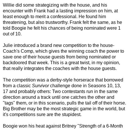
Willie did some strategizing with the house, and his
encounter with Frank had a lasting impression on him, at
least enough to merit a confessional. He found him
threatening, but also trustworthy. Frank felt the same, as he
told Boogie he felt his chances of being nominated were 1
out of 10.
Julie introduced a brand new competition to the house-
Coach's Comp, which gives the winning coach the power to
save one of their house guests from being nominated or
backdoored that week. This is a great twist, in my opinion,
that really integrates the coaches with the house guests.
The competition was a derby-style horserace that borrowed
from a classic
Survivor
challenge done in Seasons 10, 13,
17 and probably others: Two contestants run in the same
direction around a track until one catches the other and
"tags" them, or in this scenario, pulls the tail off of their horse.
Big Brother may be the most strategic game in the world, but
it's competitions sure are the stupidest.
Boogie won his heat against Britney "Strength of a 6-Month