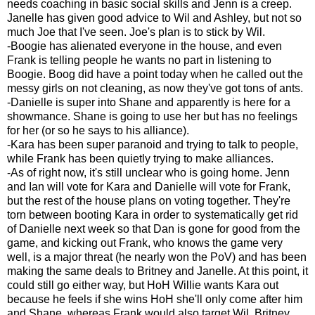
needs coaching in basic social skills and Jenn is a creep.
Janelle has given good advice to Wil and Ashley, but not so
much Joe that I've seen. Joe's plan is to stick by Wil.
-Boogie has alienated everyone in the house, and even
Frank is telling people he wants no part in listening to
Boogie. Boog did have a point today when he called out the
messy girls on not cleaning, as now they've got tons of ants.
-Danielle is super into Shane and apparently is here for a
showmance. Shane is going to use her but has no feelings
for her (or so he says to his alliance).
-Kara has been super paranoid and trying to talk to people,
while Frank has been quietly trying to make alliances.
-As of right now, it's still unclear who is going home. Jenn
and Ian will vote for Kara and Danielle will vote for Frank,
but the rest of the house plans on voting together. They're
torn between booting Kara in order to systematically get rid
of Danielle next week so that Dan is gone for good from the
game, and kicking out Frank, who knows the game very
well, is a major threat (he nearly won the PoV) and has been
making the same deals to Britney and Janelle. At this point, it
could still go either way, but HoH Willie wants Kara out
because he feels if she wins HoH she'll only come after him
and Shane, whereas Frank would also target Wil. Britney