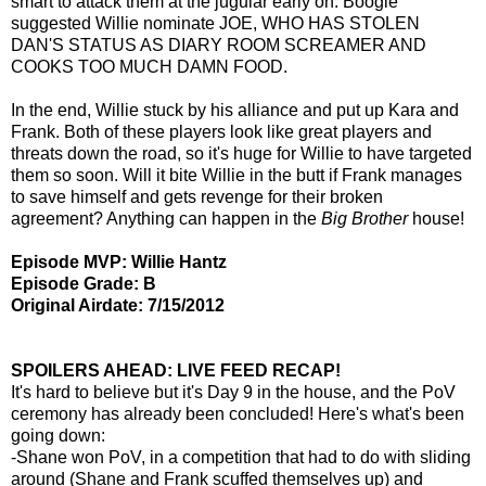
smart to attack them at the jugular early on. Boogie
suggested Willie nominate JOE, WHO HAS STOLEN
DAN'S STATUS AS DIARY ROOM SCREAMER AND
COOKS TOO MUCH DAMN FOOD.
In the end, Willie stuck by his alliance and put up Kara and
Frank. Both of these players look like great players and
threats down the road, so it's huge for Willie to have targeted
them so soon. Will it bite Willie in the butt if Frank manages
to save himself and gets revenge for their broken
agreement? Anything can happen in the
Big Brother
house!
Episode MVP: Willie Hantz
Episode Grade: B
Original Airdate: 7/15/2012
SPOILERS AHEAD: LIVE FEED RECAP!
It's hard to believe but it's Day 9 in the house, and the PoV
ceremony has already been concluded! Here's what's been
going down:
-Shane won PoV, in a competition that had to do with sliding
around (Shane and Frank scuffed themselves up) and