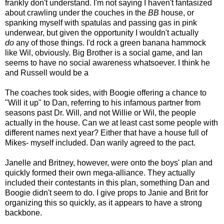
frankly don't understand. I'm not saying I haven't fantasized
about crawling under the couches in the
BB
house, or
spanking myself with spatulas and passing gas in pink
underwear, but given the opportunity I wouldn't actually
do
any of those things. I'd rock a green banana hammock
like Wil, obviously. Big Brother is a social game, and Ian
seems to have no social awareness whatsoever. I think he
and Russell would be a
The coaches took sides, with Boogie offering a chance to
"Will it up" to Dan, referring to his infamous partner from
seasons past Dr. Will, and not Willie or Wil, the people
actually in the house. Can we at least cast some people with
different names next year? Either that have a house full of
Mikes- myself included. Dan warily agreed to the pact.
Janelle and Britney, however, were onto the boys' plan and
quickly formed their own mega-alliance. They actually
included their contestants in this plan, something Dan and
Boogie didn't seem to do. I give props to Janie and Brit for
organizing this so quickly, as it appears to have a strong
backbone.