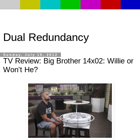
Dual Redundancy
Sunday, July 15, 2012
TV Review: Big Brother 14x02: Willie or
Won't He?