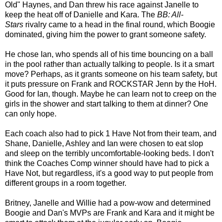
Old" Haynes, and Dan threw his race against Janelle to
keep the heat off of Danielle and Kara. The
BB: All-
Stars
rivalry came to a head in the final round, which Boogie
dominated, giving him the power to grant someone safety.
He chose Ian, who spends all of his time bouncing on a ball
in the pool rather than actually talking to people. Is it a smart
move? Perhaps, as it grants someone on his team safety, but
it puts pressure on Frank and ROCKSTAR Jenn by the HoH.
Good for Ian, though. Maybe he can learn not to creep on the
girls in the shower and start talking to them at dinner? One
can only hope.
Each coach also had to pick 1 Have Not from their team, and
Shane, Danielle, Ashley and Ian were chosen to eat slop
and sleep on the terribly uncomfortable-looking beds. I don't
think the Coaches Comp winner should have had to pick a
Have Not, but regardless, it's a good way to put people from
different groups in a room together.
Britney, Janelle and Willie had a pow-wow and determined
Boogie and Dan's MVPs are Frank and Kara and it might be