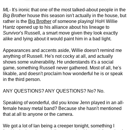
ML
- It's ironic that one of the most talked-about people in the
Big Brother
house this season isn't actually in the house, but
rather is the
Big Brother
of someone playing! HoH Willie
Hantz opened up to his alliance about his lineage to
Survivor
's Russell, a smart move given they look exactly
alike and lying about it would paint him in a bad light.
Appearances and accents aside, Willie doesn't remind me
anything of Russell. He's not cocky at all, and actually
shows some vulnerability. He understands it's a social
game, something Russell never gathered. Most of all, he's
likable, and doesn't proclaim how wonderful he is or speak
in the third person.
ANY QUESTIONS? ANY QUESTIONS? No? No.
Speaking of wonderful, did you know Jenn played in an all-
female heavy metal band? Because she hasn't mentioned
that at all to anyone or the camera.
We got a lot of Ian being a creeper tonight, something I