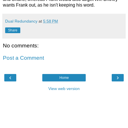
wants Frank out, as he isn't keeping his word.
Dual Redundancy
at
5:58 PM
Share
No comments:
Post a Comment
‹
›
Home
View web version