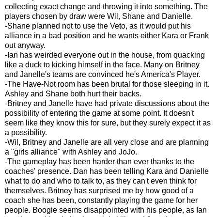
collecting exact change and throwing it into something. The
players chosen by draw were Wil, Shane and Danielle.
-Shane planned not to use the Veto, as it would put his
alliance in a bad position and he wants either Kara or Frank
out anyway.
-Ian has weirded everyone out in the house, from quacking
like a duck to kicking himself in the face. Many on Britney
and Janelle's teams are convinced he's America's Player.
-The Have-Not room has been brutal for those sleeping in it.
Ashley and Shane both hurt their backs.
-Britney and Janelle have had private discussions about the
possibility of entering the game at some point. It doesn't
seem like they know this for sure, but they surely expect it as
a possibility.
-Wil, Britney and Janelle are all very close and are planning
a "girls alliance" with Ashley and JoJo.
-The gameplay has been harder than ever thanks to the
coaches' presence. Dan has been telling Kara and Danielle
what to do and who to talk to, as they can't even think for
themselves. Britney has surprised me by how good of a
coach she has been, constantly playing the game for her
people. Boogie seems disappointed with his people, as Ian