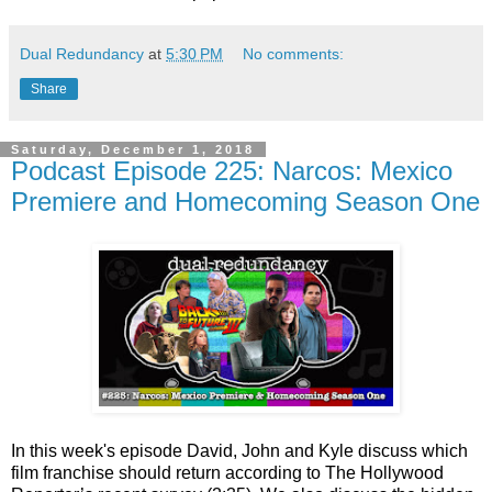
Dual Redundancy
at
5:30 PM
No comments:
Share
Saturday, December 1, 2018
Podcast Episode 225: Narcos: Mexico
Premiere and Homecoming Season One
In this week's episode David, John and Kyle discuss which
film franchise should return according to The Hollywood