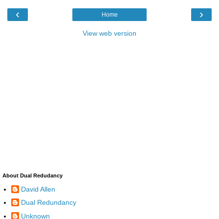
‹
›
Home
View web version
About Dual Redudancy
David Allen
Dual Redundancy
Unknown