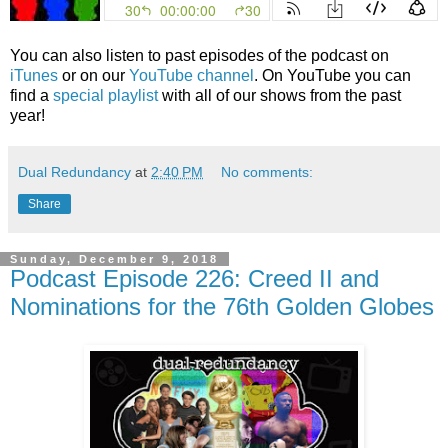
You can also listen to past episodes of the podcast on
iTunes
or on our
YouTube channel
. On YouTube you can
find a
special playlist
with all of our shows from the past
year!
Dual Redundancy
at
2:40 PM
No comments:
Share
Sunday, December 9, 2018
Podcast Episode 226: Creed II and
Nominations for the 76th Golden Globes