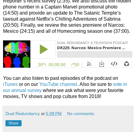
Reporter’s recent survey (2:35). We also discuss the hidden
phone number in a Captain Marvel promotional photo
(14:50) and provide an update to The Satanic Temple’s
lawsuit against Netflix’s Chilling Adventures of Sabrina
(20:50). Finally, we review the series premiere of Narcos:
Mexico (24:15) and all of Homecoming season one (37:00).
You can also listen to past episodes of the podcast on
iTunes
or on our
YouTube channel
. Also be sure to
vote in
our annual survey
where we ask what were your favorite
movies, TV shows and pop culture from 2018!
Dual Redundancy
at
5:08 PM
No comments:
Share