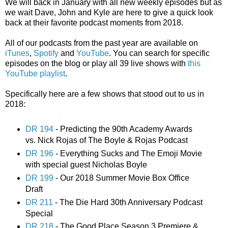
We will back in January with all new weekly episodes but as
we wait Dave, John and Kyle are here to give a quick look
back at their favorite podcast moments from 2018.
All of our podcasts from the past year are available on
iTunes
,
Spotify
and
YouTube
. You can search for specific
episodes on the blog or play all 39 live shows with
this
YouTube playlist
.
Specifically here are a few shows that stood out to us in
2018:
DR 194
- Predicting the 90th Academy Awards
vs. Nick Rojas of The Boyle & Rojas Podcast
DR 196
- Everything Sucks and The Emoji Movie
with special guest Nicholas Boyle
DR 199
- Our 2018 Summer Movie Box Office
Draft
DR 211
- The Die Hard 30th Anniversary Podcast
Special
DR 218
- The Good Place Season 3 Premiere &