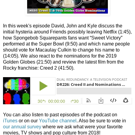
In this week's episode David, John and Kyle discuss the
initial hysteria around Friends possibly leaving Netflix (1:45),
how Spongebob Squarepants fans want “Sweet Victory”
performed at the Super Bowl (9:50) and which name people
should vote for Macaulay Culkin to change his name to
(14:05). We also react to the nominations for the 2019
Golden Globes (21:50) and review the latest film from the
Rocky franchise: Creed 2 (41:50).
You can also listen to past episodes of the podcast on
iTunes
or on our
YouTube channel
. Also be sure to vote in
our annual survey
where we ask what were your favorite
movies, TV shows and pop culture from 2018!