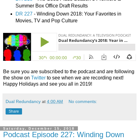
Summer Box Office Draft Results
DR 227
- Winding Down 2018: Your Favorites in
Movies, TV and Pop Culture
Be sure you are subscribed to the podcast and are following
the show on
Twitter
to see when we are recording next!
Happy Holidays and see you all in 2019!
Dual Redundancy
at
4:00 AM
No comments:
Share
Saturday, December 15, 2018
Podcast Episode 227: Winding Down