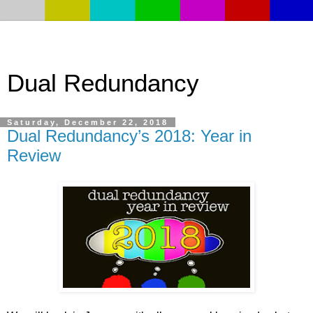
Dual Redundancy
Saturday, December 22, 2018
Dual Redundancy’s 2018: Year in
Review