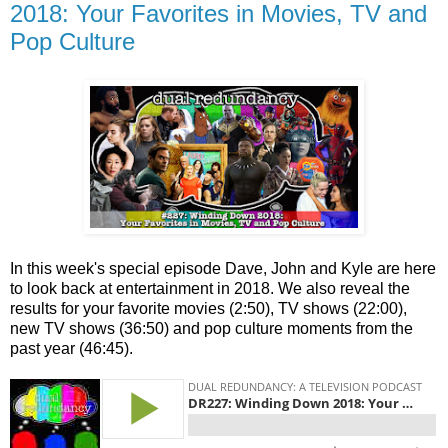
2018: Your Favorites in Movies, TV and
Pop Culture
In this week's special episode Dave, John and Kyle are here
to look back at entertainment in 2018. We also reveal the
results for your favorite movies (2:50), TV shows (22:00),
new TV shows (36:50) and pop culture moments from the
past year (46:45).