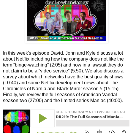
In this week's episode David, John and Kyle discuss a lot
about Netflix including how the company does not like the
term “binge-watching” (2:05) and how in a lawsuit they do
not claim to be a “video service” (5:50). We also discuss a
survey about which networks have the best quality shows
(10:40) and some Netflix development news about The
Chronicles of Narnia and Black Mirror season 5 (15:15).
Finally, we review the full seasons of American Vandal
season two (27:00) and the limited series Maniac (40:00).