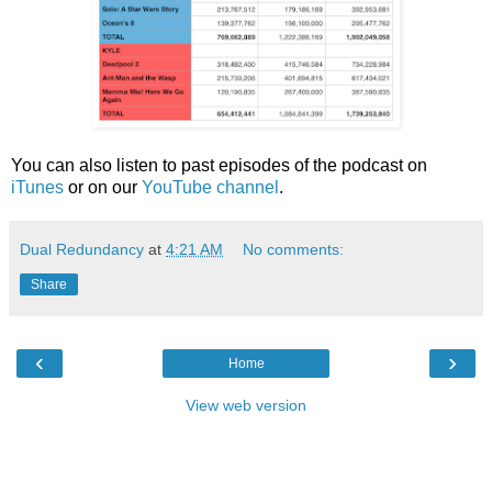
You can also listen to past episodes of the podcast on
iTunes
or on our
YouTube channel
.
Dual Redundancy
at
4:21 AM
No comments:
Share
‹
›
Home
View web version