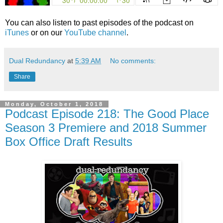
You can also listen to past episodes of the podcast on
iTunes
or on our
YouTube channel
.
Dual Redundancy
at
5:39 AM
No comments:
Share
Monday, October 1, 2018
Podcast Episode 218: The Good Place
Season 3 Premiere and 2018 Summer
Box Office Draft Results