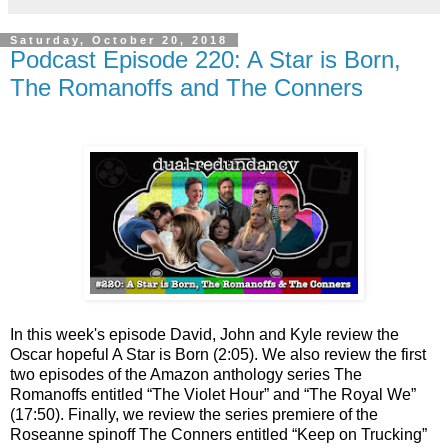
Saturday, October 20, 2018
Podcast Episode 220: A Star is Born,
The Romanoffs and The Conners
In this week's episode David, John and Kyle review the
Oscar hopeful A Star is Born (2:05). We also review the first
two episodes of the Amazon anthology series The
Romanoffs entitled “The Violet Hour” and “The Royal We”
(17:50). Finally, we review the series premiere of the
Roseanne spinoff The Conners entitled “Keep on Trucking”