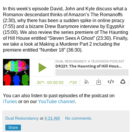
In this week's episode David, John and Kyle discuss what a
Romanov descendant thinks of Amazon’s The Romanoffs
(2:30), why there has been a sudden spike in online piracy
(7:55) and a bizarre Drew Barrymore interview by EgyptAir
(15:00). We also review the series premiere of The Haunting
of Hill House entitled “Steven Sees A Ghost” (23:30). Finally,
we take a look at Making a Murderer Part 2 including the
premiere entitled “Number 18” (36:30).
You can also listen to past episodes of the podcast on
iTunes
or on our
YouTube channel
.
Dual Redundancy
at
4:31 AM
No comments:
Share