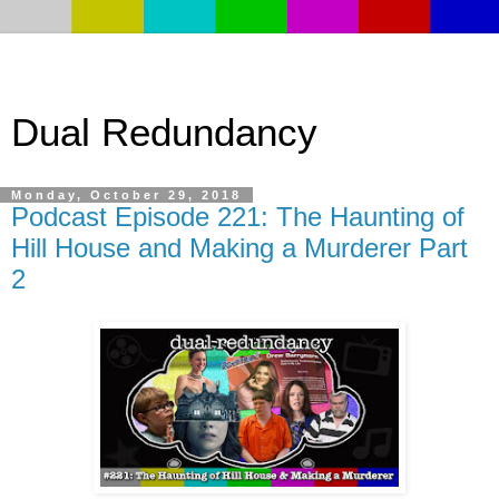
Dual Redundancy
Monday, October 29, 2018
Podcast Episode 221: The Haunting of
Hill House and Making a Murderer Part
2