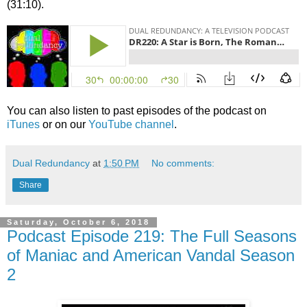
(31:10).
You can also listen to past episodes of the podcast on
iTunes
or on our
YouTube channel
.
Dual Redundancy
at
1:50 PM
No comments:
Share
Saturday, October 6, 2018
Podcast Episode 219: The Full Seasons
of Maniac and American Vandal Season
2