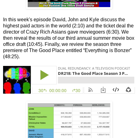
In this week's episode David, John and Kyle discuss the
highest paid actors in the world (2:10) and the ticket deal the
director of Crazy Rich Asians gave moviegoers (6:30). We
then reveal the results of our third annual summer movie box
office draft (10:45). Finally, we review the season three
premiere of The Good Place entitled “Everything is Bonzer”
(48:25).