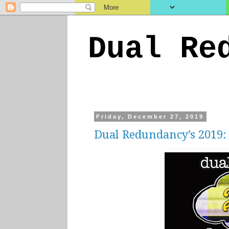
Dual Re
Friday, December 27, 2019
Dual Redundancy’s 2019: