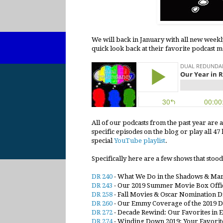
We will back in January with all new weekl
quick look back at their favorite podcast 
All of our podcasts from the past year are 
specific episodes on the blog or play all 4
special
YouTube playlist
.
Specifically here are a few shows that stood 
DR 240
- What We Do in the Shadows & Ma
DR 243
- Our 2019 Summer Movie Box Offic
DR 258
- Fall Movies & Oscar Nomination Dr
DR 260
- Our Emmy Coverage of the 2019 
DR 272
- Decade Rewind: Our Favorites in 
DR 274
- Winding Down 2019: Your Favorite