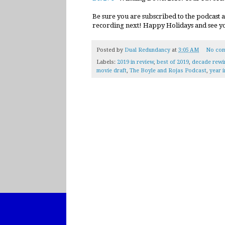
Be sure you are subscribed to the podcast 
recording next! Happy Holidays and see you
Posted by
Dual Redundancy
at
3:05 AM
No co
Labels:
2019 in review
,
best of 2019
,
decade rewi
movie draft
,
The Boyle and Rojas Podcast
,
year 