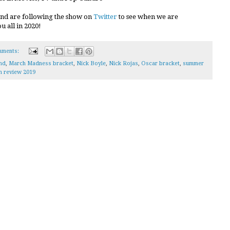
and are following the show on
Twitter
to see when we are
 all in 2020!
mments:
nd
,
March Madness bracket
,
Nick Boyle
,
Nick Rojas
,
Oscar bracket
,
summer
in review 2019