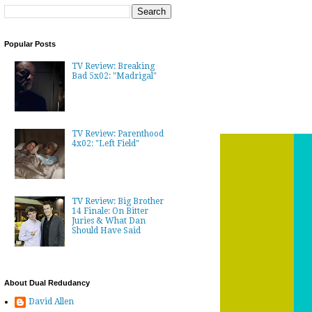
Popular Posts
TV Review: Breaking
Bad 5x02: "Madrigal"
TV Review: Parenthood
4x02: "Left Field"
TV Review: Big Brother
14 Finale: On Bitter
Juries & What Dan
Should Have Said
About Dual Redudancy
David Allen