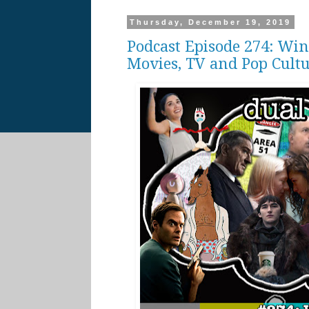
Thursday, December 19, 2019
Podcast Episode 274: Win
Movies, TV and Pop Cult