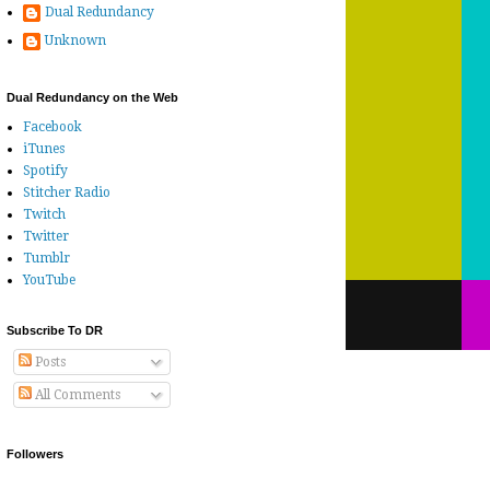
Dual Redundancy
Unknown
Dual Redundancy on the Web
Facebook
iTunes
Spotify
Stitcher Radio
Twitch
Twitter
Tumblr
YouTube
Subscribe To DR
Posts
All Comments
Followers