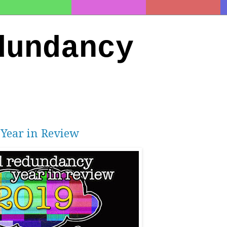
dundancy
 Year in Review