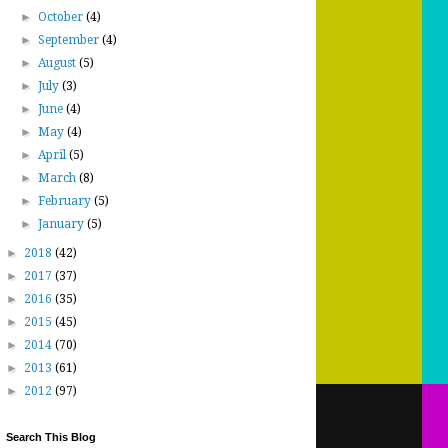
►
October
(4)
►
September
(4)
►
August
(5)
►
July
(3)
►
June
(4)
►
May
(4)
►
April
(5)
►
March
(8)
►
February
(5)
►
January
(5)
►
2018
(42)
►
2017
(37)
►
2016
(35)
►
2015
(45)
►
2014
(70)
►
2013
(61)
►
2012
(97)
Search This Blog