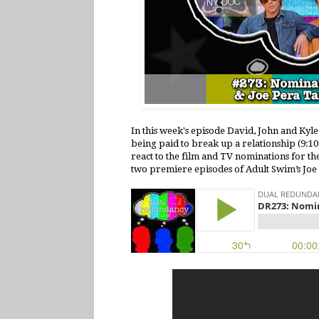
In this week's episode David, John and Kyl
being paid to break up a relationship (9:
react to the film and TV nominations for th
two premiere episodes of Adult Swim’s Joe 