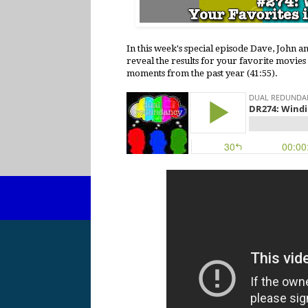
In this week's special episode Dave, John a
reveal the results for your favorite movies
moments from the past year (41:55).