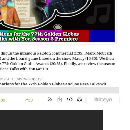
e discuss the infamous Peloton commercial (1:35), Mark McGrath
10) and the board game based on the show Maury (16:30). We then
e 77th Golden Globe Awards (20:25). Finally, we review the season
Pera Talks with You (46:10).