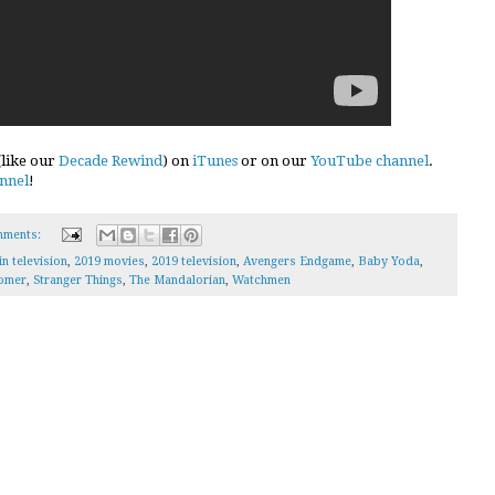
 (like our
Decade Rewind
) on
iTunes
or on our
YouTube channel
.
nnel
!
mments:
in television
,
2019 movies
,
2019 television
,
Avengers Endgame
,
Baby Yoda
,
omer
,
Stranger Things
,
The Mandalorian
,
Watchmen