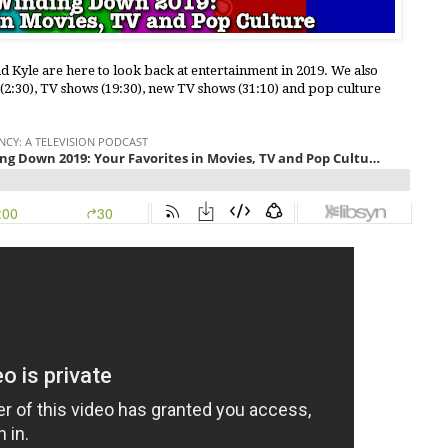
nd Kyle are here to look back at entertainment in 2019. We also
 (2:30), TV shows (19:30), new TV shows (31:10) and pop culture