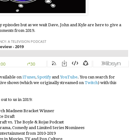
y episodes but as we wait Dave, John and Kyle are here to give a
moments from 2019.
available on
iTunes
,
Spotify
and
YouTube
. You can search for
7 live shows (which we originally streamed on
Twitch
) with this
out to us in 2019:
rch Madness Bracket Winner
e Draft
aft vs. The Boyle & Rojas Podcast
Drama, Comedy and Limited Series Nominees
Entertainment from 2010-2019
s in Movies, TV and Pop Culture