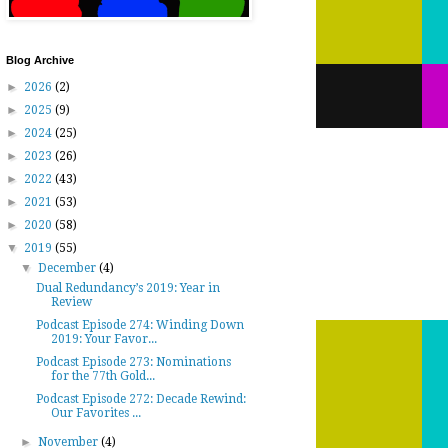
Blog Archive
►
2026
(2)
►
2025
(9)
►
2024
(25)
►
2023
(26)
►
2022
(43)
►
2021
(53)
►
2020
(58)
▼
2019
(55)
▼
December
(4)
Dual Redundancy’s 2019: Year in
Review
Podcast Episode 274: Winding Down
2019: Your Favor...
Podcast Episode 273: Nominations
for the 77th Gold...
Podcast Episode 272: Decade Rewind:
Our Favorites ...
►
November
(4)