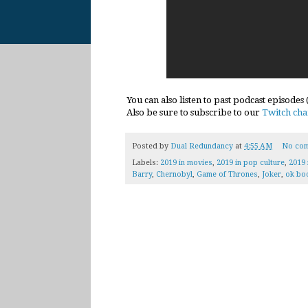
You can also listen to past podcast episodes
Also be sure to subscribe to our
Twitch cha
Posted by
Dual Redundancy
at
4:55 AM
No co
Labels:
2019 in movies
,
2019 in pop culture
,
2019 
Barry
,
Chernobyl
,
Game of Thrones
,
Joker
,
ok bo