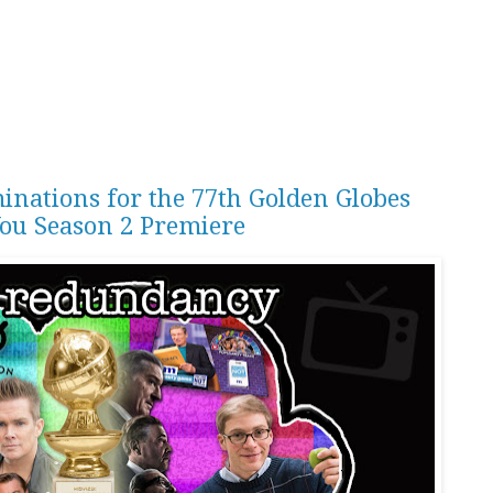
inations for the 77th Golden Globes
You Season 2 Premiere