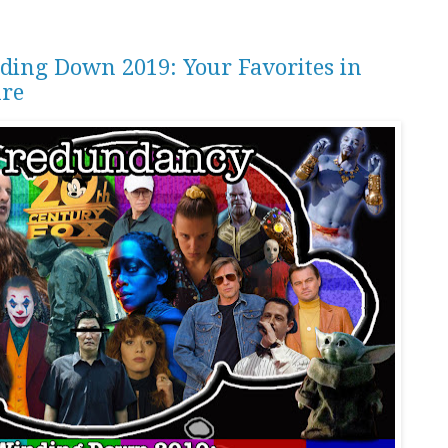
ding Down 2019: Your Favorites in
ure