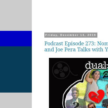
Friday, December 13, 2019
Podcast Episode 273: Nom
and Joe Pera Talks with 