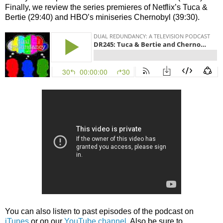
Finally, we review the series premieres of Netflix’s Tuca &
Bertie (29:40) and HBO’s miniseries Chernobyl (39:30).
You can also listen to past episodes of the podcast on
iTunes
or on our
YouTube channel
. Also be sure to