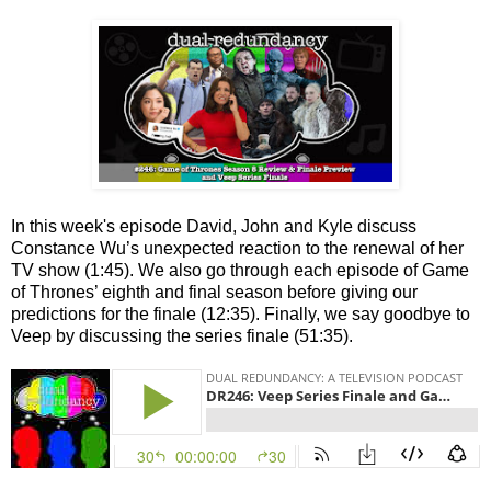
In this week's episode David, John and Kyle discuss
Constance Wu’s unexpected reaction to the renewal of her
TV show (1:45). We also go through each episode of Game
of Thrones’ eighth and final season before giving our
predictions for the finale (12:35). Finally, we say goodbye to
Veep by discussing the series finale (51:35).