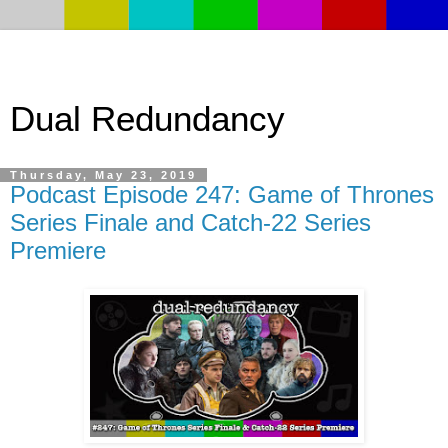
Dual Redundancy
Thursday, May 23, 2019
Podcast Episode 247: Game of Thrones
Series Finale and Catch-22 Series
Premiere