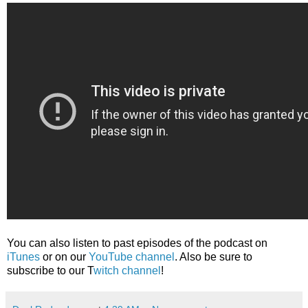
You can also listen to past episodes of the podcast on
iTunes
or on our
YouTube channel
. Also be sure to
subscribe to our T
witch channel
!