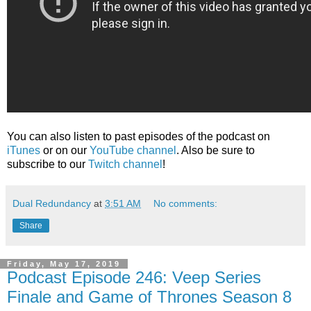
You can also listen to past episodes of the podcast on
iTunes
or on our
YouTube channel
. Also be sure to
subscribe to our
Twitch channel
!
Dual Redundancy
at
3:51 AM
No comments:
Share
Friday, May 17, 2019
Podcast Episode 246: Veep Series
Finale and Game of Thrones Season 8