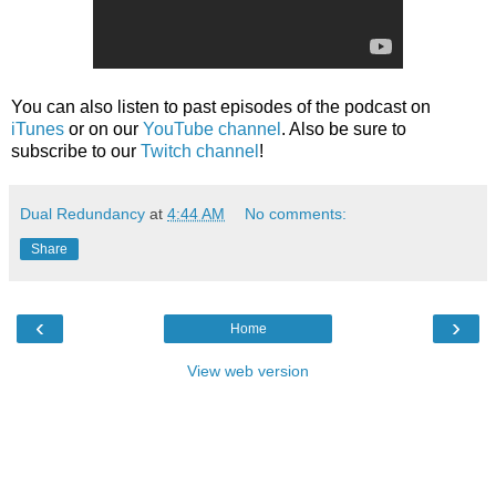
You can also listen to past episodes of the podcast on
iTunes
or on our
YouTube channel
. Also be sure to
subscribe to our
Twitch channel
!
Dual Redundancy
at
4:44 AM
No comments:
Share
‹
›
Home
View web version