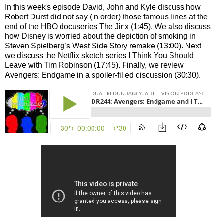
In this week's episode David, John and Kyle discuss how
Robert Durst did not say (in order) those famous lines at the
end of the HBO docuseries The Jinx (1:45). We also discuss
how Disney is worried about the depiction of smoking in
Steven Spielberg’s West Side Story remake (13:00). Next
we discuss the Netflix sketch series I Think You Should
Leave with Tim Robinson (17:45). Finally, we review
Avengers: Endgame in a spoiler-filled discussion (30:30).