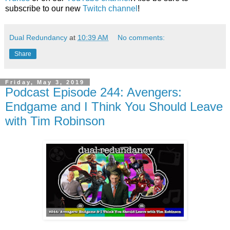
subscribe to our new
Twitch channel
!
Dual Redundancy
at
10:39 AM
No comments:
Share
Friday, May 3, 2019
Podcast Episode 244: Avengers:
Endgame and I Think You Should Leave
with Tim Robinson