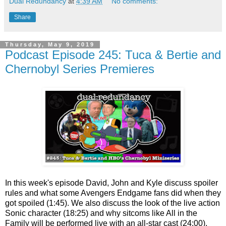
Dual Redundancy
at
4:39 AM
No comments:
Share
Thursday, May 9, 2019
Podcast Episode 245: Tuca & Bertie and
Chernobyl Series Premieres
In this week's episode David, John and Kyle discuss spoiler
rules and what some Avengers Endgame fans did when they
got spoiled (1:45). We also discuss the look of the live action
Sonic character (18:25) and why sitcoms like All in the
Family will be performed live with an all-star cast (24:00).