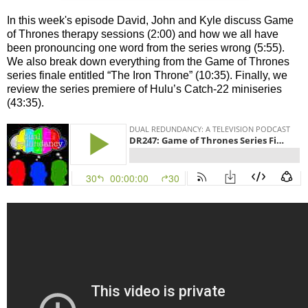
In this week's episode David, John and Kyle discuss Game
of Thrones therapy sessions (2:00) and how we all have
been pronouncing one word from the series wrong (5:55).
We also break down everything from the Game of Thrones
series finale entitled “The Iron Throne” (10:35). Finally, we
review the series premiere of Hulu’s Catch-22 miniseries
(43:35).