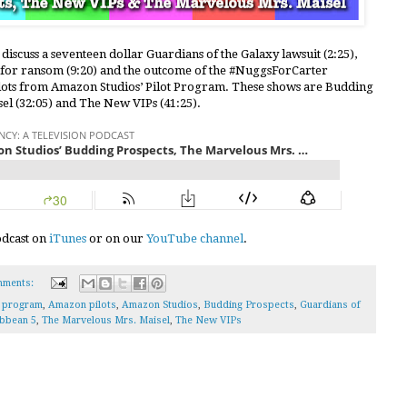
discuss a seventeen dollar Guardians of the Galaxy lawsuit (2:25),
5 for ransom (9:20) and the outcome of the #NuggsForCarter
lots from Amazon Studios’ Pilot Program. These shows are Budding
el (32:05) and The New VIPs (41:25).
podcast on
iTunes
or on our
YouTube channel
.
mments:
t program
,
Amazon pilots
,
Amazon Studios
,
Budding Prospects
,
Guardians of
ibbean 5
,
The Marvelous Mrs. Maisel
,
The New VIPs