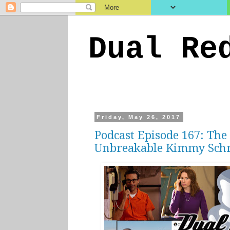
Dual Re
Friday, May 26, 2017
Podcast Episode 167: The
Unbreakable Kimmy Sch