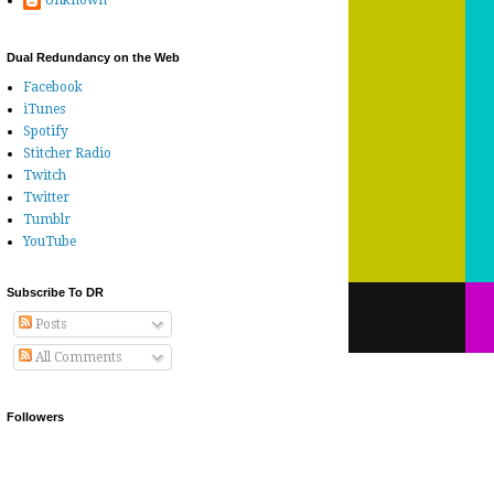
Unknown
Dual Redundancy on the Web
Facebook
iTunes
Spotify
Stitcher Radio
Twitch
Twitter
Tumblr
YouTube
Subscribe To DR
Posts
All Comments
Followers