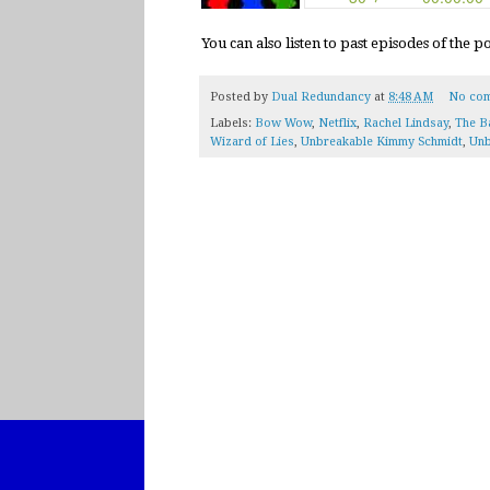
You can also listen to past episodes of the 
Posted by
Dual Redundancy
at
8:48 AM
No co
Labels:
Bow Wow
,
Netflix
,
Rachel Lindsay
,
The B
Wizard of Lies
,
Unbreakable Kimmy Schmidt
,
Unb