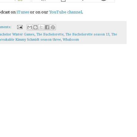
podcast on
iTunes
or on our
YouTube channel
.
mments:
achelor Winter Games
,
The Bachelorette
,
The Bachelorette season 13
,
The
reakable Kimmy Schmidt season three
,
Whaboom