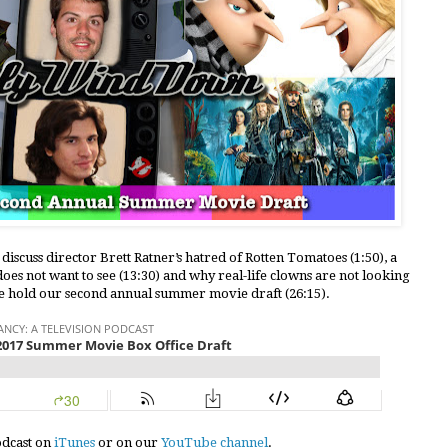
discuss director Brett Ratner’s hatred of Rotten Tomatoes (1:50), a
es not want to see (13:30) and why real-life clowns are not looking
 we hold our second annual summer movie draft (26:15).
podcast on
iTunes
or on our
YouTube channel
.