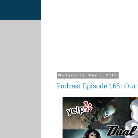
Wednesday, May 3, 2017
Podcast Episode 165: Ou