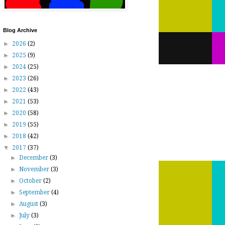
Blog Archive
►
2026
(2)
►
2025
(9)
►
2024
(25)
►
2023
(26)
►
2022
(43)
►
2021
(53)
►
2020
(58)
►
2019
(55)
►
2018
(42)
▼
2017
(37)
►
December
(3)
►
November
(3)
►
October
(2)
►
September
(4)
►
August
(3)
►
July
(3)