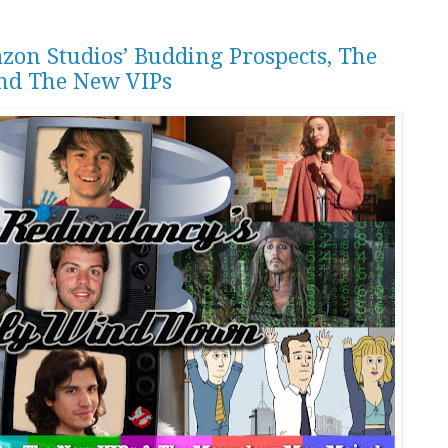
zon Studios’ Budding Prospects, The
nd The New VIPs