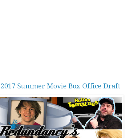
r 2017 Summer Movie Box Office Draft