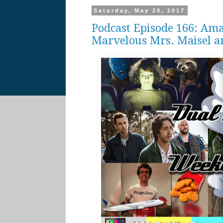
Saturday, May 20, 2017
Podcast Episode 166: Ama
Marvelous Mrs. Maisel a