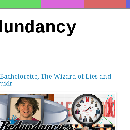
dundancy
 Bachelorette, The Wizard of Lies and
midt