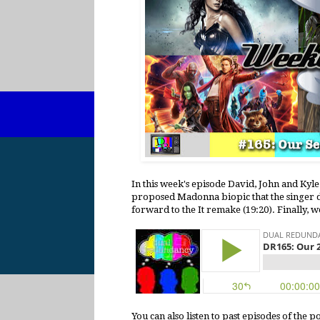
In this week's episode David, John and Kyle 
proposed Madonna biopic that the singer do
forward to the It remake (19:20). Finally,
You can also listen to past episodes of the 