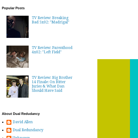
Popular Posts
TV Review: Breaking
Bad 5x02: "Madrigal"
TV Review: Parenthood
4x02: "Left Field"
TV Review: Big Brother
14 Finale: On Bitter
Juries & What Dan
Should Have Said
About Dual Redudancy
David Allen
Dual Redundancy