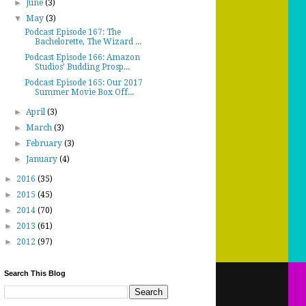
►
June
(3)
▼
May
(3)
Podcast Episode 167: The
Bachelorette, The Wizard ...
Podcast Episode 166: Amazon
Studios’ Budding Prosp...
Podcast Episode 165: Our 2017
Summer Movie Box Off...
►
April
(3)
►
March
(3)
►
February
(3)
►
January
(4)
►
2016
(35)
►
2015
(45)
►
2014
(70)
►
2013
(61)
►
2012
(97)
Search This Blog