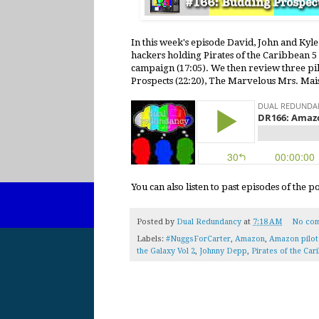
In this week's episode David, John and Kyle 
hackers holding Pirates of the Caribbean 
campaign (17:05). We then review three pi
Prospects (22:20), The Marvelous Mrs. Mais
You can also listen to past episodes of the 
Posted by
Dual Redundancy
at
7:18 AM
No co
Labels:
#NuggsForCarter
,
Amazon
,
Amazon pilo
the Galaxy Vol 2
,
Johnny Depp
,
Pirates of the Car