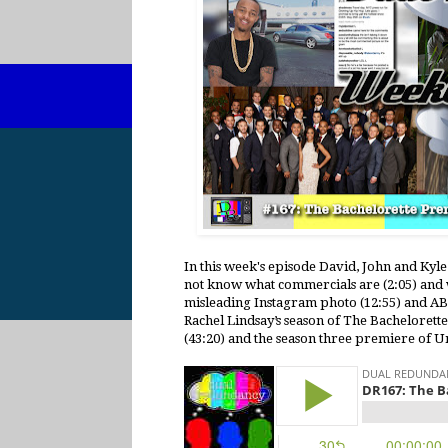
In this week's episode David, John and Kyl
not know what commercials are (2:05) and w
misleading Instagram photo (12:55) and ABC’
Rachel Lindsay’s season of The Bachelorett
(43:20) and the season three premiere of 