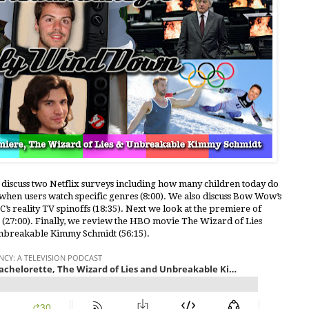
e discuss two Netflix surveys including how many children today do
hen users watch specific genres (8:00). We also discuss Bow Wow’s
s reality TV spinoffs (18:35). Next we look at the premiere of
e (27:00). Finally, we review the HBO movie The Wizard of Lies
Unbreakable Kimmy Schmidt (56:15).