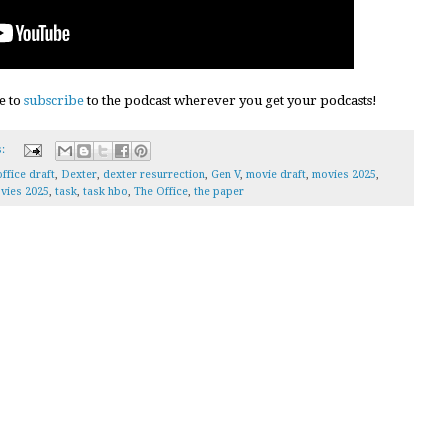
e to
subscribe
to the podcast wherever you get your podcasts!
s:
ffice draft
,
Dexter
,
dexter resurrection
,
Gen V
,
movie draft
,
movies 2025
,
vies 2025
,
task
,
task hbo
,
The Office
,
the paper