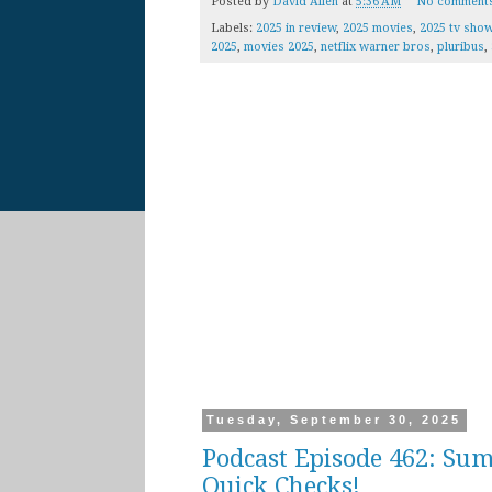
Posted by
David Allen
at
5:36 AM
No comment
Labels:
2025 in review
,
2025 movies
,
2025 tv sho
2025
,
movies 2025
,
netflix warner bros
,
pluribus
,
Tuesday, September 30, 2025
Podcast Episode 462: Sum
Quick Checks!