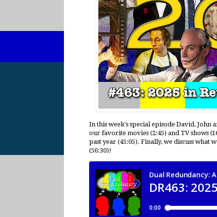
In this week's special episode David, John 
our favorite movies (2:45) and TV shows (1
past year (45:05). Finally, we discuss what
(56:30)!