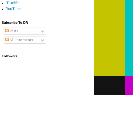
Tumblr
YouTube
Subscribe To DR
Posts
All Comments
Followers