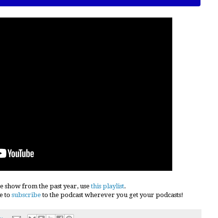
e show from the past year, use
this playlist
.
e to
subscribe
to the podcast wherever you get your podcasts!