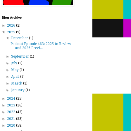
Blog Archive
►
2026
(2)
▼
2025
(9)
▼
December
(1)
Podcast Episode 463: 2025 in Review
and 2026 Previ...
►
September
(1)
►
July
(2)
►
May
(1)
►
April
(2)
►
March
(1)
►
January
(1)
►
2024
(25)
►
2023
(26)
►
2022
(43)
►
2021
(53)
►
2020
(58)