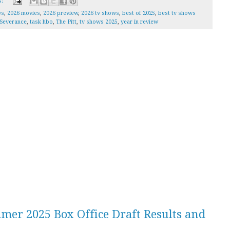
s:
ws
,
2026 movies
,
2026 preview
,
2026 tv shows
,
best of 2025
,
best tv shows
Severance
,
task hbo
,
The Pitt
,
tv shows 2025
,
year in review
mer 2025 Box Office Draft Results and