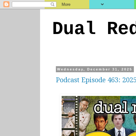
Dual Re
Wednesday, December 31, 2025
Podcast Episode 463: 202