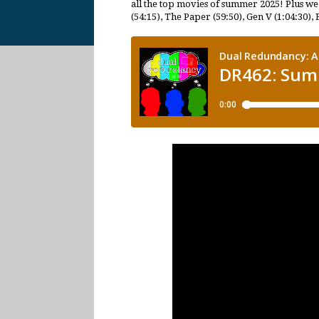
all the top movies of summer 2025! Plus we
(54:15), The Paper (59:50), Gen V (1:04:30), 