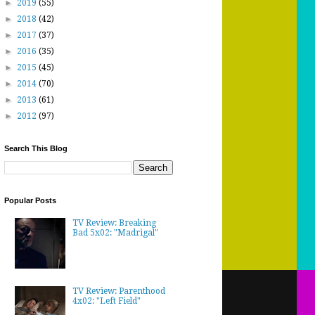
►
2019
(55)
►
2018
(42)
►
2017
(37)
►
2016
(35)
►
2015
(45)
►
2014
(70)
►
2013
(61)
►
2012
(97)
Search This Blog
Popular Posts
TV Review: Breaking
Bad 5x02: "Madrigal"
TV Review: Parenthood
4x02: "Left Field"