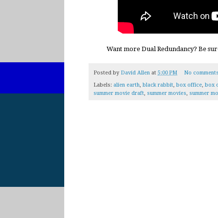
Want more Dual Redundancy? Be sur
Posted by
David Allen
at
5:00 PM
No comment
Labels:
alien earth
,
black rabbit
,
box office
,
box o
summer movie draft
,
summer movies
,
summer mo