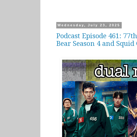
Wednesday, July 23, 2025
Podcast Episode 461: 77
Bear Season 4 and Squid