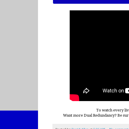
To watch every liv
Want more Dual Redundancy? Be sur