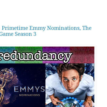
th Primetime Emmy Nominations, The
 Game Season 3