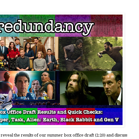
 reveal the results of our summer box office draft (2:20) and discuss