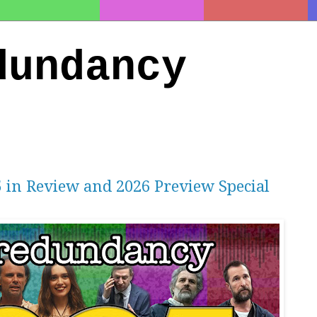
dundancy
5 in Review and 2026 Preview Special