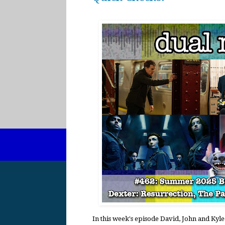
In this week's episode David, John and Kyle