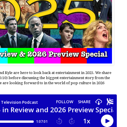
and Kyle are here to look back at entertainment in 2025. We share
6:10) before discussing the biggest entertainment story from the
 we are looking forward to in the world of pop culture in 2026