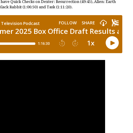
 have Quick Checks on Dexter: Resurrection (49:45), Alien: Earth
Black Rabbit (1:06:50) and Task (1:11:20).