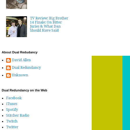
TV Review: Big Brother
14 Finale: On Bitter
Juries & What Dan
Should Have Said
About Dual Redudancy
David Allen
Dual Redundancy
Unknown
Dual Redundancy on the Web
Facebook
iTunes
Spotify
Stitcher Radio
Twitch
Twitter