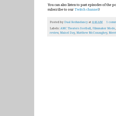
You can also listen to past episodes of the 
subscribe to our
Twitch channel
!
Posted by
Dual Redundancy
at
4:46 AM
1 comm
Labels:
AMC Theaters football
,
Filmmaker Mode
review
,
Maisel Day
,
Matthew McConaughey
,
Merri