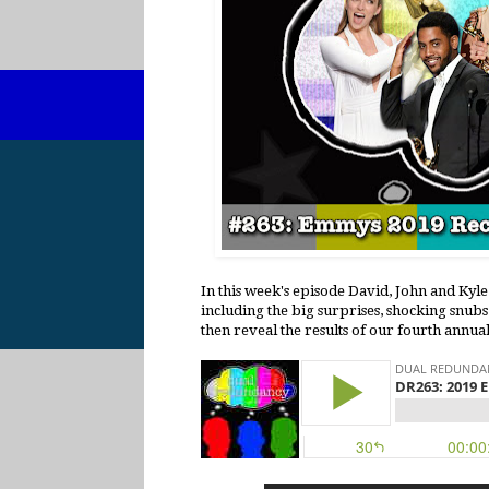
In this week's episode David, John and Ky
including the big surprises, shocking snubs
then reveal the results of our fourth annua