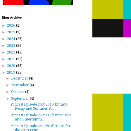
Blog Archive
►
2026
(2)
►
2025
(9)
►
2024
(25)
►
2023
(26)
►
2022
(43)
►
2021
(53)
►
2020
(58)
▼
2019
(55)
►
December
(4)
►
November
(4)
►
October
(4)
▼
September
(4)
Podcast Episode 263: 2019 Emmys
Recap and Summer B...
Podcast Episode 262: IT Chapter Two
and Entertainm...
Podcast Episode 261: Predictions for
the 2019 Prim...