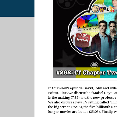
In this week's episode David, John and Kyl
Points. First, we discuss the “Maisel Day” E
in the making (7:35) and the new professor
We also discuss a new TV setting called “
the big screen (25:15), the five billionth Ne
longer movies are better (35:05). Finally,