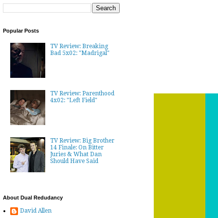
Popular Posts
TV Review: Breaking
Bad 5x02: "Madrigal"
TV Review: Parenthood
4x02: "Left Field"
TV Review: Big Brother
14 Finale: On Bitter
Juries & What Dan
Should Have Said
About Dual Redudancy
David Allen