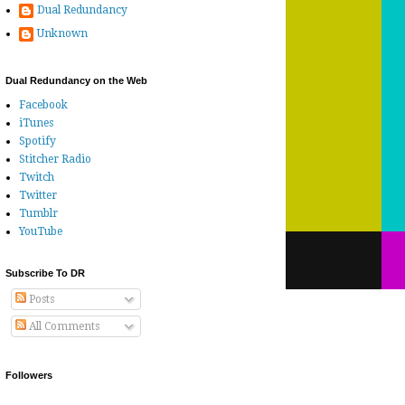
Dual Redundancy
Unknown
Dual Redundancy on the Web
Facebook
iTunes
Spotify
Stitcher Radio
Twitch
Twitter
Tumblr
YouTube
Subscribe To DR
Posts
All Comments
Followers