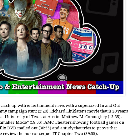
e catch up with entertainment news with a supersized In and Out
mmy campaign stunt (2:20), Richard Linklater’s movie that is 20 years
 at University of Texas at Austin: Matthew McConaughey (13:35).
Filmmaker Mode” (18:55), AMC Theaters showing football games on
tflix DVD mailed out (30:55) and a study that tries to prove that
 we review the horror sequel IT Chapter Two (39:55).