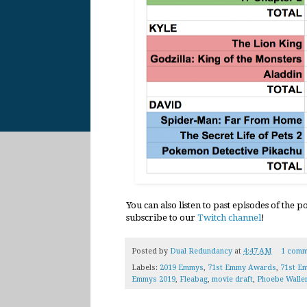
You can also listen to past episodes of the 
subscribe to our
Twitch channel
!
Posted by
Dual Redundancy
at
4:47 AM
1 comm
Labels:
2019 Emmys
,
71st Emmy Awards
,
71st E
Emmys 2019
,
Fleabag
,
movie draft
,
Phoebe Walle