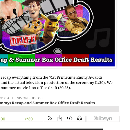
le recap everything from the 71st Primetime Emmy Awards
 and the actual television production of the ceremony (1:30). We
l summer movie box office draft (29:35).