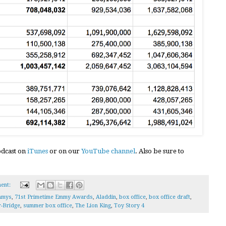
podcast on
iTunes
or on our
YouTube channel
. Also be sure to
ent:
mmys
,
71st Primetime Emmy Awards
,
Aladdin
,
box office
,
box office draft
,
r-Bridge
,
summer box office
,
The Lion King
,
Toy Story 4