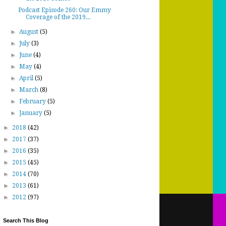
Podcast Episode 260: Our Emmy
Coverage of the 2019...
►
August
(5)
►
July
(3)
►
June
(4)
►
May
(4)
►
April
(5)
►
March
(8)
►
February
(5)
►
January
(5)
►
2018
(42)
►
2017
(37)
►
2016
(35)
►
2015
(45)
►
2014
(70)
►
2013
(61)
►
2012
(97)
Search This Blog