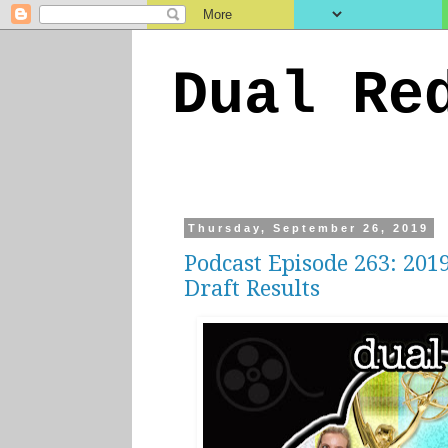
Dual Re
Thursday, September 26, 2019
Podcast Episode 263: 20
Draft Results