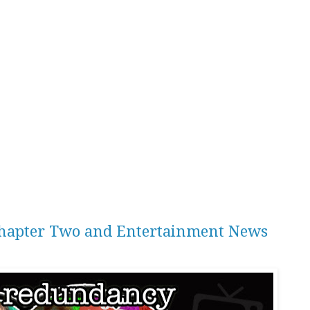
 Chapter Two and Entertainment News