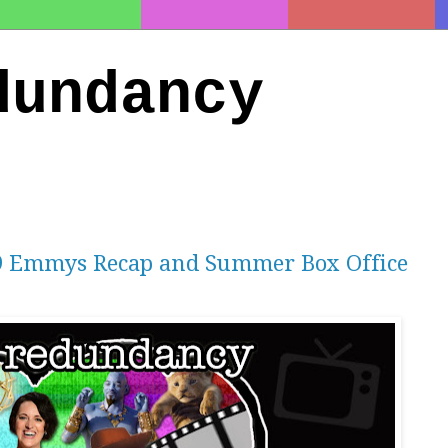
dundancy
19 Emmys Recap and Summer Box Office