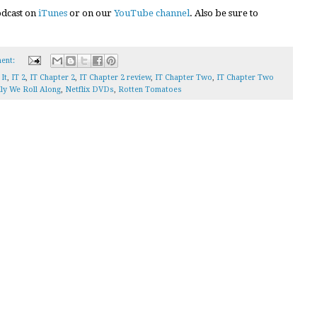
podcast on
iTunes
or on our
YouTube channel
. Also be sure to
ent:
,
It
,
IT 2
,
IT Chapter 2
,
IT Chapter 2 review
,
IT Chapter Two
,
IT Chapter Two
ly We Roll Along
,
Netflix DVDs
,
Rotten Tomatoes