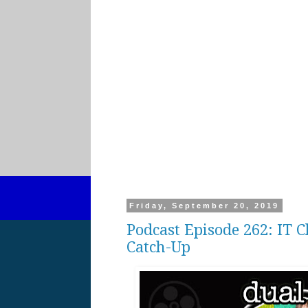
Friday, September 20, 2019
Podcast Episode 262: IT
Catch-Up