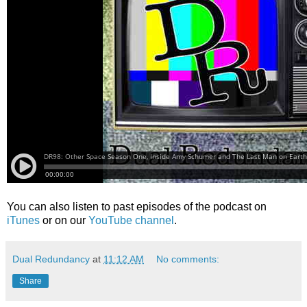
You can also listen to past episodes of the podcast on
iTunes
or on our
YouTube channel
.
Dual Redundancy
at
11:12 AM
No comments:
Share