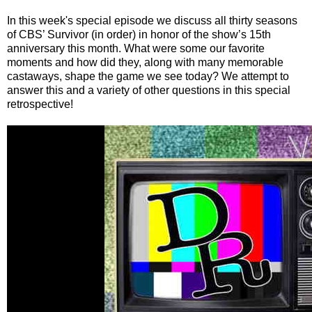
In this week's special episode we discuss all thirty seasons
of CBS’ Survivor (in order) in honor of the show’s 15th
anniversary this month. What were some our favorite
moments and how did they, along with many memorable
castaways, shape the game we see today? We attempt to
answer this and a variety of other questions in this special
retrospective!