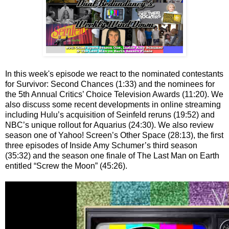
In this week's episode we react to the nominated contestants
for Survivor: Second Chances (1:33) and the nominees for
the 5th Annual Critics’ Choice Television Awards (11:20). We
also discuss some recent developments in online streaming
including Hulu’s acquisition of Seinfeld reruns (19:52) and
NBC’s unique rollout for Aquarius (24:30). We also review
season one of Yahoo! Screen’s Other Space (28:13), the first
three episodes of Inside Amy Schumer’s third season
(35:32) and the season one finale of The Last Man on Earth
entitled “Screw the Moon” (45:26).