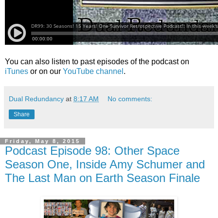
You can also listen to past episodes of the podcast on
iTunes
or on our
YouTube channel
.
Dual Redundancy
at
8:17 AM
No comments:
Share
Friday, May 8, 2015
Podcast Episode 98: Other Space
Season One, Inside Amy Schumer and
The Last Man on Earth Season Finale