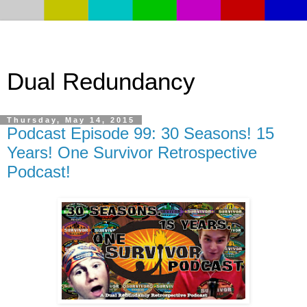
Dual Redundancy
Thursday, May 14, 2015
Podcast Episode 99: 30 Seasons! 15
Years! One Survivor Retrospective
Podcast!