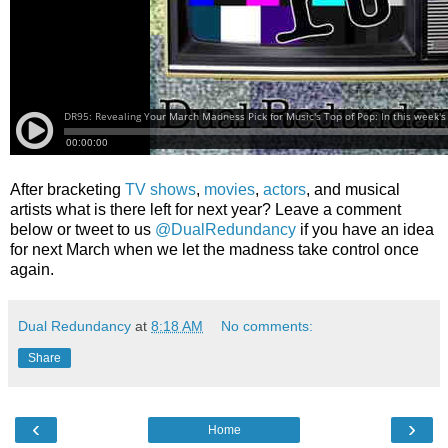
After bracketing
TV shows
,
movies
,
actors
, and musical
artists what is there left for next year? Leave a comment
below or tweet to us
@DualRedundancy
if you have an idea
for next March when we let the madness take control once
again.
Dual Redundancy
at
8:18 AM
No comments:
Share
‹
›
Home