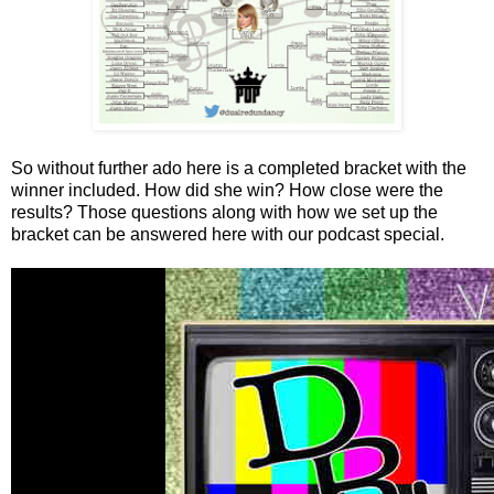
So without further ado here is a completed bracket with the
winner included. How did she win? How close were the
results? Those questions along with how we set up the
bracket can be answered here with our podcast special.