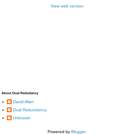
View web version
About Dual Redudancy
David Allen
Dual Redundancy
Unknown
Powered by
Blogger
.