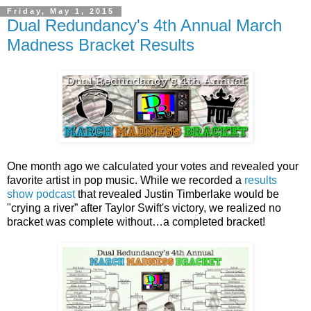
Friday, May 1, 2015
Dual Redundancy's 4th Annual March
Madness Bracket Results
One month ago we calculated your votes and revealed your
favorite artist in pop music. While we recorded a
results
show podcast
that revealed Justin Timberlake would be
"crying a river” after Taylor Swift's victory, we realized no
bracket was complete without…a completed bracket!