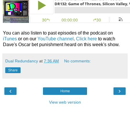
You can also listen to past episodes of the podcast on
iTunes
or on our
YouTube channel
.
Click here
to watch
Dave's Oscar bet punishment heard on this week's show.
Dual Redundancy
at
7:36 AM
No comments:
Share
‹
›
Home
View web version