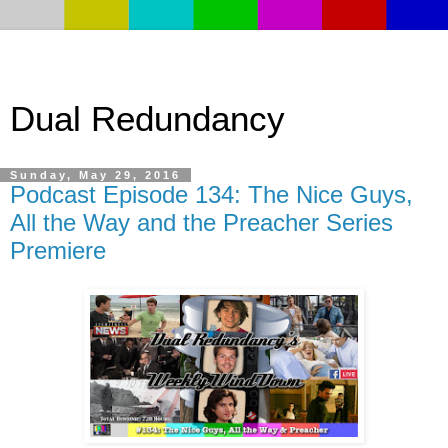
Dual Redundancy
Sunday, May 29, 2016
Podcast Episode 134: The Nice Guys,
All the Way and the Preacher Series
Premiere