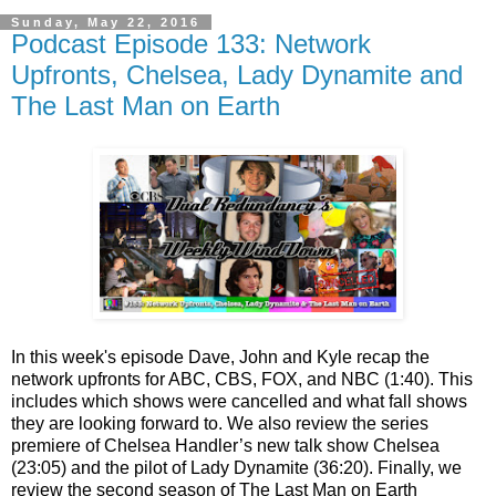
Sunday, May 22, 2016
Podcast Episode 133: Network
Upfronts, Chelsea, Lady Dynamite and
The Last Man on Earth
In this week's episode Dave, John and Kyle recap the
network upfronts for ABC, CBS, FOX, and NBC (1:40). This
includes which shows were cancelled and what fall shows
they are looking forward to. We also review the series
premiere of Chelsea Handler’s new talk show Chelsea
(23:05) and the pilot of Lady Dynamite (36:20). Finally, we
review the second season of The Last Man on Earth