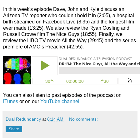
In this week's episode Dave, John and Kyle discuss an
Arizona TV reporter who couldn’t hold it in (2:05), a hospital
birth streamed on Facebook Live (8:35) and the longest film
ever made (13:25). We also review the Ryan Gosling and
Russell Crowe film The Nice Guys (18:55). Finally, we
review the HBO TV movie All the Way (29:45) and the series
premiere of AMC’s Preacher (42:55).
You can also listen to past episodes of the podcast on
iTunes
or on our
YouTube channel
.
Dual Redundancy
at
8:14 AM
No comments:
Share