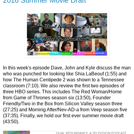
2016 Summer Movie Draft
In this week's episode Dave, John and Kyle discuss the man
who was punched for looking like Shia LaBeouf (1:55) and
how The Human Centipede 2 was shown to a Tennessee
classroom (7:10). We also review the first two episodes of
three HBO series. This includes The Red Woman/Home
from Game of Thrones season six (13:50), Founder
Friendly/Two in the Box from Silicon Valley season three
(27:25) and Morning After/Nev-AD-a from Veep season five
(37:35). Finally, we hold our first ever summer movie draft
(43:50).