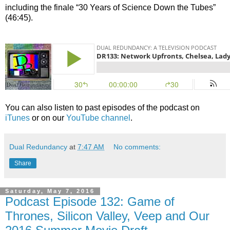
including the finale “30 Years of Science Down the Tubes”
(46:45).
You can also listen to past episodes of the podcast on
iTunes
or on our
YouTube channel
.
Dual Redundancy
at
7:47 AM
No comments:
Share
Saturday, May 7, 2016
Podcast Episode 132: Game of
Thrones, Silicon Valley, Veep and Our