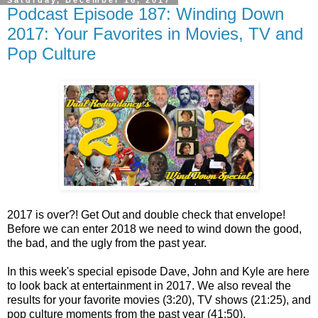
Podcast Episode 187: Winding Down
2017: Your Favorites in Movies, TV and
Pop Culture
2017 is over?! Get Out and double check that envelope!
Before we can enter 2018 we need to wind down the good,
the bad, and the ugly from the past year.
In this week's special episode Dave, John and Kyle are here
to look back at entertainment in 2017. We also reveal the
results for your favorite movies (3:20), TV shows (21:25), and
pop culture moments from the past year (41:50).