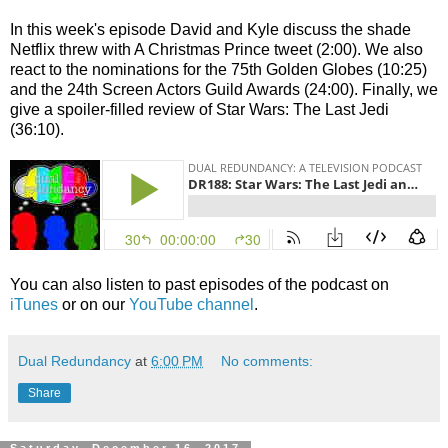
In this week's episode David and Kyle discuss the shade
Netflix threw with A Christmas Prince tweet (2:00). We also
react to the nominations for the 75th Golden Globes (10:25)
and the 24th Screen Actors Guild Awards (24:00). Finally, we
give a spoiler-filled review of Star Wars: The Last Jedi
(36:10).
You can also listen to past episodes of the podcast on
iTunes
or on our
YouTube channel
.
Dual Redundancy
at
6:00 PM
No comments:
Share
Saturday, December 16, 2017