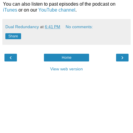
You can also listen to past episodes of the podcast on
iTunes
or on our
YouTube channel
.
Dual Redundancy
at
6:41 PM
No comments:
Share
‹
›
Home
View web version