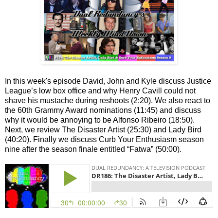
In this week's episode David, John and Kyle discuss Justice
League’s low box office and why Henry Cavill could not
shave his mustache during reshoots (2:20). We also react to
the 60th Grammy Award nominations (11:45) and discuss
why it would be annoying to be Alfonso Ribeiro (18:50).
Next, we review The Disaster Artist (25:30) and Lady Bird
(40:20). Finally we discuss Curb Your Enthusiasm season
nine after the season finale entitled “Fatwa” (50:00).