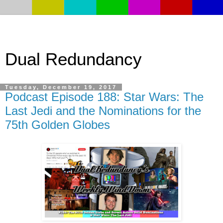
Dual Redundancy
Tuesday, December 19, 2017
Podcast Episode 188: Star Wars: The
Last Jedi and the Nominations for the
75th Golden Globes