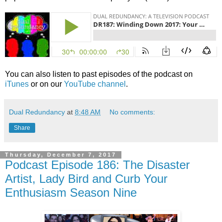
You can also listen to past episodes of the podcast on
iTunes
or on our
YouTube channel
.
Dual Redundancy
at
8:48 AM
No comments:
Share
Thursday, December 7, 2017
Podcast Episode 186: The Disaster
Artist, Lady Bird and Curb Your
Enthusiasm Season Nine