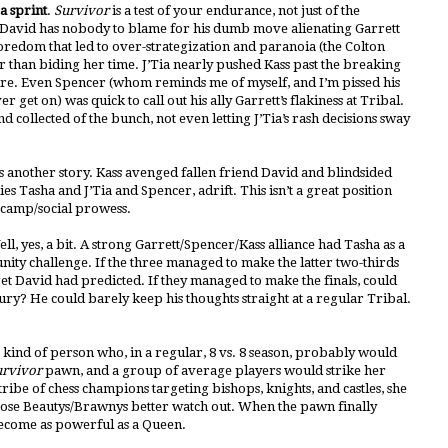
a sprint
.
Survivor
is a test of your endurance, not just of the
f. David has nobody to blame for his dumb move alienating Garrett
redom that led to over-strategization and paranoia (the Colton
er than biding her time. J’Tia nearly pushed Kass past the breaking
fire. Even Spencer (whom reminds me of myself, and I’m pissed his
ver get on) was quick to call out his ally Garrett’s flakiness at Tribal.
d collected of the bunch, not even letting J’Tia’s rash decisions sway
s another story. Kass avenged fallen friend David and blindsided
lies Tasha and J’Tia and Spencer, adrift. This isn’t a great position
e/camp/social prowess.
l, yes, a bit. A strong Garrett/Spencer/Kass alliance had Tasha as a
ity challenge. If the three managed to make the latter two-thirds
et David had predicted. If they managed to make the finals, could
jury? He could barely keep his thoughts straight at a regular Tribal.
the kind of person who, in a regular, 8 vs. 8 season, probably would
urvivor
pawn, and a group of average players would strike her
ibe of chess champions targeting bishops, knights, and castles, she
/3, those Beautys/Brawnys better watch out. When the pawn finally
 become as powerful as a Queen.