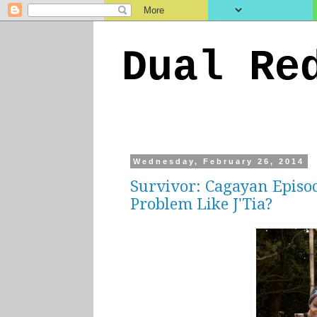
Dual Re
Wednesday, February 26, 2014
Survivor: Cagayan Episo
Problem Like J'Tia?