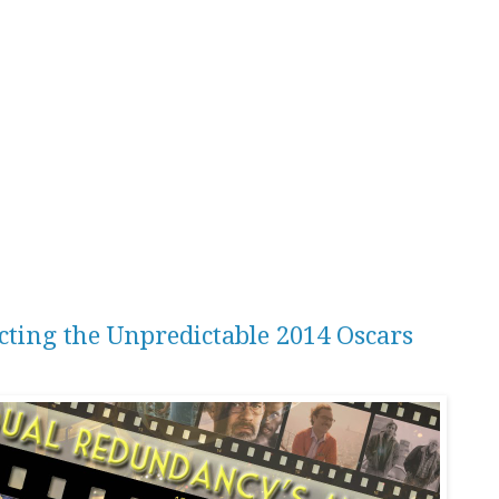
icting the Unpredictable 2014 Oscars