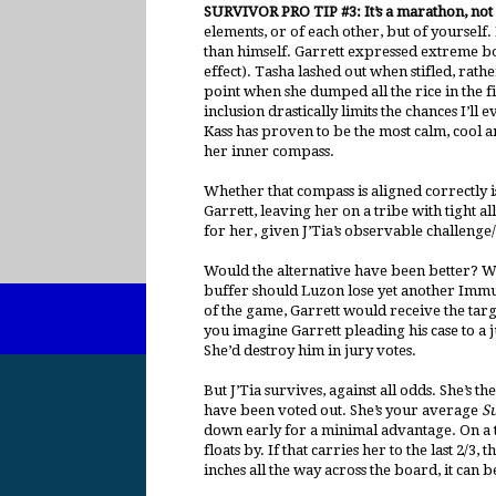
SURVIVOR PRO TIP #3: It’s a marathon, not 
elements, or of each other, but of yoursel
than himself. Garrett expressed extreme bo
effect). Tasha lashed out when stifled, rath
point when she dumped all the rice in the 
inclusion drastically limits the chances I’ll e
Kass has proven to be the most calm, cool an
her inner compass.
Whether that compass is aligned correctly i
Garrett, leaving her on a tribe with tight al
for her, given J’Tia’s observable challeng
Would the alternative have been better? Wel
buffer should Luzon lose yet another Immun
of the game, Garrett would receive the targ
you imagine Garrett pleading his case to a 
She’d destroy him in jury votes.
But J’Tia survives, against all odds. She’s 
have been voted out. She’s your average
S
down early for a minimal advantage. On a tr
floats by. If that carries her to the last 2
inches all the way across the board, it can