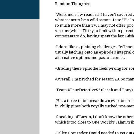
Random Thoughts:
-Welcome, new readers! I haven't covered
what seems to be a wild season. I use "I" a lo
so much more than TV. I may not offer profe
seasons (which I'll try to limit within parent
contestants to do, having spent the last 14ish
-I don't like explaining challenges. Jeff spe
usually latching onto an episode's integral 
alternative options and past outcomes.
-Grading these episodes feels wrong for so
-Overall, I'm psyched for season 28. So ma
-Team #TrueDetectiveS2 (Sarah and Tony) 
-Has a three-tribe breakdown ever been succe
in Philippines both royally sucked pre-mer
-Speaking of Luzon, I don't know the other 
which is too close to One World's Salani tri
-Fallen Comrades: David needed to get out o