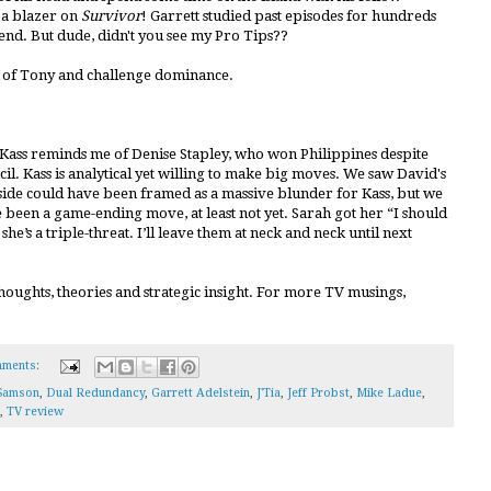
 a blazer on
Survivor
! Garrett studied past episodes for hundreds
end. But dude, didn't you see my Pro Tips??
d of Tony and challenge dominance.
 Kass reminds me of Denise Stapley, who won Philippines despite
il. Kass is analytical yet willing to make big moves. We saw David's
dside could have been framed as a massive blunder for Kass, but we
e been a game-ending move, at least not yet. Sarah got her “I should
she’s a triple-threat. I’ll leave them at neck and neck until next
houghts, theories and strategic insight. For more TV musings,
ments:
Samson
,
Dual Redundancy
,
Garrett Adelstein
,
J'Tia
,
Jeff Probst
,
Mike Ladue
,
,
TV review