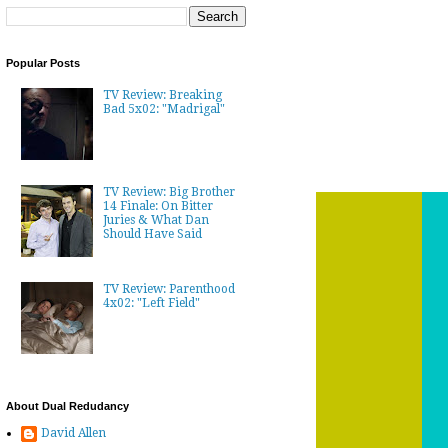
Popular Posts
TV Review: Breaking
Bad 5x02: "Madrigal"
TV Review: Big Brother
14 Finale: On Bitter
Juries & What Dan
Should Have Said
TV Review: Parenthood
4x02: "Left Field"
About Dual Redudancy
David Allen