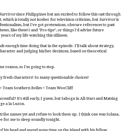
Survivor
since Philippines but am excited to follow this cast through
t, which is totally not kosher for television criticism, but
Survivor
is
ssionalism, but I've got pretensions, obscure references to past
heses, like these!) and "Pro-tips", or things I'd advise future
 years of my life watching this silliness.
nds enough time doing that in the episode. I'll talk about strategy,
character and judging his/her decisions, based on theoretical
me reason, so I'm going to stop.
ny fresh characters! So many questionable choices!
> Team Southern Belles > Team WooCliff
ssful? It's still early, I guess, but Saboga in All-Stars and Matsing
ge a la Luzon.
tribe names yet and refuse to look them up. I think one was Solana,
be for me to sleep soundly tonight.
f his head and spend some time on the island with his fellow