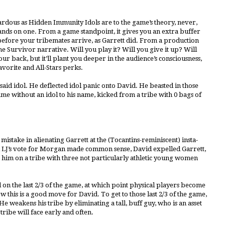
ardous as Hidden Immunity Idols are to the game’s theory, never,
ands on one. From a game standpoint, it gives you an extra buffer
t before your tribemates arrive, as Garrett did. From a production
he Survivor narrative. Will you play it? Will you give it up? Will
ur back, but it’ll plant you deeper in the audience’s consciousness,
vorite and All-Stars perks.
said idol. He deflected idol panic onto David. He beasted in those
 game without an idol to his name, kicked from a tribe with 0 bags of
mistake in alienating Garrett at the (Tocantins-reminiscent) insta-
nd LJ’s vote for Morgan made common sense, David expelled Garrett,
g him on a tribe with three not particularly athletic young women
on the last 2/3 of the game, at which point physical players become
how this is a good move for David. To get to those last 2/3 of the game,
 weakens his tribe by eliminating a tall, buff guy, who is an asset
tribe will face early and often.