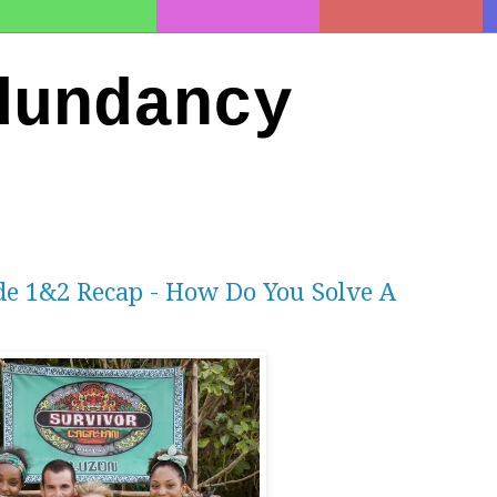
dundancy
de 1&2 Recap - How Do You Solve A