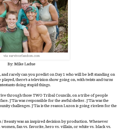
via survivorfandom.com
By: Mike Ladue
s, and rarely can you predict on Day 1 who will be left standing on
e played, there’s a television show going on, with twists and turns
testants doing stupid things.
rvive through those TWO Tribal Councils, on a tribe of people
 face. J’Tia was responsible for the awful shelter. J’Tia was the
ity challenges. J’Tia is the reason Luzon is going riceless for the
wn / Beauty was an inspired decision by production. Whenever
 women, fan vs. favorite, hero vs. villain, or white vs. black vs.