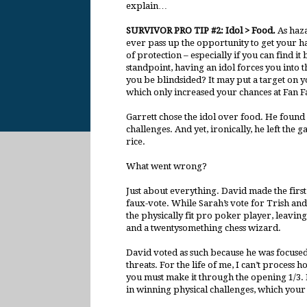
explain…
SURVIVOR PRO TIP #2: Idol > Food.
As haz
ever pass up the opportunity to get your h
of protection – especially if you can find i
standpoint, having an idol forces you into t
you be blindsided? It may put a target on yo
which only increased your chances at Fan Fa
Garrett chose the idol over food. He found 
challenges. And yet, ironically, he left the
rice.
What went wrong?
Just about everything. David made the first 
faux-vote. While Sarah’s vote for Trish a
the physically fit pro poker player, leavin
and a twentysomething chess wizard.
David voted as such because he was focused 
threats. For the life of me, I can’t process 
you must make it through the opening 1/3. He
in winning physical challenges, which your 