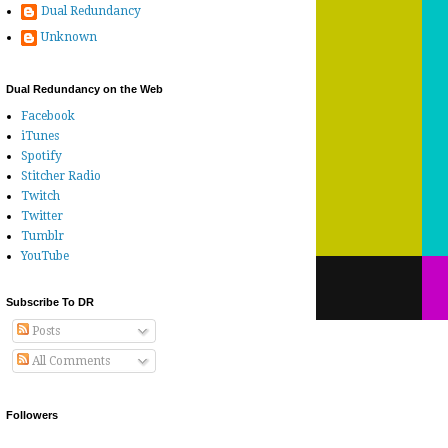
Dual Redundancy
Unknown
Dual Redundancy on the Web
Facebook
iTunes
Spotify
Stitcher Radio
Twitch
Twitter
Tumblr
YouTube
Subscribe To DR
Posts
All Comments
Followers