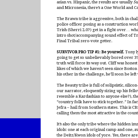
asian vs. Hispanic, the results are usually
Su
and Micronesia, there’s a One World and 
The Brawn tribe is aggressive, both in chal
police officer posing as a construction wor
Trish (Sherri 2.0?) get in a fight over… wh
intro shot/accompanying sound effect of Tr
Final Tribal zero-vote getter.
SURVIVOR PRO TIP #1: Be yourself.
Tony ly
going to get so unbelievably bored over 39
truth will force its way out. Cliff was hones
likes of which we haven’t seen since Boston
his other in the challenge, he’ll soon be lef
The Beauty tribe is full of solipsistic, sili
our narrator, eloquently sizing up his fell
resemble a Kardashian to anyone else?), the 
“country folk have to stick together.” In fa
Jefra – hail from Southern states. This is 
calling them the most attractive in the cou
It’s also the only tribe where the hidden i
idols: one at each original camp and one, 
the Deitz/Kwon idols of yore. Yes, there are