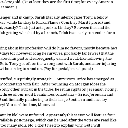
rvivor
gold. (Or at least they are the first time; for every Amazon
Caramoan.)
lenges and in camp. Sarah literally interrogates Tony, a fellow
ker, while Lindsay (a Flicka Flame / Courtney Marit hybrid) and
at, exactly? Trish just antagonizes Lindsay? Between that and the
ish getting whacked by a branch, Trish is an early contender for a
ing about his profession will do him no favors, mostly because he’s
 days (or however long he survives, probably far fewer) that the
t about his past and subsequently earned a cult-like following, the
 Rob. Tony got off on the wrong foot with Sarah, and after injuring
t without a leg to stand on. (Yay for pedal/crural puns!)
con-stuffed, surprisingly strategic … Survivors. Brice has emerged as
ow contestants with flair. After pouncing on Morgan (does she
only other outcast in the tribe, he set his sights on Jeremiah, noting,
ct, three of our most beautimous contestants -- Brice, Jeremiah and
CBS subliminally pandering to their large Southern audience by
ntry! You can’t fool me, Moonves!
mmunity idol went unfound. Apparently this season will feature four
available post-merge, which can be used
after
the votes are read like
 too many idols. No, I don’t need to explain why. But I will