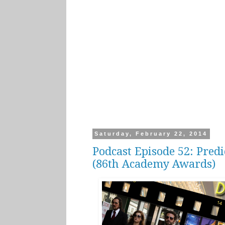
Saturday, February 22, 2014
Podcast Episode 52: Pred
(86th Academy Awards)