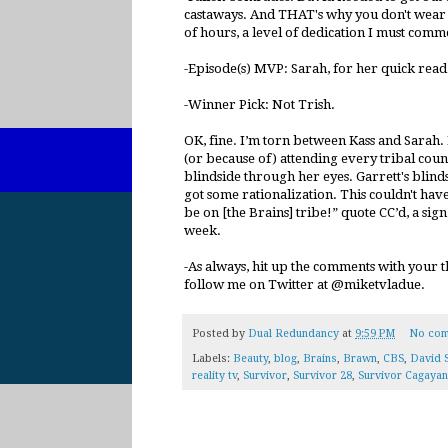
castaways. And THAT's why you don't wear
of hours, a level of dedication I must comm
-Episode(s) MVP: Sarah, for her quick rea
-Winner Pick: Not Trish.
OK, fine. I’m torn between Kass and Sarah.
(or because of) attending every tribal counc
blindside through her eyes. Garrett's blin
got some rationalization. This couldn't hav
be on [the Brains] tribe!” quote CC’d, a sign 
week.
-As always, hit up the comments with your t
follow me on Twitter at @miketvladue.
Posted by
Dual Redundancy
at
9:59 PM
No com
Labels:
Beauty
,
blog
,
Brains
,
Brawn
,
CBS
,
David 
reality tv
,
Survivor
,
Survivor 28
,
Survivor Cagayan