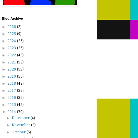
Blog Archive
►
2026
(2)
►
2025
(9)
►
2024
(25)
►
2023
(26)
►
2022
(43)
►
2021
(53)
►
2020
(58)
►
2019
(55)
►
2018
(42)
►
2017
(37)
►
2016
(35)
►
2015
(45)
▼
2014
(70)
►
December
(4)
►
November
(3)
►
October
(5)