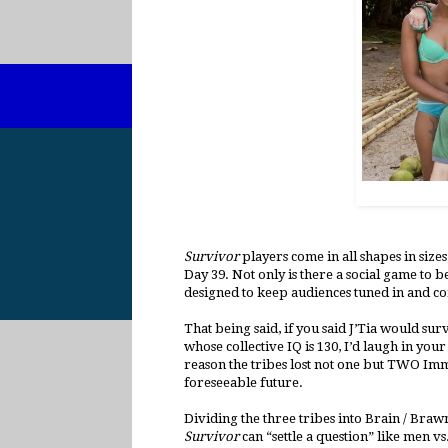
Survivor
players come in all shapes in size
Day 39. Not only is there a social game to b
designed to keep audiences tuned in and con
That being said, if you said J’Tia would su
whose collective IQ is 130, I’d laugh in your
reason the tribes lost not one but TWO Immun
foreseeable future.
Dividing the three tribes into Brain / Bra
Survivor
can “settle a question” like men vs.