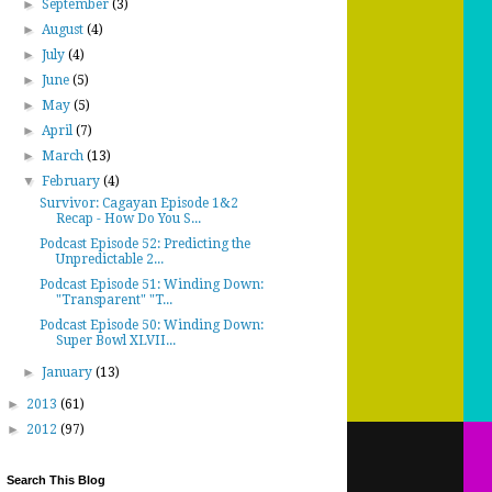
►
September
(3)
►
August
(4)
►
July
(4)
►
June
(5)
►
May
(5)
►
April
(7)
►
March
(13)
▼
February
(4)
Survivor: Cagayan Episode 1&2
Recap - How Do You S...
Podcast Episode 52: Predicting the
Unpredictable 2...
Podcast Episode 51: Winding Down:
"Transparent" "T...
Podcast Episode 50: Winding Down:
Super Bowl XLVII...
►
January
(13)
►
2013
(61)
►
2012
(97)
Search This Blog