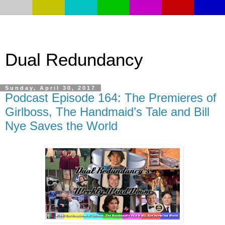
Dual Redundancy
Sunday, April 30, 2017
Podcast Episode 164: The Premieres of
Girlboss, The Handmaid’s Tale and Bill
Nye Saves the World