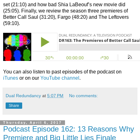
set (21:10) and how bad Shia LaBeouf’s new movie did
(25:05). Finally, we review the season three premieres of
Better Call Saul (31:20), Fargo (48:20) and The Leftovers
(59:10).
You can also listen to past episodes of the podcast on
iTunes
or on our
YouTube channel
.
Dual Redundancy
at
5:07 PM
No comments:
Share
Thursday, April 6, 2017
Podcast Episode 162: 13 Reasons Why
Premiere and Big Little Lies Finale