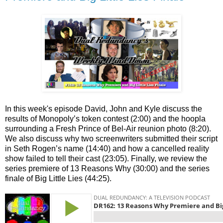
In this week's episode David, John and Kyle discuss the
results of Monopoly’s token contest (2:00) and the hoopla
surrounding a Fresh Prince of Bel-Air reunion photo (8:20).
We also discuss why two screenwriters submitted their script
in Seth Rogen’s name (14:40) and how a cancelled reality
show failed to tell their cast (23:05). Finally, we review the
series premiere of 13 Reasons Why (30:00) and the series
finale of Big Little Lies (44:25).