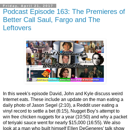
Friday, April 21, 2017
Podcast Episode 163: The Premieres of
Better Call Saul, Fargo and The
Leftovers
In this week's episode David, John and Kyle discuss weird
Internet eats. These include an update on the man eating a
daily photo of Jason Segel (2:10), a Reddit user eating a
vinyl record to settle a bet (6:15), Nugget Boy’s attempt to
win free chicken nuggets for a year (10:50) and why a packet
of teriyaki sauce went for nearly $15,000 (16:55). We also
look at a man who built himself Ellen DeGeneres’ talk show