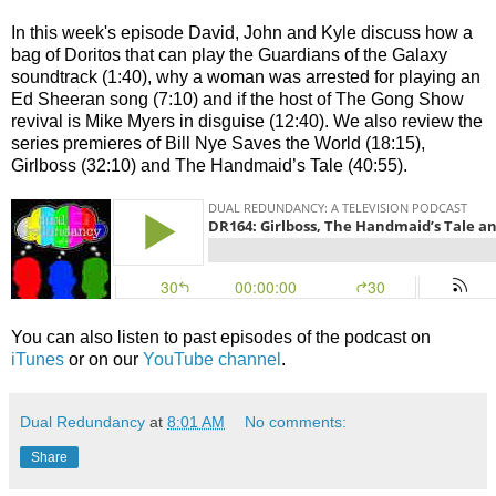
In this week's episode David, John and Kyle discuss how a
bag of Doritos that can play the Guardians of the Galaxy
soundtrack (1:40), why a woman was arrested for playing an
Ed Sheeran song (7:10) and if the host of The Gong Show
revival is Mike Myers in disguise (12:40). We also review the
series premieres of Bill Nye Saves the World (18:15),
Girlboss (32:10) and The Handmaid’s Tale (40:55).
You can also listen to past episodes of the podcast on
iTunes
or on our
YouTube channel
.
Dual Redundancy
at
8:01 AM
No comments:
Share