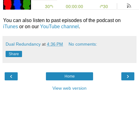
You can also listen to past episodes of the podcast on
iTunes
or on our
YouTube channel
.
Dual Redundancy
at
4:36 PM
No comments:
Share
‹
›
Home
View web version