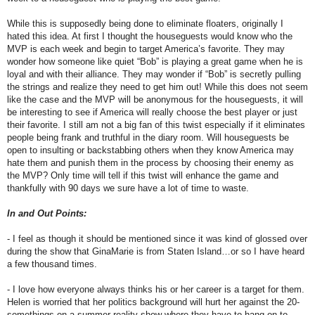
While this is supposedly being done to eliminate floaters, originally I
hated this idea. At first I thought the houseguests would know who the
MVP is each week and begin to target America’s favorite. They may
wonder how someone like quiet “Bob” is playing a great game when he is
loyal and with their alliance. They may wonder if “Bob” is secretly pulling
the strings and realize they need to get him out! While this does not seem
like the case and the MVP will be anonymous for the houseguests, it will
be interesting to see if America will really choose the best player or just
their favorite. I still am not a big fan of this twist especially if it eliminates
people being frank and truthful in the diary room. Will houseguests be
open to insulting or backstabbing others when they know America may
hate them and punish them in the process by choosing their enemy as
the MVP? Only time will tell if this twist will enhance the game and
thankfully with 90 days we sure have a lot of time to waste.
In and Out Points:
- I feel as though it should be mentioned since it was kind of glossed over
during the show that GinaMarie is from Staten Island…or so I have heard
a few thousand times.
- I love how everyone always thinks his or her career is a target for them.
Helen is worried that her politics background will hurt her against the 20-
somethings on a summer reality show where they have to hang on to