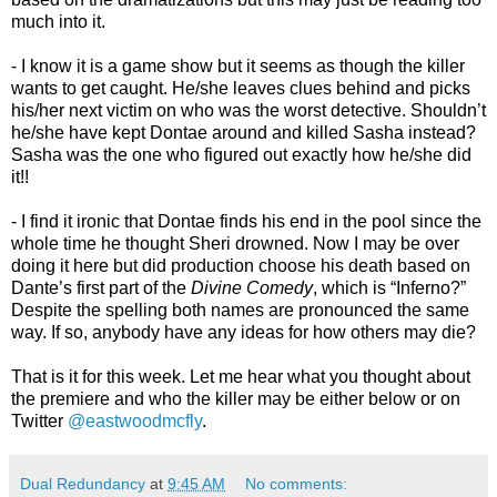
much into it.
- I know it is a game show but it seems as though the killer
wants to get caught. He/she leaves clues behind and picks
his/her next victim on who was the worst detective. Shouldn’t
he/she have kept Dontae around and killed Sasha instead?
Sasha was the one who figured out exactly how he/she did
it!!
- I find it ironic that Dontae finds his end in the pool since the
whole time he thought Sheri drowned. Now I may be over
doing it here but did production choose his death based on
Dante’s first part of the
Divine Comedy
, which is “Inferno?”
Despite the spelling both names are pronounced the same
way. If so, anybody have any ideas for how others may die?
That is it for this week. Let me hear what you thought about
the premiere and who the killer may be either below or on
Twitter
@eastwoodmcfly
.
Dual Redundancy
at
9:45 AM
No comments: