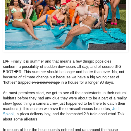
DA-
Finally it is summer and that means a few things; popsicles,
sunburn, a possibility of sudden downpours all day, and of course BIG
BROTHER! This summer should be longer and hotter than ever. No, not
because of climate change but because we have a big young cast of
“hotties” trapped
on a soundstage
in a house for a longer 90 days.
As most premieres start, we get to see all the contestants in their natural
habitats before they had any clue they were about to be a part of a reality
show (good thing a camera crew just happened to be there to catch their
reactions!) This season we have three miscellaneous brunettes,
Jeff
Spicoli
, a pizza delivery boy, and the bombshell? A train conductor! Talk
about some all-stars!
In groups of four the houseguests entered and ran around the house