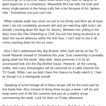
giant popsicles in a competition. Meanwhile McCrae tells the truth and
every single person in the house calls him a liar because of his “genius
vibe.” Sometimes you just can’t win.
- While nobody really has stuck out yet to me (Andy and Nick are at least
ones I am not completely annoyed with and am watching right now) I am
already counting down the days for Jeremy. Between him yelling in the
diary room like Dan Gheesling or Chef Joe and him being involved in at
least two secret alliances within the first hour, I can’t wait to see it all
come crashing down for him so soon.
- Also I don’t understand why
Big Brother: After Dark
will be on the TV
Guide Network instead of Showtime this year. Sure viewership is probably
going down but the words “after dark” alone promises it to be an
uncensored look into the
Big Brother
house. However, all the cursing,
nudity, and crazy shenanigans will be censored on a cable channel like
TV Guide. While I am excited I have the chance to finally watch it, I feel
as though it is a downgrade overall.
- Speaking of extra footage all of these recaps will for the most part be
live feeds-free. Also instead of doing three recaps a week I will try and
keep some sort of life this summer and just do a weekly recap
summarizing the week. Look for them on Friday afternoons.