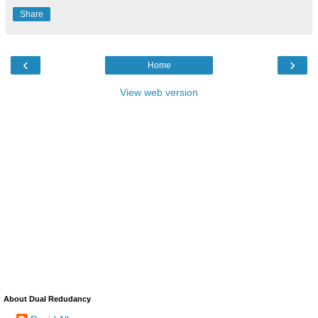
Share
‹
›
Home
View web version
About Dual Redudancy