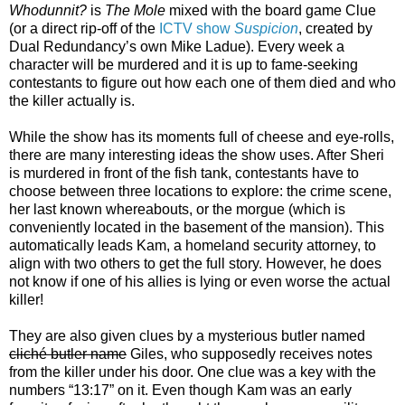
Whodunnit?
is
The Mole
mixed with the board game Clue
(or a direct rip-off of the
ICTV show
Suspicion
, created by
Dual Redundancy’s own Mike Ladue). Every week a
character will be murdered and it is up to fame-seeking
contestants to figure out how each one of them died and who
the killer actually is.
While the show has its moments full of cheese and eye-rolls,
there are many interesting ideas the show uses. After Sheri
is murdered in front of the fish tank, contestants have to
choose between three locations to explore: the crime scene,
her last known whereabouts, or the morgue (which is
conveniently located in the basement of the mansion). This
automatically leads Kam, a homeland security attorney, to
align with two others to get the full story. However, he does
not know if one of his allies is lying or even worse the actual
killer!
They are also given clues by a mysterious butler named
cliché butler name
Giles, who supposedly receives notes
from the killer under his door. One clue was a key with the
numbers “13:17” on it. Even though Kam was an early