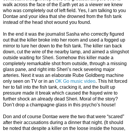
walk across the face of the Earth yet as a viewer we knew
who was completely out of left field. Yes, I am talking to you
Dontae and your idea that she drowned from the fish tank
instead of the head shot wound you found.
In the end it was the journalist Sasha who correctly figured
out that the killer broke into her room and used a fogged up
mirror to lure her down to the fish tank. The killer ran back
down, cut the wire of the nearby lamp, and aimed a slingshot
outside waiting for Sheri. Somehow this killer made a
completely remarkable shot from outside, through a missing
glass pane, and right into Sheri’s neck severing major
arteries. Next it was an elaborate Rube Goldberg machine
only seen on TV or in an
OK Go music video
. This hit forced
her to fall into the fish tank, cracking it, and the built up
pressure made it break which caused the frayed wire to
further shock an already dead Sheri. Moral of the story?
Don’t drop a champagne glass in this psycho’s house!
Don and of course Dontae were the two that were “scared”
after their accusations during a dinner that night. (It should
be noted that despite a killer on the loose inside the house,