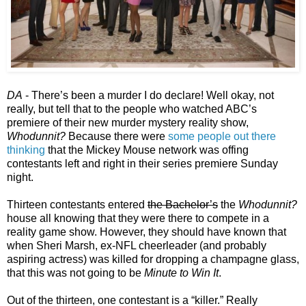
DA
- There’s been a murder I do declare! Well okay, not
really, but tell that to the people who watched ABC’s
premiere of their new murder mystery reality show,
Whodunnit?
Because there were
some people out there
thinking
that the Mickey Mouse network was offing
contestants left and right in their series premiere Sunday
night.
Thirteen contestants entered
the Bachelor’s
the
Whodunnit?
house all knowing that they were there to compete in a
reality game show. However, they should have known that
when Sheri Marsh, ex-NFL cheerleader (and probably
aspiring actress) was killed for dropping a champagne glass,
that this was not going to be
Minute to Win It
.
Out of the thirteen, one contestant is a “killer.” Really