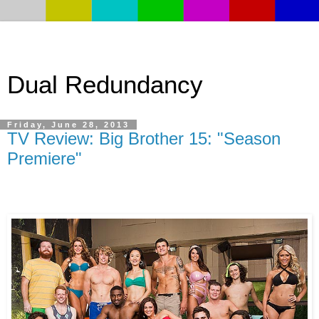
Dual Redundancy
Friday, June 28, 2013
TV Review: Big Brother 15: "Season
Premiere"