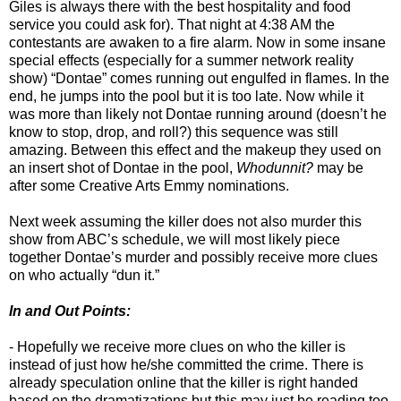
Giles is always there with the best hospitality and food
service you could ask for). That night at 4:38 AM the
contestants are awaken to a fire alarm. Now in some insane
special effects (especially for a summer network reality
show) “Dontae” comes running out engulfed in flames. In the
end, he jumps into the pool but it is too late. Now while it
was more than likely not Dontae running around (doesn’t he
know to stop, drop, and roll?) this sequence was still
amazing. Between this effect and the makeup they used on
an insert shot of Dontae in the pool,
Whodunnit?
may be
after some Creative Arts Emmy nominations.
Next week assuming the killer does not also murder this
show from ABC’s schedule, we will most likely piece
together Dontae’s murder and possibly receive more clues
on who actually “dun it.”
In and Out Points:
- Hopefully we receive more clues on who the killer is
instead of just how he/she committed the crime. There is
already speculation online that the killer is right handed
based on the dramatizations but this may just be reading too