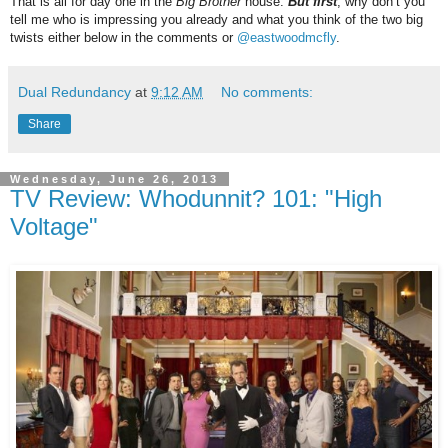
That is all for day one in the
Big Brother
house.
But first
, why don’t you
tell me who is impressing you already and what you think of the two big
twists either below in the comments or
@eastwoodmcfly
.
Dual Redundancy
at
9:12 AM
No comments:
Share
Wednesday, June 26, 2013
TV Review: Whodunnit? 101: "High
Voltage"