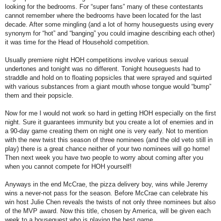
looking for the bedrooms. For “super fans” many of these contestants
cannot remember where the bedrooms have been located for the last
decade. After some mingling (and a lot of horny houseguests using every
synonym for “hot” and “banging” you could imagine describing each other)
it was time for the Head of Household competition.
Usually premiere night HOH competitions involve various sexual
undertones and tonight was no different. Tonight houseguests had to
straddle and hold on to floating popsicles that were sprayed and squirted
with various substances from a giant mouth whose tongue would “bump”
them and their popsicle.
Now for me I would not work so hard in getting HOH especially on the first
night. Sure it guarantees immunity but you create a lot of enemies and in
a 90-day game creating them on night one is very early. Not to mention
with the new twist this season of three nominees (and the old veto still in
play) there is a great chance neither of your two nominees will go home!
Then next week you have two people to worry about coming after you
when you cannot compete for HOH yourself!
Anyways in the end McCrae, the pizza delivery boy, wins while Jeremy
wins a never-not pass for the season. Before McCrae can celebrate his
win host Julie Chen reveals the twists of not only three nominees but also
of the MVP award. Now this title, chosen by America, will be given each
week to a houseguest who is playing the best game.