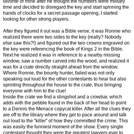
favorite of mine after he thought the numbers were military
time and decided to disregard the key and start spinning the
hands of clocks for a secret passage opening, I started
looking for other strong players.
After they figured it out was a Bible verse, it was Ronnie who
realized there were two sides to the key (really? Nobody
else saw this?!) and figured out the two crowns engraved on
the key were referencing the book of Kings 2 in the Bible.
Next he realized it was in reference to a nearby missing
window, saw a number carved into the wood, and realized it
was for a crate directly straight ahead from the window.
Where Ronnie, the bounty hunter, failed was not only
speaking out loud for the other contestants to hear but also
sprinting throughout the house to the crate, thus bringing
everyone with him to the clue!
Inside the crate we find a slingshot and a crowbar, which
adds with the pebble found in the back of her head to point
to a Dennis the Menace copycat killer. After all the clues they
are off to the library where they get to pace around and talk
out loud to the “killer” of how they committed the crime. This
was easily the funniest moment of the show. Every single
contestant thought they were the greatest lawyers ever to