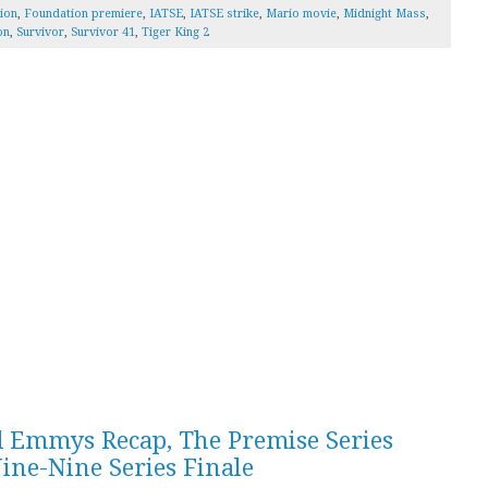
ion
,
Foundation premiere
,
IATSE
,
IATSE strike
,
Mario movie
,
Midnight Mass
,
on
,
Survivor
,
Survivor 41
,
Tiger King 2
d Emmys Recap, The Premise Series
ine-Nine Series Finale