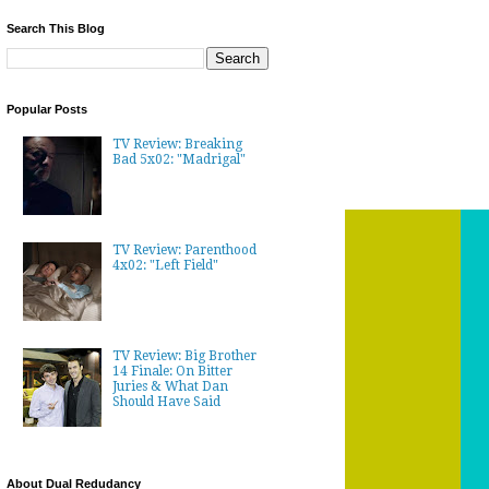
Search This Blog
Popular Posts
TV Review: Breaking
Bad 5x02: "Madrigal"
TV Review: Parenthood
4x02: "Left Field"
TV Review: Big Brother
14 Finale: On Bitter
Juries & What Dan
Should Have Said
About Dual Redudancy