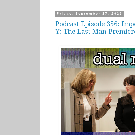
Friday, September 17, 2021
Podcast Episode 356: Im
Y: The Last Man Premier