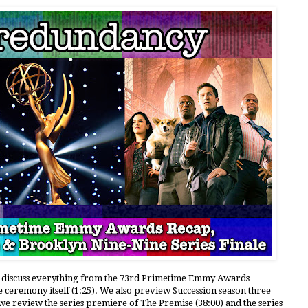
le discuss everything from the 73rd Primetime Emmy Awards
e ceremony itself (1:25). We also preview Succession season three
, we review the series premiere of The Premise (38:00) and the series