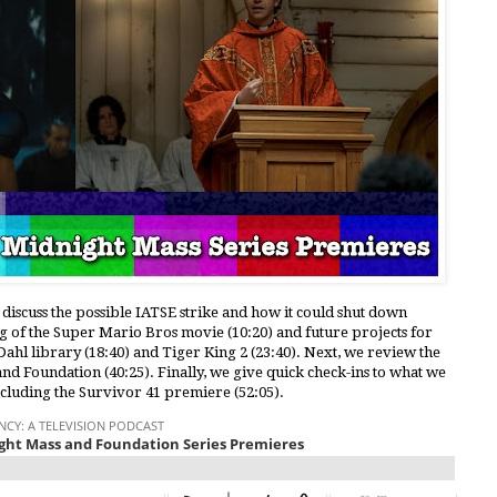
 discuss the possible IATSE strike and how it could shut down
ng of the Super Mario Bros movie (10:20) and future projects for
ahl library (18:40) and Tiger King 2 (23:40). Next, we review the
nd Foundation (40:25). Finally, we give quick check-ins to what we
ncluding the Survivor 41 premiere (52:05).