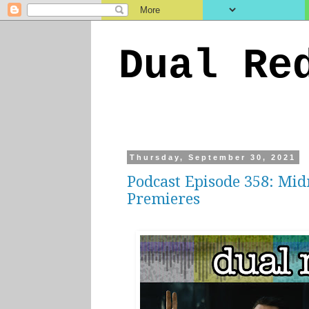
Dual Re
Thursday, September 30, 2021
Podcast Episode 358: Mid
Premieres