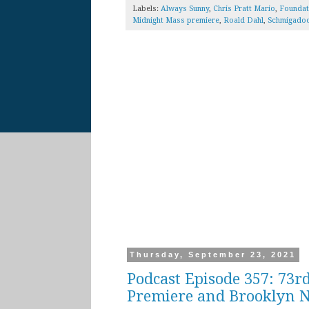
Labels:
Always Sunny
,
Chris Pratt Mario
,
Foundat
Midnight Mass premiere
,
Roald Dahl
,
Schmigado
Thursday, September 23, 2021
Podcast Episode 357: 73r
Premiere and Brooklyn N