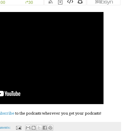
ubscribe
to the podcasts wherever you get your podcasts!
ments: