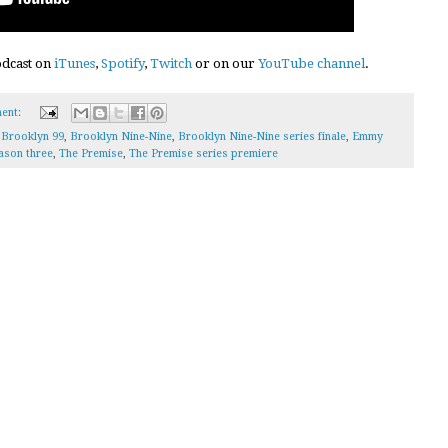
podcast on
iTunes
,
Spotify
,
Twitch
or on our
YouTube channel
.
ent:
,
Brooklyn 99
,
Brooklyn Nine-Nine
,
Brooklyn Nine-Nine series finale
,
Emmy
ason three
,
The Premise
,
The Premise series premiere