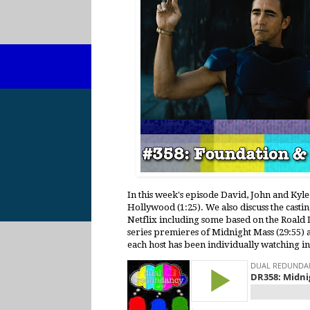
In this week's episode David, John and Kyle
Hollywood (1:25). We also discuss the casti
Netflix including some based on the Roald D
series premieres of Midnight Mass (29:55) a
each host has been individually watching i