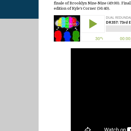
finale of Brooklyn Nine-Nine (49:00). Finall
edition of Kyle's Corner (56:40).