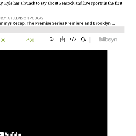
y, Kyle has a bunch to say about Peacock and live sports in the first