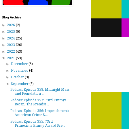
Blog Archive
►
2026
(2)
►
2025
(9)
►
2024
(25)
►
2023
(26)
►
2022
(43)
▼
2021
(53)
►
December
(5)
►
November
(4)
►
October
(3)
▼
September
(5)
Podcast Episode 358: Midnight Mass
and Foundation ...
Podcast Episode 357: 73rd Emmys
Recap, The Premise...
Podcast Episode 356: Impeachment:
American Crime S...
Podcast Episode 355: 73rd
Primetime Emmy Award Pre...