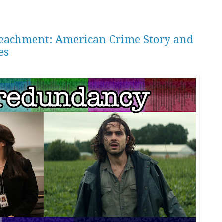
peachment: American Crime Story and
es