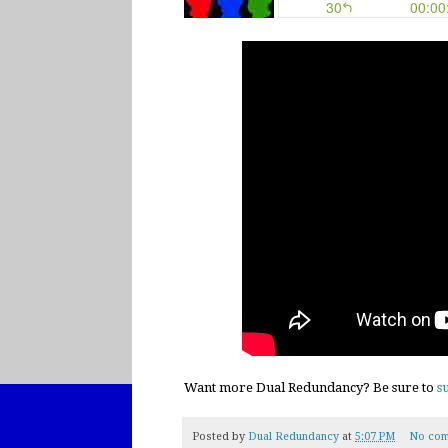
Want more Dual Redundancy? Be sure to
s
Posted by
Dual Redundancy
at
5:07 PM
No com