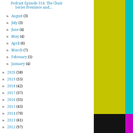
Podcast Episode 354: The Chair
Series Premiere and...
►
August
(3)
►
July
(3)
►
June
(4)
►
May
(4)
►
April
(6)
►
March
(7)
►
February
(5)
►
January
(4)
►
2020
(58)
►
2019
(55)
►
2018
(42)
►
2017
(37)
►
2016
(35)
►
2015
(45)
►
2014
(70)
►
2013
(61)
►
2012
(97)