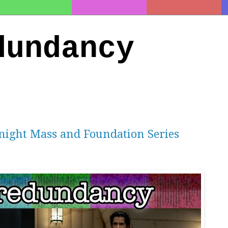
dundancy
night Mass and Foundation Series