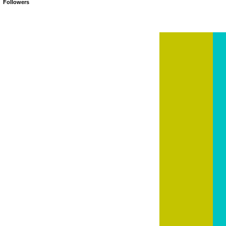
Followers