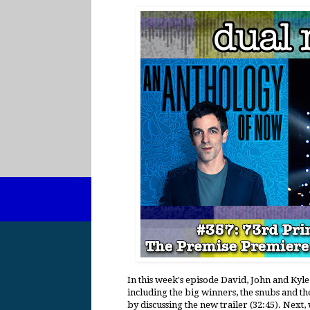
In this week's episode David, John and Ky
including the big winners, the snubs and th
by discussing the new trailer (32:45). Next