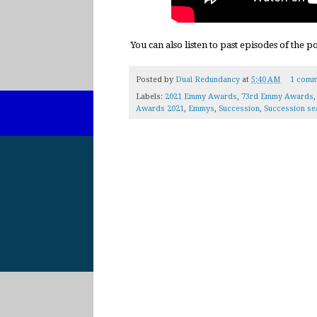
You can also listen to past episodes of the 
Posted by
Dual Redundancy
at
5:40 AM
1 comm
Labels:
2021 Emmy Awards
,
73rd Emmy Awards
Awards 2021
,
Emmys
,
Succession
,
Succession se