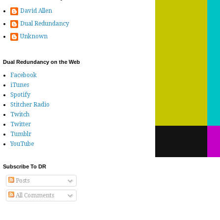
David Allen
Dual Redundancy
Unknown
Dual Redundancy on the Web
Facebook
iTunes
Spotify
Stitcher Radio
Twitch
Twitter
Tumblr
YouTube
Subscribe To DR
Posts
All Comments