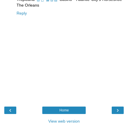
The Orleans
Reply
‹
›
Home
View web version