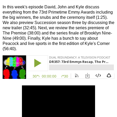
In this week's episode David, John and Kyle discuss
everything from the 73rd Primetime Emmy Awards including
the big winners, the snubs and the ceremony itself (1:25).
We also preview Succession season three by discussing the
new trailer (32:45). Next, we review the series premiere of
The Premise (38:00) and the series finale of Brooklyn Nine-
Nine (49:00). Finally, Kyle has a bunch to say about
Peacock and live sports in the first edition of Kyle's Corner
(56:40).