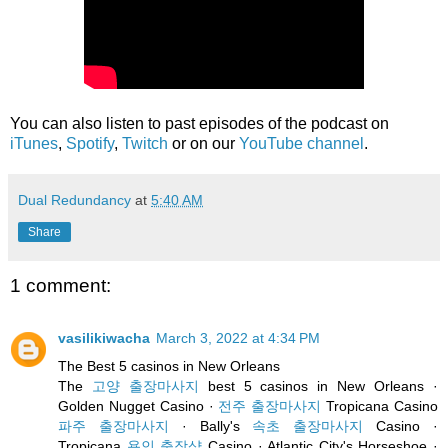
You can also listen to past episodes of the podcast on
iTunes
,
Spotify
,
Twitch
or on our
YouTube channel
.
Dual Redundancy
at
5:40 AM
Share
1 comment:
vasilikiwacha
March 3, 2022 at 4:34 PM
The Best 5 casinos in New Orleans
The
고양 출장마사지
best 5 casinos in New Orleans ·
Golden Nugget Casino ·
전주 출장마사지
Tropicana Casino
파주 출장마사지
· Bally's
속초 출장마사지
Casino ·
Tropicana
용인 출장샵
Casino · Atlantic City's Horseshoe ·