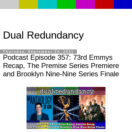
Dual Redundancy
Thursday, September 23, 2021
Podcast Episode 357: 73rd Emmys
Recap, The Premise Series Premiere
and Brooklyn Nine-Nine Series Finale