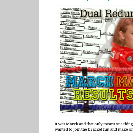
It was March and that only means one thing
wanted to join the bracket fun and make on