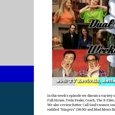
In this week's episode we discuss a variety 
Full House, Twin Peaks, Coach, The X-File
We also review Better Call Saul's season on
entitled "Stingers" (38:00) and Mad Men's f