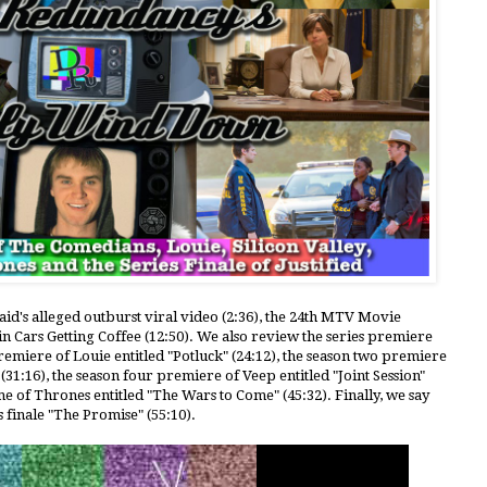
aid's alleged outburst viral video (2:36), the 24th MTV Movie
n Cars Getting Coffee (12:50). We also review the series premiere
remiere of Louie entitled "Potluck" (24:12), the season two premiere
" (31:16), the season four premiere of Veep entitled "Joint Session"
e of Thrones entitled "The Wars to Come" (45:32). Finally, we say
s finale "The Promise" (55:10).