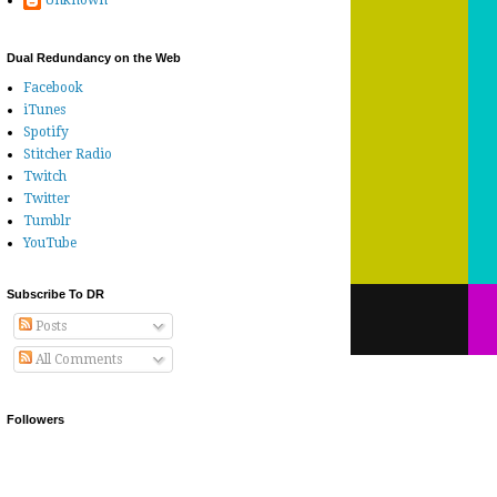
Unknown
Dual Redundancy on the Web
Facebook
iTunes
Spotify
Stitcher Radio
Twitch
Twitter
Tumblr
YouTube
Subscribe To DR
Posts
All Comments
Followers