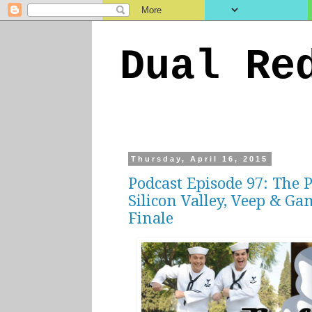
Dual Re
Thursday, April 16, 2015
Podcast Episode 97: The 
Silicon Valley, Veep & Ga
Finale