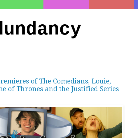
dundancy
Premieres of The Comedians, Louie,
me of Thrones and the Justified Series