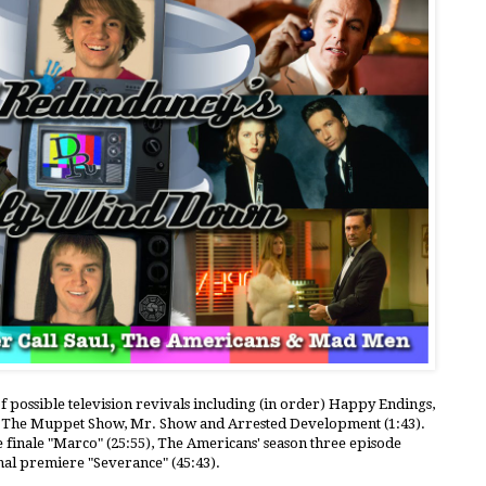
of possible television revivals including (in order) Happy Endings,
s, The Muppet Show, Mr. Show and Arrested Development (1:43).
e finale "Marco" (25:55), The Americans' season three episode
inal premiere "Severance" (45:43).