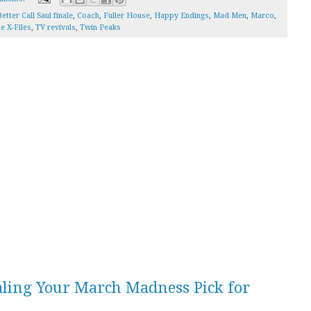
etter Call Saul finale
,
Coach
,
Fuller House
,
Happy Endings
,
Mad Men
,
Marco
,
e X-Files
,
TV revivals
,
Twin Peaks
aling Your March Madness Pick for