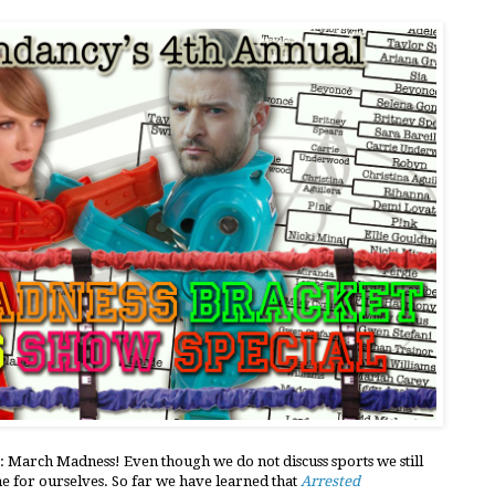
: March Madness! Even though we do not discuss sports we still
e for ourselves. So far we have learned that
Arrested