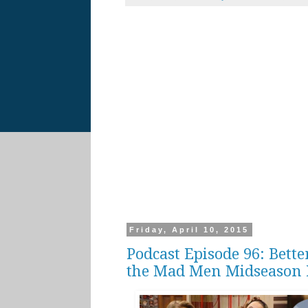
Friday, April 10, 2015
Podcast Episode 96: Bette
the Mad Men Midseason 