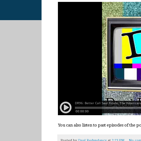
You can also listen to past episodes of the 
Posted by
Dual Redundancy
at
2:23 PM
No com