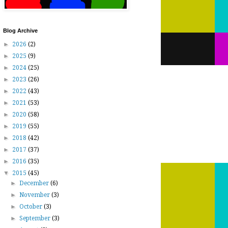
Blog Archive
►
2026
(2)
►
2025
(9)
►
2024
(25)
►
2023
(26)
►
2022
(43)
►
2021
(53)
►
2020
(58)
►
2019
(55)
►
2018
(42)
►
2017
(37)
►
2016
(35)
▼
2015
(45)
►
December
(6)
►
November
(3)
►
October
(3)
►
September
(3)