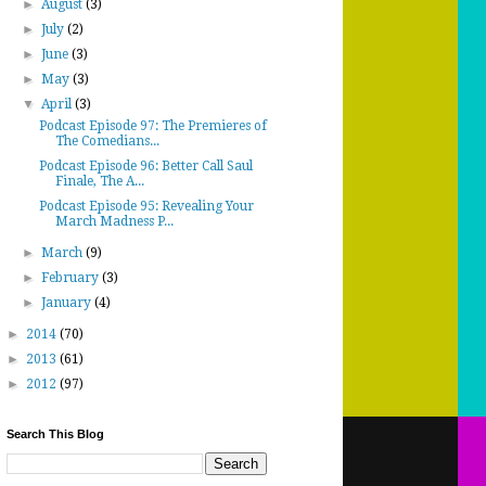
►
August
(3)
►
July
(2)
►
June
(3)
►
May
(3)
▼
April
(3)
Podcast Episode 97: The Premieres of
The Comedians...
Podcast Episode 96: Better Call Saul
Finale, The A...
Podcast Episode 95: Revealing Your
March Madness P...
►
March
(9)
►
February
(3)
►
January
(4)
►
2014
(70)
►
2013
(61)
►
2012
(97)
Search This Blog