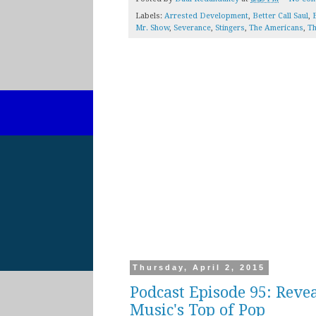
Labels:
Arrested Development
,
Better Call Saul
,
B
Mr. Show
,
Severance
,
Stingers
,
The Americans
,
Th
Thursday, April 2, 2015
Podcast Episode 95: Reve
Music's Top of Pop