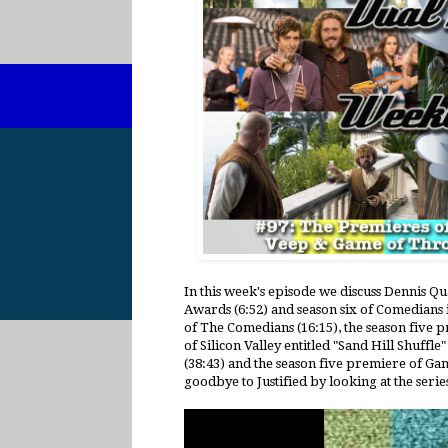
In this week's episode we discuss Dennis Qu
Awards (6:52) and season six of Comedians i
of The Comedians (16:15), the season five p
of Silicon Valley entitled "Sand Hill Shuffle
(38:43) and the season five premiere of Gam
goodbye to Justified by looking at the serie