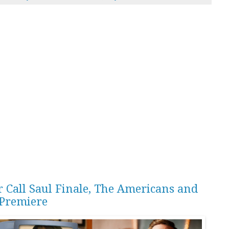
r Call Saul Finale, The Americans and
Premiere