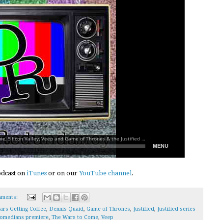
podcast on
iTunes
or on our
YouTube channel
.
ments:
ars Getting Coffee
,
Dennis Quaid
,
Game of Thrones
,
Justified
,
Justified series
omedians premiere
,
The Wars to Come
,
Veep