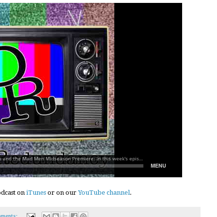
podcast on
iTunes
or on our
YouTube channel
.
ments: