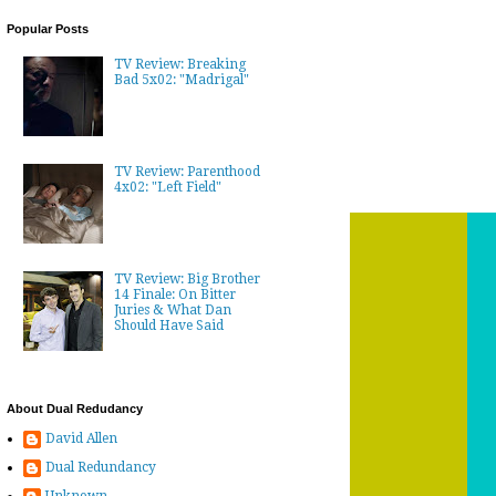
Popular Posts
TV Review: Breaking
Bad 5x02: "Madrigal"
TV Review: Parenthood
4x02: "Left Field"
TV Review: Big Brother
14 Finale: On Bitter
Juries & What Dan
Should Have Said
About Dual Redudancy
David Allen
Dual Redundancy