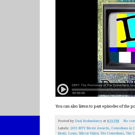
You can also listen to past episodes of the 
Posted by
Dual Redundancy
at
8:56 PM
No com
Labels:
2015 MTV Movie Awards
,
Comedians in C
finale
,
Louie
,
Silicon Valley
,
The Comedians
,
The C