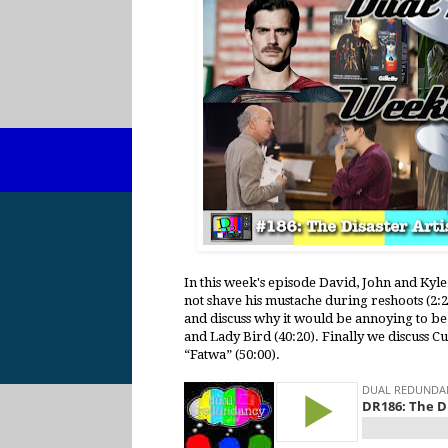
In this week's episode David, John and Kyle
not shave his mustache during reshoots (2:
and discuss why it would be annoying to be 
and Lady Bird (40:20). Finally we discuss C
“Fatwa” (50:00).