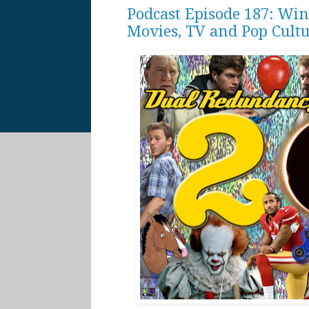
Podcast Episode 187: Win
Movies, TV and Pop Cult