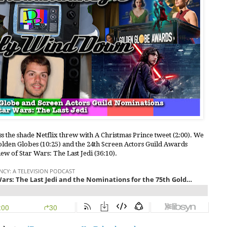
ss the shade Netflix threw with A Christmas Prince tweet (2:00). We
Golden Globes (10:25) and the 24th Screen Actors Guild Awards
view of Star Wars: The Last Jedi (36:10).