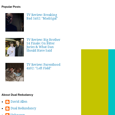
Popular Posts
TV Review: Breaking
Bad 5x02: "Madrigal"
TV Review: Big Brother
14 Finale: On Bitter
Juries & What Dan
Should Have Said
TV Review: Parenthood
4x02: "Left Field"
About Dual Redudancy
David Allen
Dual Redundancy