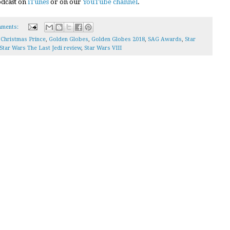
podcast on
iTunes
or on our
YouTube channel
.
ments:
 Christmas Prince
,
Golden Globes
,
Golden Globes 2018
,
SAG Awards
,
Star
Star Wars The Last Jedi review
,
Star Wars VIII