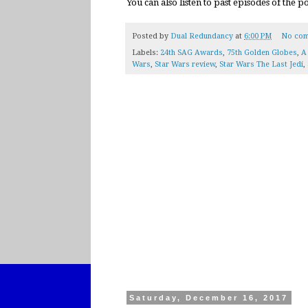
You can also listen to past episodes of the 
Posted by
Dual Redundancy
at
6:00 PM
No com
Labels:
24th SAG Awards
,
75th Golden Globes
,
A
Wars
,
Star Wars review
,
Star Wars The Last Jedi
,
Saturday, December 16, 2017