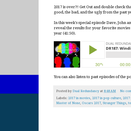
2017 is over?! Get Out and double check t
good, the bad, and the ugly from the past y
In this week's special episode Dave, John a
reveal the results for your favorite movies
year (41:50).
You can also listen to past episodes of the 
Posted by
Dual Redundancy
at
8:48 AM
No co
Labels:
2017 in movies
,
2017 in pop culture
,
2017 
Master of None
,
Oscars 2017
,
Stranger Things
,
to