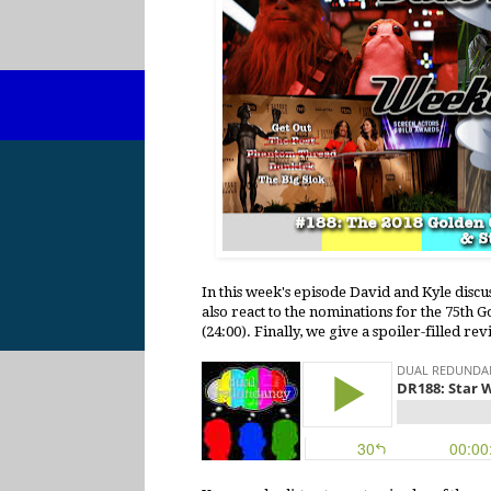
In this week's episode David and Kyle discu
also react to the nominations for the 75th 
(24:00). Finally, we give a spoiler-filled re