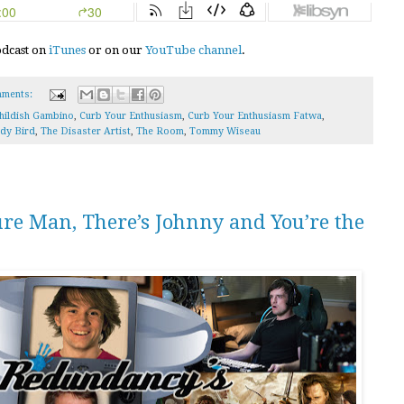
podcast on
iTunes
or on our
YouTube channel
.
ments:
hildish Gambino
,
Curb Your Enthusiasm
,
Curb Your Enthusiasm Fatwa
,
dy Bird
,
The Disaster Artist
,
The Room
,
Tommy Wiseau
ure Man, There’s Johnny and You’re the