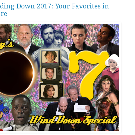
ding Down 2017: Your Favorites in
ure