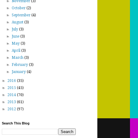
►
November
(3)
►
October
(2)
►
September
(4)
►
August
(3)
►
July
(3)
►
June
(3)
►
May
(3)
►
April
(3)
►
March
(3)
►
February
(3)
►
January
(4)
►
2016
(35)
►
2015
(45)
►
2014
(70)
►
2013
(61)
►
2012
(97)
Search This Blog