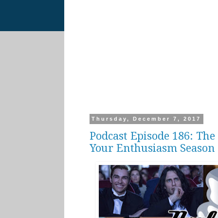
Thursday, December 7, 2017
Podcast Episode 186: The 
Your Enthusiasm Season