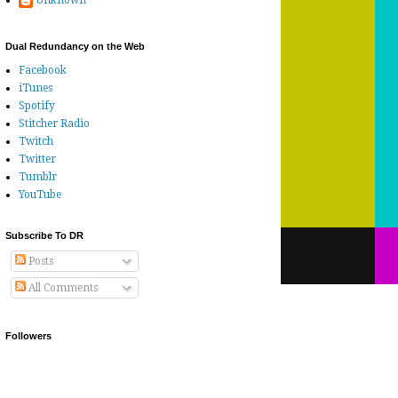
Unknown
Dual Redundancy on the Web
Facebook
iTunes
Spotify
Stitcher Radio
Twitch
Twitter
Tumblr
YouTube
Subscribe To DR
Posts
All Comments
Followers