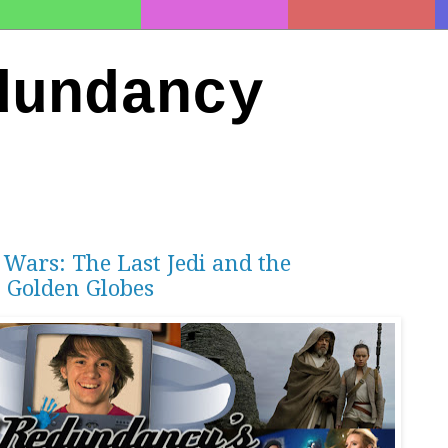
dundancy
 Wars: The Last Jedi and the
 Golden Globes