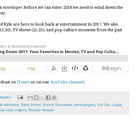
hat envelope! Before we can enter 2018 we need to wind down the
ear.
nd Kyle are here to look back at entertainment in 2017. We also
 (3:20), TV shows (21:25), and pop culture moments from the past
podcast on
iTunes
or on our
YouTube channel
.
mments:
in television
,
Baby Driver
,
Bojack Horseman
,
envelopegate
,
Get Out
,
Logan
,
tal solar eclipse
,
Wonder Woman