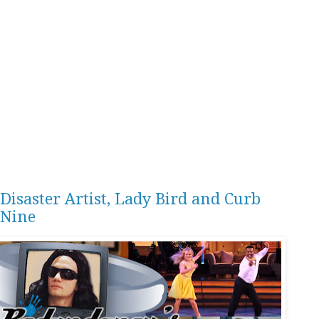
Disaster Artist, Lady Bird and Curb
 Nine