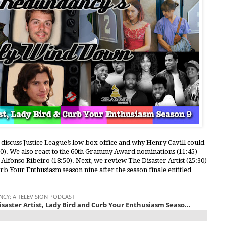
 discuss Justice League’s low box office and why Henry Cavill could
20). We also react to the 60th Grammy Award nominations (11:45)
Alfonso Ribeiro (18:50). Next, we review The Disaster Artist (25:30)
urb Your Enthusiasm season nine after the season finale entitled