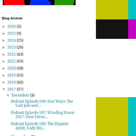
Blog Archive
►
2026
(2)
►
2025
(9)
►
2024
(25)
►
2023
(26)
►
2022
(43)
►
2021
(53)
►
2020
(58)
►
2019
(55)
►
2018
(42)
▼
2017
(37)
▼
December
(3)
Podcast Episode 188: Star Wars: The
Last Jedi and ...
Podcast Episode 187: Winding Down
2017: Your Favor...
Podcast Episode 186: The Disaster
Artist, Lady Bir...