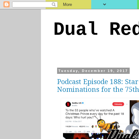
Dual Re
Tuesday, December 19, 2017
Podcast Episode 188: Star
Nominations for the 75th