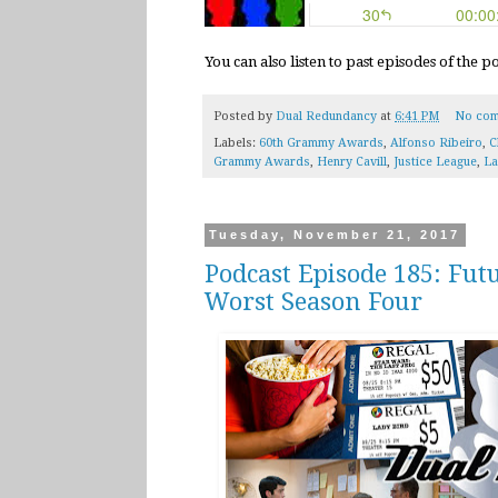
You can also listen to past episodes of the 
Posted by
Dual Redundancy
at
6:41 PM
No com
Labels:
60th Grammy Awards
,
Alfonso Ribeiro
,
C
Grammy Awards
,
Henry Cavill
,
Justice League
,
La
Tuesday, November 21, 2017
Podcast Episode 185: Fut
Worst Season Four