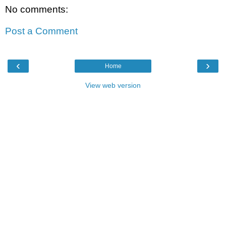
No comments:
Post a Comment
‹
›
Home
View web version