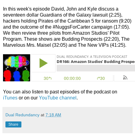
In this week's episode David, John and Kyle discuss a
seventeen dollar Guardians of the Galaxy lawsuit (2:25),
hackers holding Pirates of the Caribbean 5 for ransom (9:20)
and the outcome of the #NuggsForCarter campaign (17:05).
We then review three pilots from Amazon Studios’ Pilot
Program. These shows are Budding Prospects (22:20), The
Marvelous Mrs. Maisel (32:05) and The New VIPs (41:25).
You can also listen to past episodes of the podcast on
iTunes
or on our
YouTube channel
.
Dual Redundancy
at
7:18 AM
Share