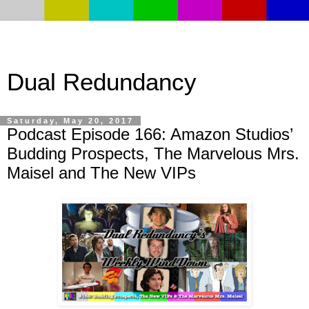
Dual Redundancy
Saturday, May 20, 2017
Podcast Episode 166: Amazon Studios’
Budding Prospects, The Marvelous Mrs.
Maisel and The New VIPs