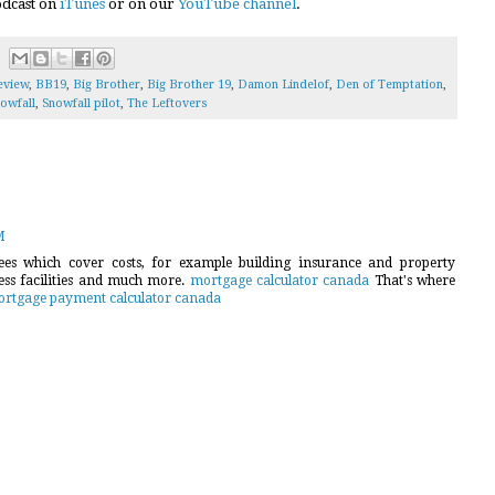
podcast on
iTunes
or on our
YouTube channel
.
eview
,
BB19
,
Big Brother
,
Big Brother 19
,
Damon Lindelof
,
Den of Temptation
,
owfall
,
Snowfall pilot
,
The Leftovers
M
es which cover costs, for example building insurance and property
ness facilities and much more.
mortgage calculator canada
That's where
rtgage payment calculator canada