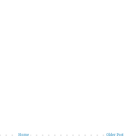
Home
Older Post