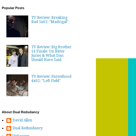
Popular Posts
TV Review: Breaking
Bad 5x02: "Madrigal"
TV Review: Big Brother
14 Finale: On Bitter
Juries & What Dan
Should Have Said
TV Review: Parenthood
4x02: "Left Field"
About Dual Redudancy
David Allen
Dual Redundancy