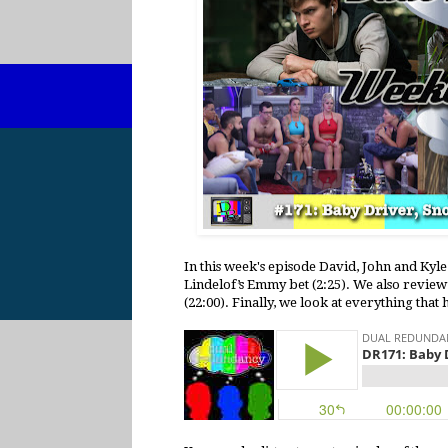
In this week's episode David, John and Kyl
Lindelof’s Emmy bet (2:25). We also review
(22:00). Finally, we look at everything that