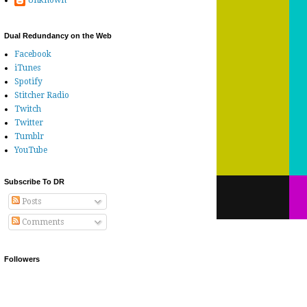
Unknown
Dual Redundancy on the Web
Facebook
iTunes
Spotify
Stitcher Radio
Twitch
Twitter
Tumblr
YouTube
Subscribe To DR
Posts
Comments
Followers