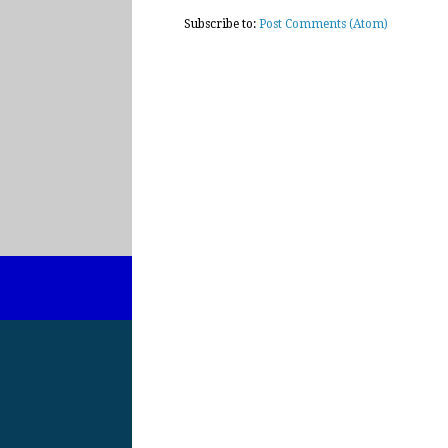
Subscribe to:
Post Comments (Atom)