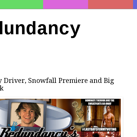
dundancy
y Driver, Snowfall Premiere and Big
ek