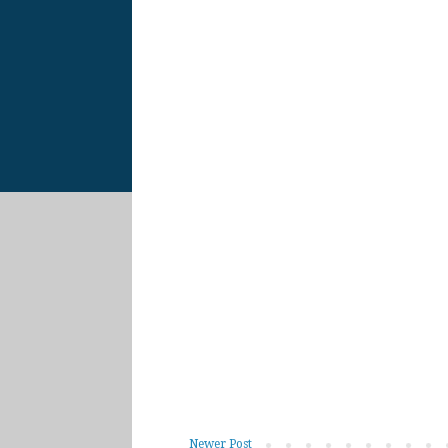
Newer Post