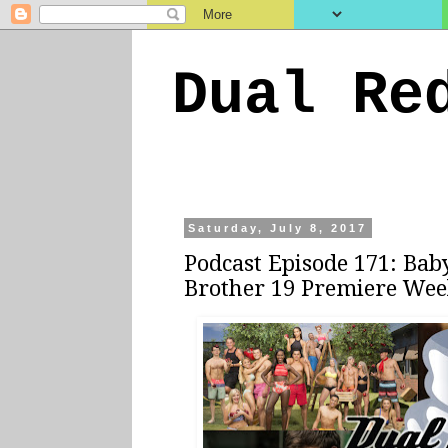
Dual Re
Saturday, July 8, 2017
Podcast Episode 171: Bab
Brother 19 Premiere We