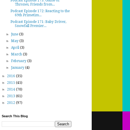
Podcast Episode 173: Game of
Thrones, Friends from...
Podcast Episode 172: Reacting to the
69th Primetim...
Podcast Episode 171: Baby Driver,
Snowfall Premier...
►
June
(3)
►
May
(3)
►
April
(3)
►
March
(3)
►
February
(3)
►
January
(4)
►
2016
(35)
►
2015
(45)
►
2014
(70)
►
2013
(61)
►
2012
(97)
Search This Blog