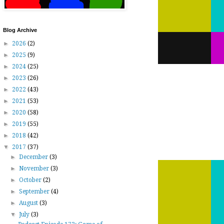
Blog Archive
►
2026
(2)
►
2025
(9)
►
2024
(25)
►
2023
(26)
►
2022
(43)
►
2021
(53)
►
2020
(58)
►
2019
(55)
►
2018
(42)
▼
2017
(37)
►
December
(3)
►
November
(3)
►
October
(2)
►
September
(4)
►
August
(3)
▼
July
(3)