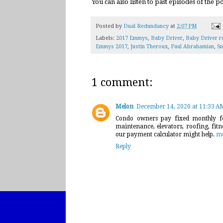
You can also listen to past episodes of the 
Posted by
Dual Redundancy
at
2:07 PM
Labels:
2017 Emmys
,
Baby Driver
,
Baby Driver r
Emmys 2017
,
Justin Theroux
,
Paul Abrahamian
,
Sn
1 comment:
Melon
December 14, 2020 at 11:33 A
Condo owners pay fixed monthly fe
maintenance, elevators, roofing, fit
our payment calculator might help.
mo
Reply