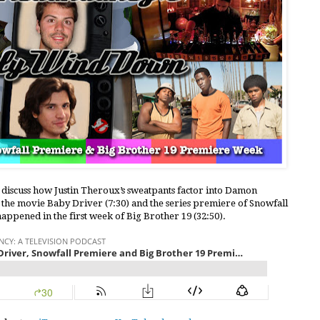
e discuss how Justin Theroux’s sweatpants factor into Damon
 the movie Baby Driver (7:30) and the series premiere of Snowfall
 happened in the first week of Big Brother 19 (32:50).