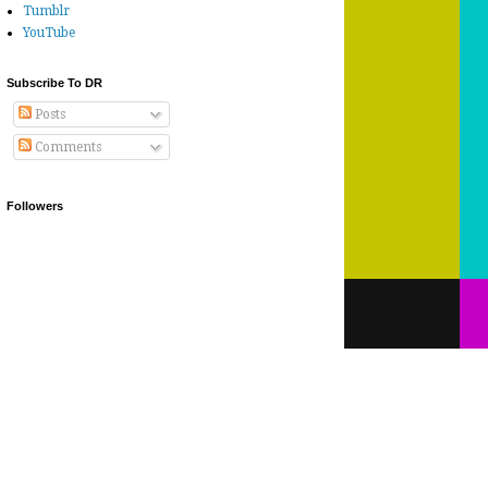
Tumblr
YouTube
Subscribe To DR
Posts
Comments
Followers