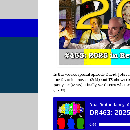
In this week's special episode David, John 
our favorite movies (2:45) and TV shows (1
past year (45:05). Finally, we discuss what
(56:30)!