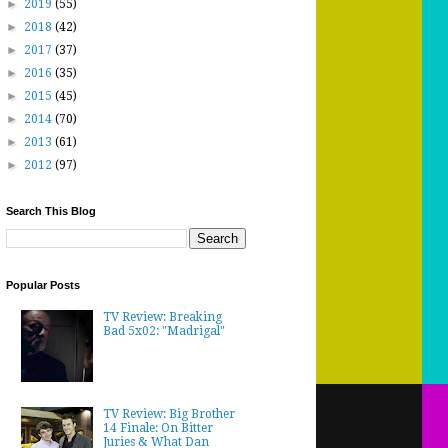
►
2019
(55)
►
2018
(42)
►
2017
(37)
►
2016
(35)
►
2015
(45)
►
2014
(70)
►
2013
(61)
►
2012
(97)
Search This Blog
Popular Posts
TV Review: Breaking
Bad 5x02: "Madrigal"
TV Review: Big Brother
14 Finale: On Bitter
Juries & What Dan