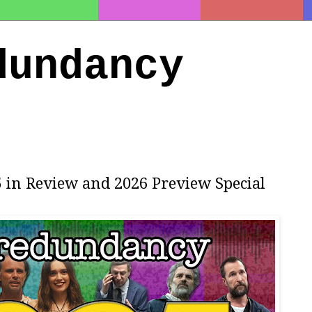
dundancy
5 in Review and 2026 Preview Special