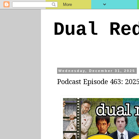
Dual Re
Wednesday, December 31, 2025
Podcast Episode 463: 202