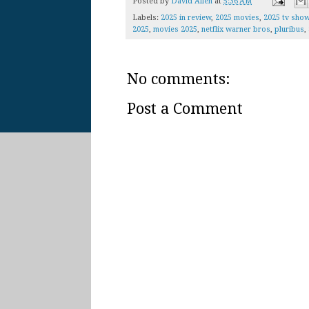
Posted by
David Allen
at
5:36 AM
Labels:
2025 in review
,
2025 movies
,
2025 tv sho
2025
,
movies 2025
,
netflix warner bros
,
pluribus
,
No comments:
Post a Comment