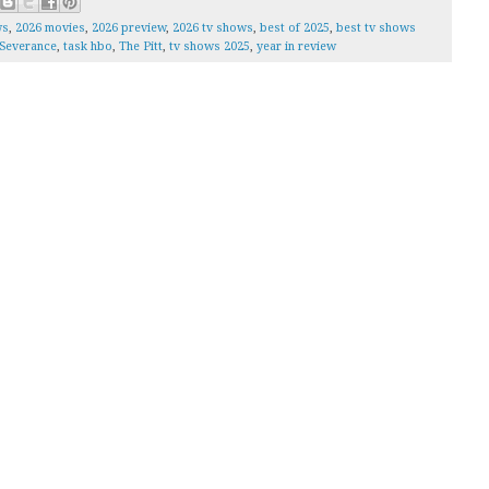
ws
,
2026 movies
,
2026 preview
,
2026 tv shows
,
best of 2025
,
best tv shows
Severance
,
task hbo
,
The Pitt
,
tv shows 2025
,
year in review