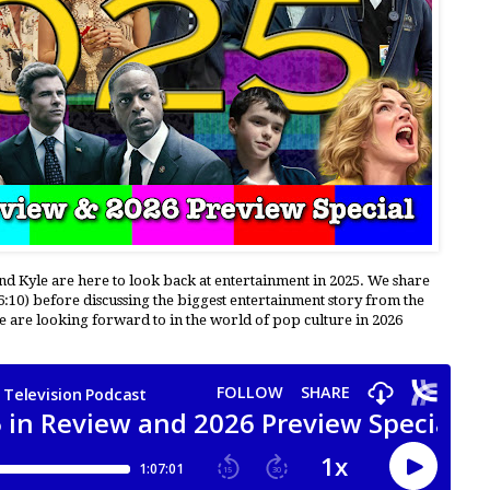
and Kyle are here to look back at entertainment in 2025. We share
6:10) before discussing the biggest entertainment story from the
 we are looking forward to in the world of pop culture in 2026