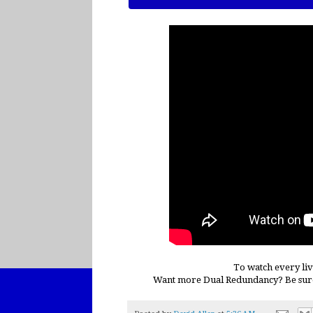
To watch every liv
Want more Dual Redundancy? Be sur