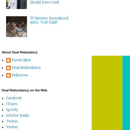
Should Have Said
TV Review: Parenthood
4x02: "Left Field"
About Dual Redudancy
David Allen
Dual Redundancy
Unknown
Dual Redundancy on the Web
Facebook
iTunes
Spotify
Stitcher Radio
Twitch
Twitter