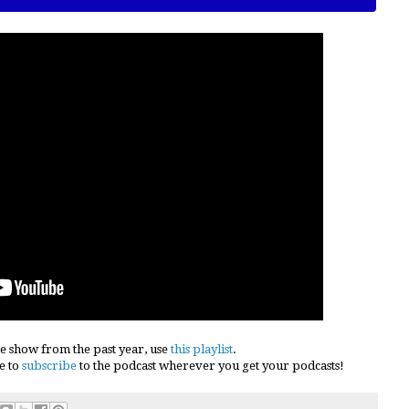
e show from the past year, use
this playlist
.
e to
subscribe
to the podcast wherever you get your podcasts!