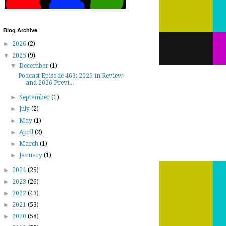
Blog Archive
►
2026
(2)
▼
2025
(9)
▼
December
(1)
Podcast Episode 463: 2025 in Review
and 2026 Previ...
►
September
(1)
►
July
(2)
►
May
(1)
►
April
(2)
►
March
(1)
►
January
(1)
►
2024
(25)
►
2023
(26)
►
2022
(43)
►
2021
(53)
►
2020
(58)