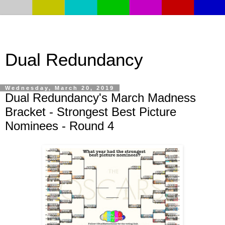
Dual Redundancy
Wednesday, March 20, 2019
Dual Redundancy's March Madness
Bracket - Strongest Best Picture
Nominees - Round 4