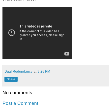
Dual Redundancy
at
3:25 PM
Share
No comments:
Post a Comment