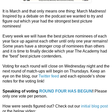
It is March and that only means one thing: March Madness!
Inspired by a debate on the podcast we wanted to try and
figure out which year had the strongest best picture
nominees!
Every week we will have the best picture nominees of each
year face up against each other until only one year remains!
Some years have a stronger crop of nominees than others
and it is time to finally decide which year The Academy had
the “best” best picture contenders.
Voting for each round will close on Wednesday night and the
next round of match-ups will begin on Thursdays. Keep an
eye on the blog, our
Twitter feed
and each episode’s show
notes for the voting link!
Speaking of voting
ROUND FOUR HAS BEGUN
!
Please
only one vote per person.
How were seeds figured out? Check out our
initial blog post
or the below video: