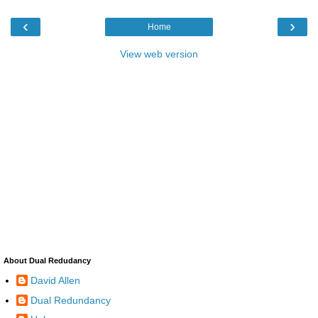
‹
›
Home
View web version
About Dual Redudancy
David Allen
Dual Redundancy