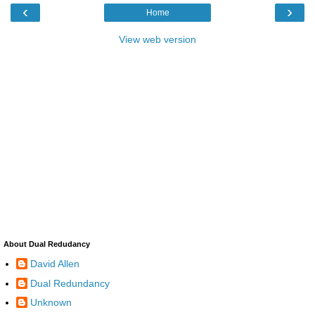
‹
›
Home
View web version
About Dual Redudancy
David Allen
Dual Redundancy
Unknown