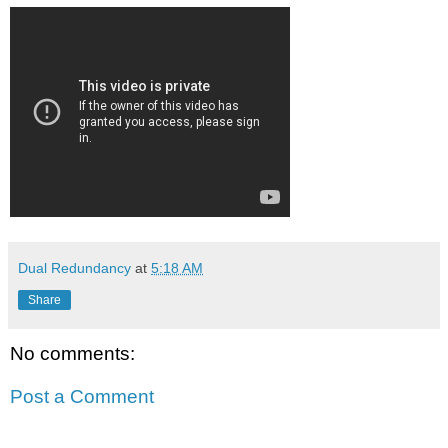
Dual Redundancy
at
5:18 AM
Share
No comments:
Post a Comment