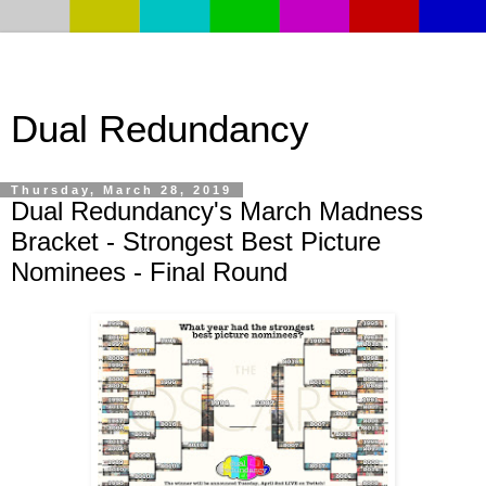
Dual Redundancy
Thursday, March 28, 2019
Dual Redundancy's March Madness
Bracket - Strongest Best Picture
Nominees - Final Round