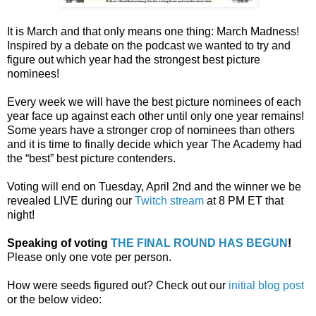
It is March and that only means one thing: March Madness!
Inspired by a debate on the podcast we wanted to try and
figure out which year had the strongest best picture
nominees!
Every week we will have the best picture nominees of each
year face up against each other until only one year remains!
Some years have a stronger crop of nominees than others
and it is time to finally decide which year The Academy had
the “best” best picture contenders.
Voting will end on Tuesday, April 2nd and the winner we be
revealed LIVE during our
Twitch stream
at 8 PM ET that
night!
Speaking of voting
THE FINAL ROUND HAS BEGUN
!
Please only one vote per person.
How were seeds figured out? Check out our
initial blog post
or the below video: