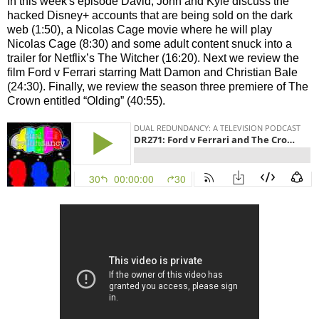
In this week's episode David, John and Kyle discuss the
hacked Disney+ accounts that are being sold on the dark
web (1:50), a Nicolas Cage movie where he will play
Nicolas Cage (8:30) and some adult content snuck into a
trailer for Netflix’s The Witcher (16:20). Next we review the
film Ford v Ferrari starring Matt Damon and Christian Bale
(24:30). Finally, we review the season three premiere of The
Crown entitled “Olding” (40:55).