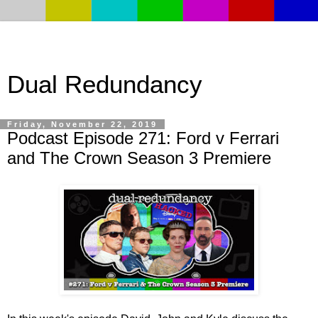
Dual Redundancy
Friday, November 22, 2019
Podcast Episode 271: Ford v Ferrari
and The Crown Season 3 Premiere