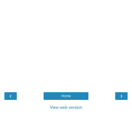
‹
›
Home
View web version