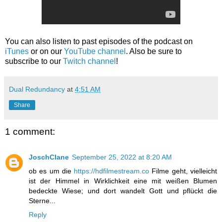
You can also listen to past episodes of the podcast on
iTunes
or on our
YouTube channel
. Also be sure to
subscribe to our
Twitch channel
!
Dual Redundancy
at
4:51 AM
Share
1 comment:
JoschClane
September 25, 2022 at 8:20 AM
ob es um die
https://hdfilmestream.co
Filme geht, vielleicht
ist der Himmel in Wirklichkeit eine mit weißen Blumen
bedeckte Wiese; und dort wandelt Gott und pflückt die
Sterne...
Reply