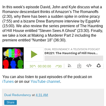
In this week's episode David, John and Kyle discuss what a
Romanov descendant thinks of Amazon’s The Romanoffs
(2:30), why there has been a sudden spike in online piracy
(7:55) and a bizarre Drew Barrymore interview by EgyptAir
(15:00). We also review the series premiere of The Haunting
of Hill House entitled “Steven Sees A Ghost” (23:30). Finally,
we take a look at Making a Murderer Part 2 including the
premiere entitled “Number 18” (36:30).
You can also listen to past episodes of the podcast on
iTunes
or on our
YouTube channel
.
Dual Redundancy
at
4:31 AM
Share