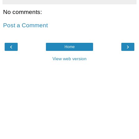
No comments:
Post a Comment
‹
›
Home
View web version