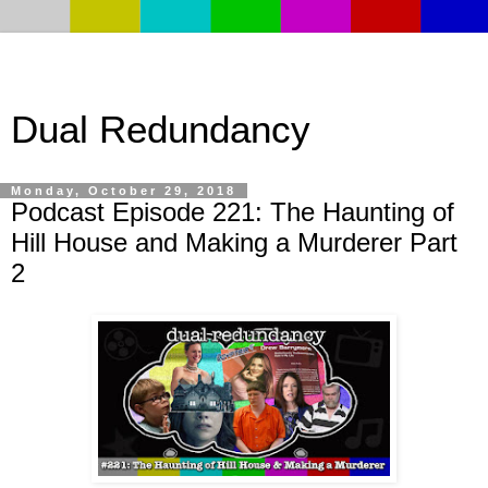
Dual Redundancy
Monday, October 29, 2018
Podcast Episode 221: The Haunting of
Hill House and Making a Murderer Part
2