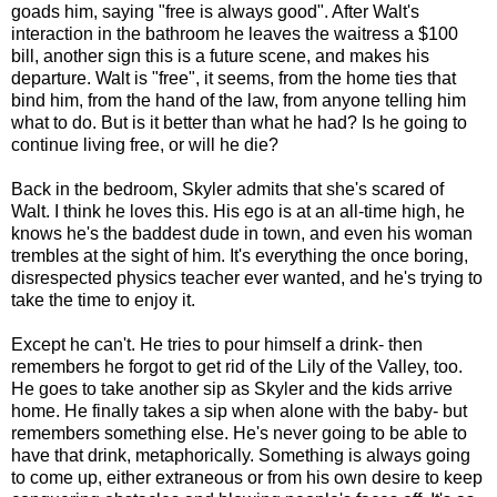
goads him, saying "free is always good". After Walt's
interaction in the bathroom he leaves the waitress a $100
bill, another sign this is a future scene, and makes his
departure. Walt is "free", it seems, from the home ties that
bind him, from the hand of the law, from anyone telling him
what to do. But is it better than what he had? Is he going to
continue living free, or will he die?
Back in the bedroom, Skyler admits that she's scared of
Walt. I think he loves this. His ego is at an all-time high, he
knows he's the baddest dude in town, and even his woman
trembles at the sight of him. It's everything the once boring,
disrespected physics teacher ever wanted, and he's trying to
take the time to enjoy it.
Except he can't. He tries to pour himself a drink- then
remembers he forgot to get rid of the Lily of the Valley, too.
He goes to take another sip as Skyler and the kids arrive
home. He finally takes a sip when alone with the baby- but
remembers something else. He's never going to be able to
have that drink, metaphorically. Something is always going
to come up, either extraneous or from his own desire to keep