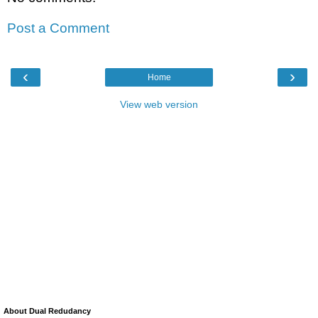
Post a Comment
‹
›
Home
View web version
About Dual Redudancy