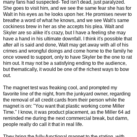
many fans had suspected- Ted isn't dead, just paralyzed.
She goes to visit him, and we see the same fear she has for
Walt in his eyes as he looks upon her. He promises never to
breathe a word of what he knows, and we see Walt's same
cockiness brew in her as she accepts his plea. Walt and
Skyler are so alike it's crazy, but I have a feeling she may
have a hand in his ultimate downfall. I think it's possible that
after all is said and done, Walt may get away with all of his
crimes and wrongful doings and come home to the family he
once vowed to support, only to have Skyler be the one to rat
him out. It may not be a satisfying ending to the audience,
but thematically, it would be one of the richest ways to bow
out.
The magnet test was freaking cool, and prompted my
favorite line of the night, from the junkyard owner, regarding
the removal of all credit cards from their person while the
magnet is on: "You want that plastic working come Miller
Time." I know, it was product placement, as the Miller 64 ad
reminded me during the next commercial break, but damn,
people really do call it that in real life.
They bring the fully-functional magnet to the station, with