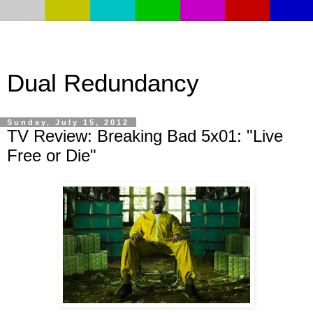
Dual Redundancy
Sunday, July 15, 2012
TV Review: Breaking Bad 5x01: "Live
Free or Die"