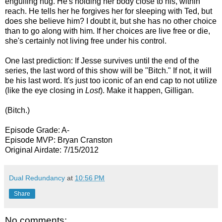
engulfing hug. He's holding her body close to his, within
reach. He tells her he forgives her for sleeping with Ted, but
does she believe him? I doubt it, but she has no other choice
than to go along with him. If her choices are live free or die,
she's certainly not living free under his control.
One last prediction: If Jesse survives until the end of the
series, the last word of this show will be "Bitch." If not, it will
be his last word. It's just too iconic of an end cap to not utilize
(like the eye closing in
Lost
). Make it happen, Gilligan.
(Bitch.)
Episode Grade: A-
Episode MVP: Bryan Cranston
Original Airdate: 7/15/2012
Dual Redundancy
at
10:56 PM
Share
No comments: