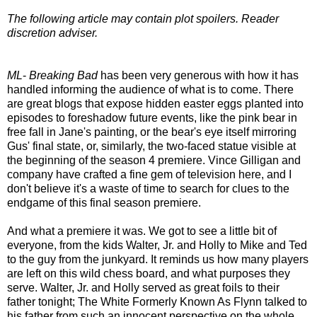
The following article may contain plot spoilers. Reader
discretion adviser.
ML
-
Breaking Bad
has been very generous with how it has
handled informing the audience of what is to come. There
are great blogs that expose hidden easter eggs planted into
episodes to foreshadow future events, like the pink bear in
free fall in Jane's painting, or the bear's eye itself mirroring
Gus' final state, or, similarly, the two-faced statue visible at
the beginning of the season 4 premiere. Vince Gilligan and
company have crafted a fine gem of television here, and I
don't believe it's a waste of time to search for clues to the
endgame of this final season premiere.
And what a premiere it was. We got to see a little bit of
everyone, from the kids Walter, Jr. and Holly to Mike and Ted
to the guy from the junkyard. It reminds us how many players
are left on this wild chess board, and what purposes they
serve. Walter, Jr. and Holly served as great foils to their
father tonight; The White Formerly Known As Flynn talked to
his father from such an innocent perspective on the whole