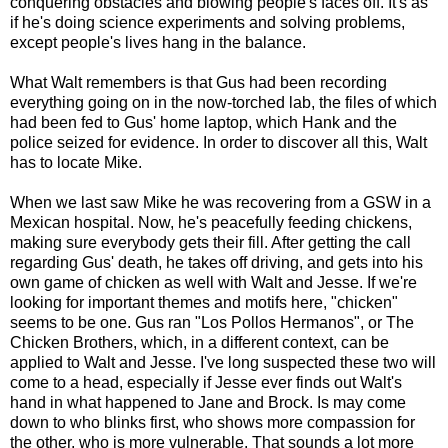
conquering obstacles and blowing people's faces off. It's as
if he's doing science experiments and solving problems,
except people's lives hang in the balance.
What Walt remembers is that Gus had been recording
everything going on in the now-torched lab, the files of which
had been fed to Gus' home laptop, which Hank and the
police seized for evidence. In order to discover all this, Walt
has to locate Mike.
When we last saw Mike he was recovering from a GSW in a
Mexican hospital. Now, he's peacefully feeding chickens,
making sure everybody gets their fill. After getting the call
regarding Gus' death, he takes off driving, and gets into his
own game of chicken as well with Walt and Jesse. If we're
looking for important themes and motifs here, "chicken"
seems to be one. Gus ran "Los Pollos Hermanos", or The
Chicken Brothers, which, in a different context, can be
applied to Walt and Jesse. I've long suspected these two will
come to a head, especially if Jesse ever finds out Walt's
hand in what happened to Jane and Brock. Is may come
down to who blinks first, who shows more compassion for
the other, who is more vulnerable. That sounds a lot more