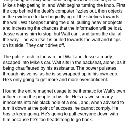
Mike's help getting in, and Walt begins turning the knob. First
the cop behind the desk's computer fizzles out, then objects
in the evidence locker begin flying off the shelves towards
the wall. Walt keeps turning the dial, pulling heavier objects
and increasing the chances that the information will be lost.
Jesse warns him to stop, but Walt can't and turns the dial all
the way. The van itself is pulled towards the wall and it tips
on its side. They can't drive off.
The police rush to the van, but Walt and Jesse already
escaped into Mike's car. Walt sits in the backseat, alone, as if
being chauffeured by his assistants. The power pulsates
through his veins, as he is so wrapped up in his own ego.
He's only going to get more and more overconfident.
I found the entire magnet usage to be thematic for Walt's own
influence on the people in his life. He's drawn so many
innocents into his black hole of a soul, and, when advised to
turn it down at the point of success, he cannot comply. He
has
to keep going. He's going to pull everyone down with
him because he's too headstrong to go back.