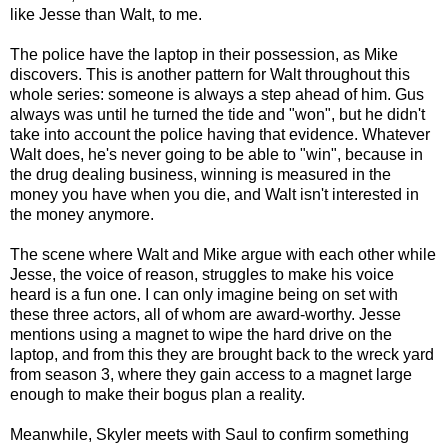
like Jesse than Walt, to me.
The police have the laptop in their possession, as Mike
discovers. This is another pattern for Walt throughout this
whole series: someone is always a step ahead of him. Gus
always was until he turned the tide and "won", but he didn't
take into account the police having that evidence. Whatever
Walt does, he's never going to be able to "win", because in
the drug dealing business, winning is measured in the
money you have when you die, and Walt isn't interested in
the money anymore.
The scene where Walt and Mike argue with each other while
Jesse, the voice of reason, struggles to make his voice
heard is a fun one. I can only imagine being on set with
these three actors, all of whom are award-worthy. Jesse
mentions using a magnet to wipe the hard drive on the
laptop, and from this they are brought back to the wreck yard
from season 3, where they gain access to a magnet large
enough to make their bogus plan a reality.
Meanwhile, Skyler meets with Saul to confirm something