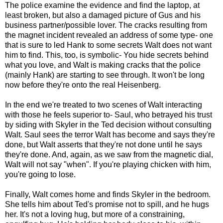
The police examine the evidence and find the laptop, at
least broken, but also a damaged picture of Gus and his
business partner/possible lover. The cracks resulting from
the magnet incident revealed an address of some type- one
that is sure to led Hank to some secrets Walt does not want
him to find. This, too, is symbolic- You hide secrets behind
what you love, and Walt is making cracks that the police
(mainly Hank) are starting to see through. It won't be long
now before they're onto the real Heisenberg.
In the end we're treated to two scenes of Walt interacting
with those he feels superior to- Saul, who betrayed his trust
by siding with Skyler in the Ted decision without consulting
Walt. Saul sees the terror Walt has become and says they're
done, but Walt asserts that they're not done until he says
they're done. And, again, as we saw from the magnetic dial,
Walt will not say "when". If you're playing chicken with him,
you're going to lose.
Finally, Walt comes home and finds Skyler in the bedroom.
She tells him about Ted's promise not to spill, and he hugs
her. It's not a loving hug, but more of a constraining,