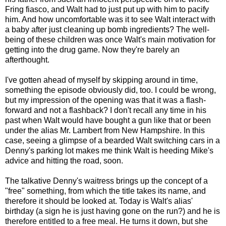
Fring fiasco, and Walt had to just put up with him to pacify
him. And how uncomfortable was it to see Walt interact with
a baby after just cleaning up bomb ingredients? The well-
being of these children was once Walt's main motivation for
getting into the drug game. Now they're barely an
afterthought.
I've gotten ahead of myself by skipping around in time,
something the episode obviously did, too. I could be wrong,
but my impression of the opening was that it was a flash-
forward and not a flashback? I don't recall any time in his
past when Walt would have bought a gun like that or been
under the alias Mr. Lambert from New Hampshire. In this
case, seeing a glimpse of a bearded Walt switching cars in a
Denny's parking lot makes me think Walt is heeding Mike's
advice and hitting the road, soon.
The talkative Denny's waitress brings up the concept of a
"free" something, from which the title takes its name, and
therefore it should be looked at. Today is Walt's alias'
birthday (a sign he is just having gone on the run?) and he is
therefore entitled to a free meal. He turns it down, but she