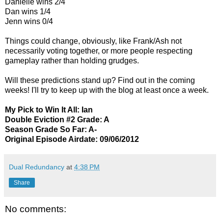
Danielle wins 2/4
Dan wins 1/4
Jenn wins 0/4
Things could change, obviously, like Frank/Ash not
necessarily voting together, or more people respecting
gameplay rather than holding grudges.
Will these predictions stand up? Find out in the coming
weeks! I'll try to keep up with the blog at least once a week.
My Pick to Win It All: Ian
Double Eviction #2 Grade: A
Season Grade So Far: A-
Original Episode Airdate: 09/06/2012
Dual Redundancy
at
4:38 PM
Share
No comments: