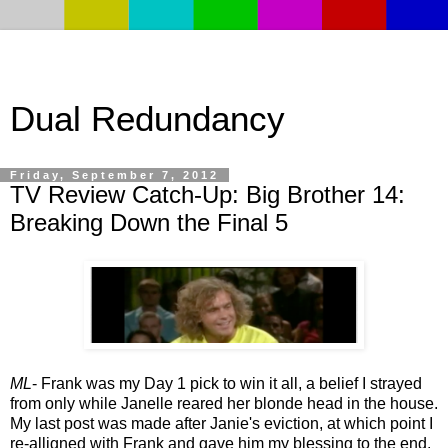
Dual Redundancy
Friday, September 7, 2012
TV Review Catch-Up: Big Brother 14:
Breaking Down the Final 5
ML
- Frank was my Day 1 pick to win it all, a belief I strayed
from only while Janelle reared her blonde head in the house.
My last post was made after Janie's eviction, at which point I
re-alligned with Frank and gave him my blessing to the end.