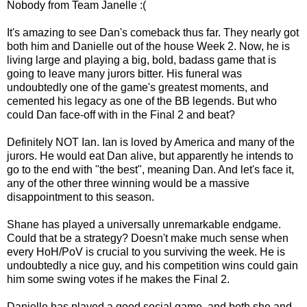
Nobody from Team Janelle :(
It's amazing to see Dan's comeback thus far. They nearly got
both him and Danielle out of the house Week 2. Now, he is
living large and playing a big, bold, badass game that is
going to leave many jurors bitter. His funeral was
undoubtedly one of the game's greatest moments, and
cemented his legacy as one of the BB legends. But who
could Dan face-off with in the Final 2 and beat?
Definitely NOT Ian. Ian is loved by America and many of the
jurors. He would eat Dan alive, but apparently he intends to
go to the end with "the best", meaning Dan. And let's face it,
any of the other three winning would be a massive
disappointment to this season.
Shane has played a universally unremarkable endgame.
Could that be a strategy? Doesn't make much sense when
every HoH/PoV is crucial to you surviving the week. He is
undoubtedly a nice guy, and his competition wins could gain
him some swing votes if he makes the Final 2.
Danielle has played a good social game, and both she and