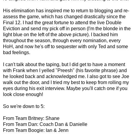
His elimination has inspired me to return to blogging and re-
assess the game, which has changed drastically since the
Final 12. I had the great fortune to attend the live Double
Eviction and send my pick off in person (I'm the blonde in the
light blue on the left of the above picture). I backed him
throughout the season, through every nomination, every
HoH, and now he's off to sequester with only Ted and some
bad feelings.
I can't talk about the taping, but I did get to have a moment
with Frank when I yelled "Preesh" (his favorite phrase) and
he looked back and acknowledged me. I also got to see Joe
walk out the door, and I tried my best to keep from rolling my
eyes during his exit interview. Maybe you'll catch one if you
look close enough!
So we're down to 5:
From Team Britney: Shane
From Team Dan: Coach Dan & Danielle
From Team Boogie: Ian & Jenn