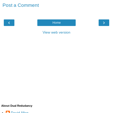
Post a Comment
‹
›
Home
View web version
About Dual Redudancy
David Allen