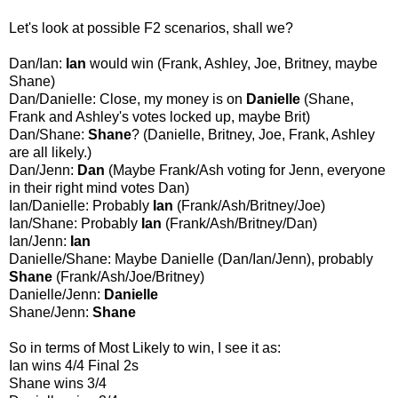
Let's look at possible F2 scenarios, shall we?
Dan/Ian:
Ian
would win (Frank, Ashley, Joe, Britney, maybe
Shane)
Dan/Danielle: Close, my money is on
Danielle
(Shane,
Frank and Ashley's votes locked up, maybe Brit)
Dan/Shane:
Shane
? (Danielle, Britney, Joe, Frank, Ashley
are all likely.)
Dan/Jenn:
Dan
(Maybe Frank/Ash voting for Jenn, everyone
in their right mind votes Dan)
Ian/Danielle: Probably
Ian
(Frank/Ash/Britney/Joe)
Ian/Shane: Probably
Ian
(Frank/Ash/Britney/Dan)
Ian/Jenn:
Ian
Danielle/Shane: Maybe Danielle (Dan/Ian/Jenn), probably
Shane
(Frank/Ash/Joe/Britney)
Danielle/Jenn:
Danielle
Shane/Jenn:
Shane
So in terms of Most Likely to win, I see it as:
Ian wins 4/4 Final 2s
Shane wins 3/4