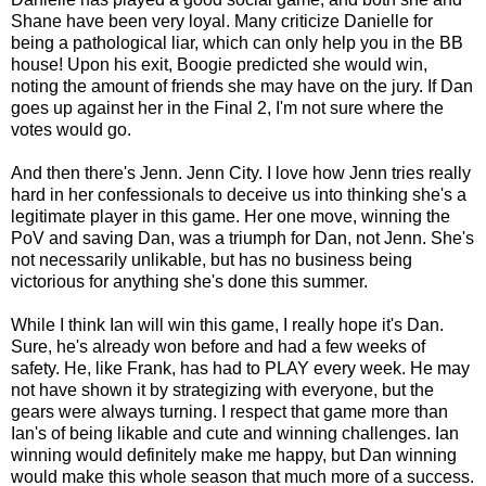
Shane have been very loyal. Many criticize Danielle for
being a pathological liar, which can only help you in the BB
house! Upon his exit, Boogie predicted she would win,
noting the amount of friends she may have on the jury. If Dan
goes up against her in the Final 2, I'm not sure where the
votes would go.
And then there's Jenn. Jenn City. I love how Jenn tries really
hard in her confessionals to deceive us into thinking she's a
legitimate player in this game. Her one move, winning the
PoV and saving Dan, was a triumph for Dan, not Jenn. She's
not necessarily unlikable, but has no business being
victorious for anything she's done this summer.
While I think Ian will win this game, I really hope it's Dan.
Sure, he's already won before and had a few weeks of
safety. He, like Frank, has had to PLAY every week. He may
not have shown it by strategizing with everyone, but the
gears were always turning. I respect that game more than
Ian's of being likable and cute and winning challenges. Ian
winning would definitely make me happy, but Dan winning
would make this whole season that much more of a success.