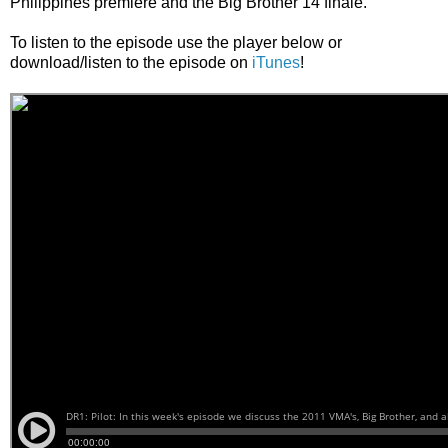
Philippines premiere and the Big Brother 14 finale.
To listen to the episode use the player below or
download/listen to the episode on
iTunes
!