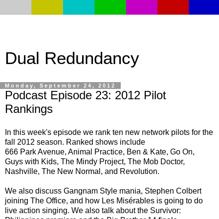
Dual Redundancy
Monday, September 24, 2012
Podcast Episode 23: 2012 Pilot
Rankings
In this week's episode we rank ten new network pilots for the
fall 2012 season. Ranked shows include
666 Park Avenue, Animal Practice, Ben & Kate, Go On,
Guys with Kids, The Mindy Project, The Mob Doctor,
Nashville, The New Normal, and Revolution.
We also discuss Gangnam Style mania, Stephen Colbert
joining The Office, and how Les Misérables is going to do
live action singing. We also talk about the Survivor: