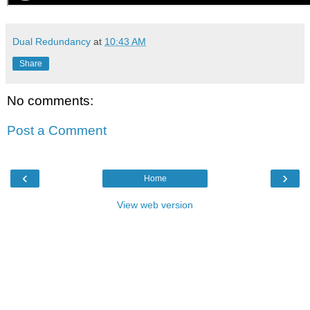
Dual Redundancy
at
10:43 AM
Share
No comments:
Post a Comment
‹
›
Home
View web version