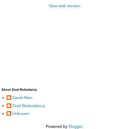
View web version
About Dual Redudancy
David Allen
Dual Redundancy
Unknown
Powered by
Blogger
.