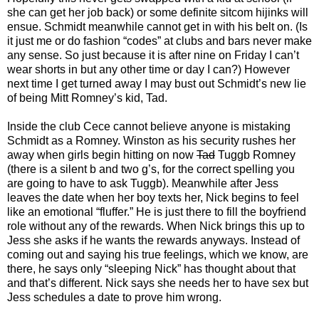
she can get her job back) or some definite sitcom hijinks will
ensue. Schmidt meanwhile cannot get in with his belt on. (Is
it just me or do fashion “codes” at clubs and bars never make
any sense. So just because it is after nine on Friday I can’t
wear shorts in but any other time or day I can?) However
next time I get turned away I may bust out Schmidt’s new lie
of being Mitt Romney’s kid, Tad.
Inside the club Cece cannot believe anyone is mistaking
Schmidt as a Romney. Winston as his security rushes her
away when girls begin hitting on now
Tad
Tuggb Romney
(there is a silent b and two g’s, for the correct spelling you
are going to have to ask Tuggb). Meanwhile after Jess
leaves the date when her boy texts her, Nick begins to feel
like an emotional “fluffer.” He is just there to fill the boyfriend
role without any of the rewards. When Nick brings this up to
Jess she asks if he wants the rewards anyways. Instead of
coming out and saying his true feelings, which we know, are
there, he says only “sleeping Nick” has thought about that
and that’s different. Nick says she needs her to have sex but
Jess schedules a date to prove him wrong.