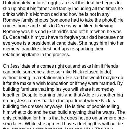
Unfortunately before Tuggb can seal the deal he begins to
slip up about his father and family including all the times he
drinks with his Mormon dad and how he is not in any
Romney family photos (someone had to take the photo!) He
comes home and spills to Cece why he liked believing
Romney was his dad (Schmidt’s dad left him when he was
8). Cece tells him you have to forgive your dad because not
everyone is a presidential candidate. She hugs him into her
memory foam-like chest perhaps re-sparking their
relationship flame in the process.
On Jess’ date she comes right out and asks him if friends
can build someone a dresser (like Nick refused to do)
without being in a relationship. He said he would maybe do
it for the make a wish foundation or if they were married. By
building furniture that implies you will share it someday
together. Despite learning this and that Adele is another big
no-no, Jess comes back to the apartment where Nick is
building the dresser anyways. He is tired of people telling
him what to do and he can build anything that he wants. The
only condition for him is that he does not go on anymore pre-
sex dates. While she agrees I have a feeling this will not be