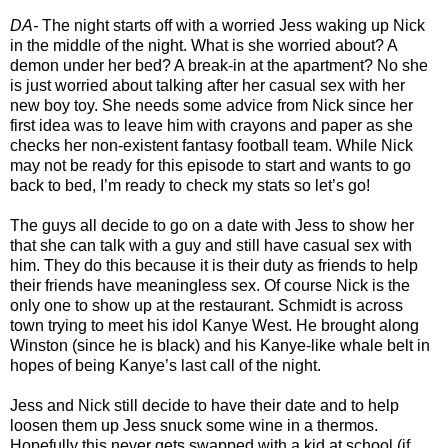
DA-
The night starts off with a worried Jess waking up Nick
in the middle of the night. What is she worried about? A
demon under her bed? A break-in at the apartment? No she
is just worried about talking after her casual sex with her
new boy toy. She needs some advice from Nick since her
first idea was to leave him with crayons and paper as she
checks her non-existent fantasy football team. While Nick
may not be ready for this episode to start and wants to go
back to bed, I’m ready to check my stats so let’s go!
The guys all decide to go on a date with Jess to show her
that she can talk with a guy and still have casual sex with
him. They do this because it is their duty as friends to help
their friends have meaningless sex. Of course Nick is the
only one to show up at the restaurant. Schmidt is across
town trying to meet his idol Kanye West. He brought along
Winston (since he is black) and his Kanye-like whale belt in
hopes of being Kanye’s last call of the night.
Jess and Nick still decide to have their date and to help
loosen them up Jess snuck some wine in a thermos.
Hopefully this never gets swapped with a kid at school (if