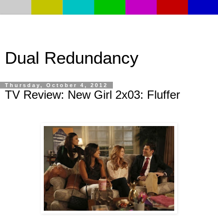
Dual Redundancy
Thursday, October 4, 2012
TV Review: New Girl 2x03: Fluffer