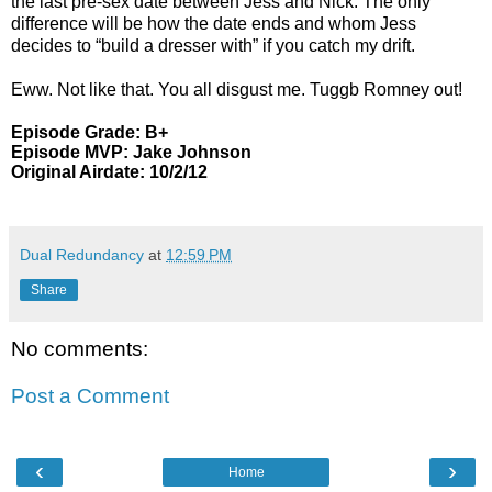
the last pre-sex date between Jess and Nick. The only
difference will be how the date ends and whom Jess
decides to “build a dresser with” if you catch my drift.
Eww. Not like that. You all disgust me. Tuggb Romney out!
Episode Grade: B+
Episode MVP: Jake Johnson
Original Airdate: 10/2/12
Dual Redundancy
at
12:59 PM
Share
No comments:
Post a Comment
‹
›
Home