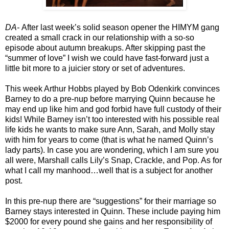
DA
-
After last week’s solid season opener the HIMYM gang
created a small crack in our relationship with a so-so
episode about autumn breakups. After skipping past the
“summer of love” I wish we could have fast-forward just a
little bit more to a juicier story or set of adventures.
This week Arthur Hobbs played by Bob Odenkirk convinces
Barney to do a pre-nup before marrying Quinn because he
may end up like him and god forbid have full custody of their
kids! While Barney isn’t too interested with his possible real
life kids he wants to make sure Ann, Sarah, and Molly stay
with him for years to come (that is what he named Quinn’s
lady parts). In case you are wondering, which I am sure you
all were, Marshall calls Lily’s Snap, Crackle, and Pop. As for
what I call my manhood…well that is a subject for another
post.
In this pre-nup there are “suggestions” for their marriage so
Barney stays interested in Quinn. These include paying him
$2000 for every pound she gains and her responsibility of