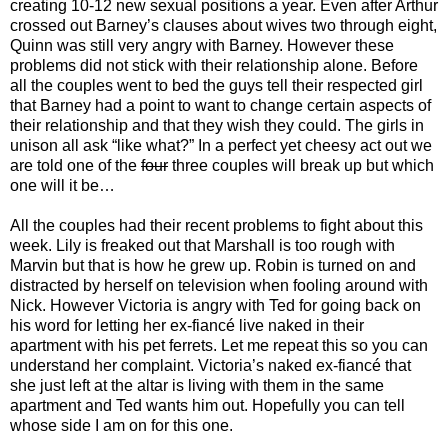
creating 10-12 new sexual positions a year. Even after Arthur
crossed out Barney’s clauses about wives two through eight,
Quinn was still very angry with Barney. However these
problems did not stick with their relationship alone. Before
all the couples went to bed the guys tell their respected girl
that Barney had a point to want to change certain aspects of
their relationship and that they wish they could. The girls in
unison all ask “like what?” In a perfect yet cheesy act out we
are told one of the
four
three couples will break up but which
one will it be…
All the couples had their recent problems to fight about this
week. Lily is freaked out that Marshall is too rough with
Marvin but that is how he grew up. Robin is turned on and
distracted by herself on television when fooling around with
Nick. However Victoria is angry with Ted for going back on
his word for letting her ex-fiancé live naked in their
apartment with his pet ferrets. Let me repeat this so you can
understand her complaint. Victoria’s naked ex-fiancé that
she just left at the altar is living with them in the same
apartment and Ted wants him out. Hopefully you can tell
whose side I am on for this one.