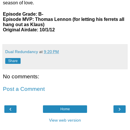
season of love.
Episode Grade: B-
Episode MVP: Thomas Lennon (for letting his ferrets all
hang out as Klaus)
Original Airdate: 10/1/12
Dual Redundancy
at
9:20 PM
Share
No comments:
Post a Comment
‹
›
Home
View web version