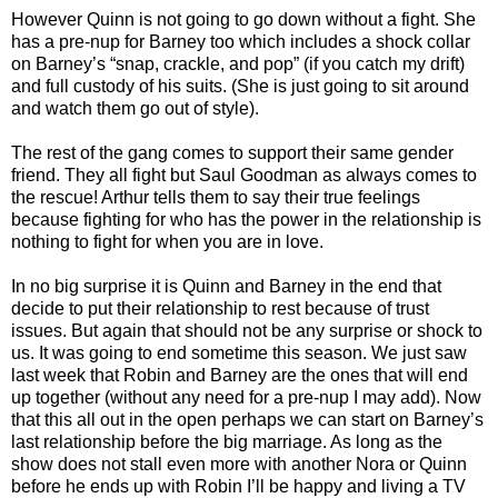
However Quinn is not going to go down without a fight. She
has a pre-nup for Barney too which includes a shock collar
on Barney’s “snap, crackle, and pop” (if you catch my drift)
and full custody of his suits. (She is just going to sit around
and watch them go out of style).
The rest of the gang comes to support their same gender
friend. They all fight but Saul Goodman as always comes to
the rescue! Arthur tells them to say their true feelings
because fighting for who has the power in the relationship is
nothing to fight for when you are in love.
In no big surprise it is Quinn and Barney in the end that
decide to put their relationship to rest because of trust
issues. But again that should not be any surprise or shock to
us. It was going to end sometime this season. We just saw
last week that Robin and Barney are the ones that will end
up together (without any need for a pre-nup I may add). Now
that this all out in the open perhaps we can start on Barney’s
last relationship before the big marriage. As long as the
show does not stall even more with another Nora or Quinn
before he ends up with Robin I’ll be happy and living a TV