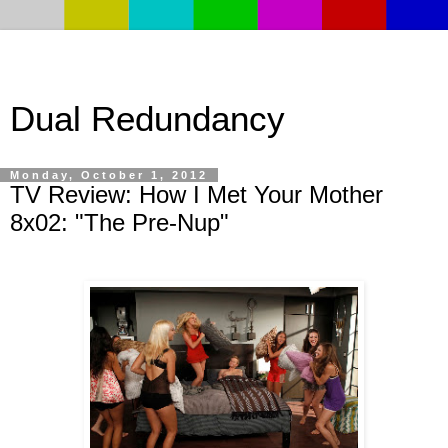
Dual Redundancy
Monday, October 1, 2012
TV Review: How I Met Your Mother
8x02: "The Pre-Nup"