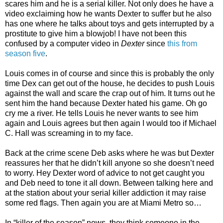
scares him and he is a serial killer. Not only does he have a
video exclaiming how he wants Dexter to suffer but he also
has one where he talks about toys and gets interrupted by a
prostitute to give him a blowjob! I have not been this
confused by a computer video in
Dexter
since
this from
season five
.
Louis comes in of course and since this is probably the only
time Dex can get out of the house, he decides to push Louis
against the wall and scare the crap out of him. It turns out he
sent him the hand because Dexter hated his game. Oh go
cry me a river. He tells Louis he never wants to see him
again and Louis agrees but then again I would too if Michael
C. Hall was screaming in to my face.
Back at the crime scene Deb asks where he was but Dexter
reassures her that he didn’t kill anyone so she doesn’t need
to worry. Hey Dexter word of advice to not get caught you
and Deb need to tone it all down. Between talking here and
at the station about your serial killer addiction it may raise
some red flags. Then again you are at Miami Metro so…
In “killer of the season” news, they think someone in the