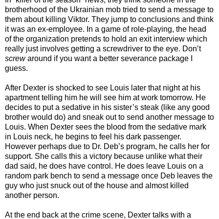
brotherhood of the Ukrainian mob tried to send a message to
them about killing Viktor. They jump to conclusions and think
it was an ex-employee. In a game of role-playing, the head
of the organization pretends to hold an exit interview which
really just involves getting a screwdriver to the eye. Don’t
screw
around if you want a better severance package I
guess.
After Dexter is shocked to see Louis later that night at his
apartment telling him he will see him at work tomorrow. He
decides to put a sedative in his sister’s steak (like any good
brother would do) and sneak out to send another message to
Louis. When Dexter sees the blood from the sedative mark
in Louis neck, he begins to feel his dark passenger.
However perhaps due to Dr. Deb’s program, he calls her for
support. She calls this a victory because unlike what their
dad said, he does have control. He does leave Louis on a
random park bench to send a message once Deb leaves the
guy who just snuck out of the house and almost killed
another person.
At the end back at the crime scene, Dexter talks with a