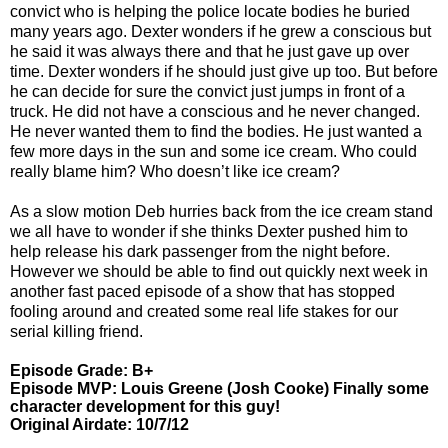
convict who is helping the police locate bodies he buried
many years ago. Dexter wonders if he grew a conscious but
he said it was always there and that he just gave up over
time. Dexter wonders if he should just give up too. But before
he can decide for sure the convict just jumps in front of a
truck. He did not have a conscious and he never changed.
He never wanted them to find the bodies. He just wanted a
few more days in the sun and some ice cream. Who could
really blame him? Who doesn’t like ice cream?
As a slow motion Deb hurries back from the ice cream stand
we all have to wonder if she thinks Dexter pushed him to
help release his dark passenger from the night before.
However we should be able to find out quickly next week in
another fast paced episode of a show that has stopped
fooling around and created some real life stakes for our
serial killing friend.
Episode Grade: B+
Episode MVP: Louis Greene (Josh Cooke) Finally some
character development for this guy!
Original Airdate: 10/7/12