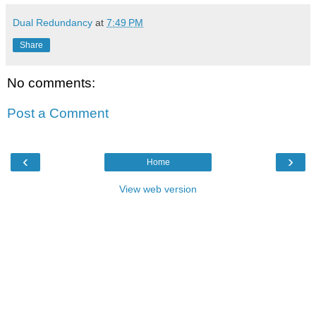
Dual Redundancy
at
7:49 PM
Share
No comments:
Post a Comment
‹
›
Home
View web version