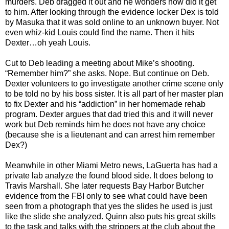
murders. Deb dragged it out and he wonders how did it get
to him. After looking through the evidence locker Dex is told
by Masuka that it was sold online to an unknown buyer. Not
even whiz-kid Louis could find the name. Then it hits
Dexter…oh yeah Louis.
Cut to Deb leading a meeting about Mike’s shooting.
“Remember him?” she asks. Nope. But continue on Deb.
Dexter volunteers to go investigate another crime scene only
to be told no by his boss sister. It is all part of her master plan
to fix Dexter and his “addiction” in her homemade rehab
program. Dexter argues that dad tried this and it will never
work but Deb reminds him he does not have any choice
(because she is a lieutenant and can arrest him remember
Dex?)
Meanwhile in other Miami Metro news, LaGuerta has had a
private lab analyze the found blood side. It does belong to
Travis Marshall. She later requests Bay Harbor Butcher
evidence from the FBI only to see what could have been
seen from a photograph that yes the slides he used is just
like the slide she analyzed. Quinn also puts his great skills
to the task and talks with the strippers at the club about the