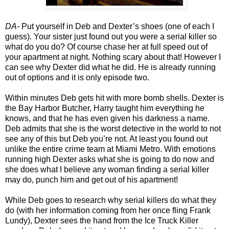
DA-
Put yourself in Deb and Dexter’s shoes (one of each I
guess). Your sister just found out you were
a serial killer so
what do you do? Of course chase her at full speed out of
your apartment at night. Nothing scary about that! However I
can see why Dexter did what he did. He is already running
out of options and it is only episode two.
Within minutes Deb gets hit with more bomb shells. Dexter is
the Bay Harbor Butcher, Harry taught him everything he
knows, and that he has even given his darkness a name.
Deb admits that she is the worst detective in the world to not
see any of this but Deb you’re not. At least you found out
unlike the entire crime team at Miami Metro. With emotions
running high Dexter asks what she is going to do now and
she does what I believe any woman finding a serial killer
may do, punch him and get out of his apartment!
While Deb goes to research why serial killers do what they
do (with her information coming from her once fling Frank
Lundy), Dexter sees the hand from the Ice Truck Killer