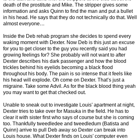
death of the prostitute and Mike. The stripper gives some
information and asks Quinn to find the man and put a bullet
in his head. He says that they do not technically do that. Well
almost everyone…
Inside the Deb rehab program she decides to spend every
waking moment with Dexter. Now Deb is this just an excuse
for you to get closer to the guy you recently said you had
growing feelings for? She probably will not want to after
Dexter describes his dark passenger and how the blood
trickles behind his eyelids becoming a black flood
throughout his body. The pain is so intense that it feels like
his head will explode. Oh come on Dexter. That’s just a
migraine. Take some Advil. As for the black blood thing yeah
you may want to get that checked out.
Unable to sneak out to investigate Louis’ apartment at night,
Dexter tries to take over for Masuka in the field. He has to
clear it with sister first who says of course but she is coming
too. Thankfully tweedledee and tweedledum (Batista and
Quinn) arrive to pull Deb away so Dexter can break into
Louis house. What Dexter finds on Louis’ computer even