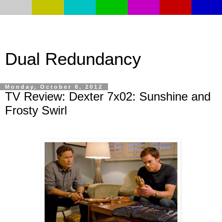
Dual Redundancy
Monday, October 8, 2012
TV Review: Dexter 7x02: Sunshine and
Frosty Swirl