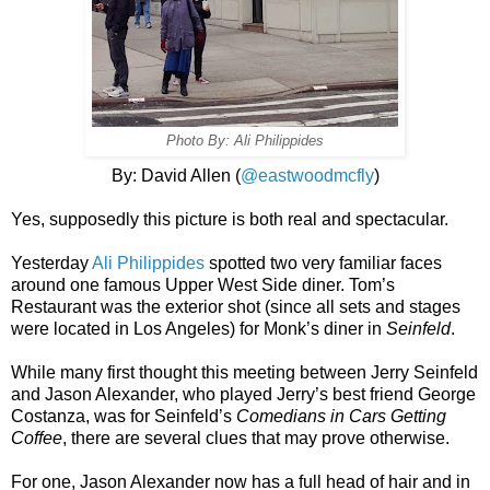
Photo By: Ali Philippides
By: David Allen (
@eastwoodmcfly
)
Yes, supposedly this picture is both real and spectacular.
Yesterday
Ali Philippides
spotted two very familiar faces
around one famous Upper West Side diner. Tom’s
Restaurant was the exterior shot (since all sets and stages
were located in Los Angeles) for Monk’s diner in
Seinfeld
.
While many first thought this meeting between Jerry Seinfeld
and Jason Alexander, who played Jerry’s best friend George
Costanza, was for Seinfeld’s
Comedians in Cars Getting
Coffee
, there are several clues that may prove otherwise.
For one, Jason Alexander now has a full head of hair and in