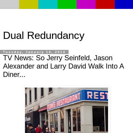
Dual Redundancy
Tuesday, January 14, 2014
TV News: So Jerry Seinfeld, Jason
Alexander and Larry David Walk Into A
Diner...