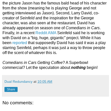
the picture Jason has the famous bald head of his character
from the show (meaning he is playing George and not
getting interviewed as Jason). Second, Larry David, co-
creator of
Seinfeld
and the inspiration for the George
character, was also seen at the restaurant. David has
already appeared on season one of
Comedians in Cars
.
Finally, in a recent
Reddit AMA
Seinfeld said he is working
with David on a “big, huge, gigantic” project. While it has
been
reported
that supposedly David has said it was a play
starring Seinfeld, perhaps it was just a way to throw people
off the scent of whatever this is.
Comedians in Cars Getting Coffee
? A Superbowl
commercial? Let the speculation about
nothing
begin!
Dual Redundancy
at
10:05 AM
Share
No comments: