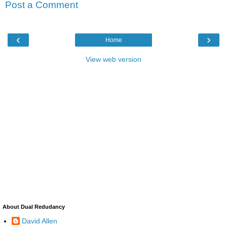
Post a Comment
‹
›
Home
View web version
About Dual Redudancy
David Allen