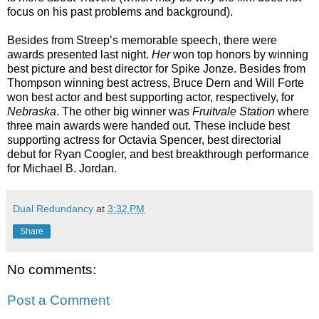
focus on his past problems and background).
Besides from Streep’s memorable speech, there were
awards presented last night.
Her
won top honors by winning
best picture and best director for Spike Jonze. Besides from
Thompson winning best actress, Bruce Dern and Will Forte
won best actor and best supporting actor, respectively, for
Nebraska
. The other big winner was
Fruitvale Station
where
three main awards were handed out. These include best
supporting actress for Octavia Spencer, best directorial
debut for Ryan Coogler, and best breakthrough performance
for Michael B. Jordan.
Dual Redundancy
at
3:32 PM
Share
No comments:
Post a Comment