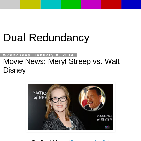
Dual Redundancy
Wednesday, January 8, 2014
Movie News: Meryl Streep vs. Walt
Disney