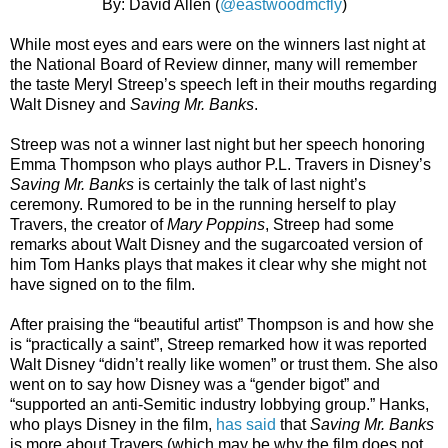
By: David Allen (
@eastwoodmcfly
)
While most eyes and ears were on the winners last night at
the National Board of Review dinner, many will remember
the taste Meryl Streep’s speech left in their mouths regarding
Walt Disney and
Saving Mr. Banks
.
Streep was not a winner last night but her speech honoring
Emma Thompson who plays author P.L. Travers in Disney’s
Saving Mr. Banks
is certainly the talk of last night’s
ceremony. Rumored to be in the running herself to play
Travers, the creator of
Mary Poppins
, Streep had some
remarks about Walt Disney and the sugarcoated version of
him Tom Hanks plays that makes it clear why she might not
have signed on to the film.
After praising the “beautiful artist” Thompson is and how she
is “practically a saint”, Streep remarked how it was reported
Walt Disney “didn’t really like women” or trust them. She also
went on to say how Disney was a “gender bigot” and
“supported an anti-Semitic industry lobbying group.” Hanks,
who plays Disney in the film,
has said
that
Saving Mr. Banks
is more about Travers (which may be why the film does not