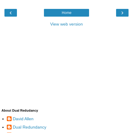
‹
›
Home
View web version
About Dual Redudancy
David Allen
Dual Redundancy