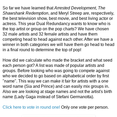
So far we have learned that
Arrested Development
,
The
Shawshank Redemption
, and Meryl Streep are, respectively,
the best television show, best movie, and best living actor or
actress. This year Dual Redundancy wants to know who is
the top artist or group on the pop charts? We have chosen
32 male artists and 32 female artists and have them
competing head to head against each other. After we have a
winner in both categories we will have them go head to head
in a final round to determine the top of pop!
How did we calculate who made the bracket and what seed
each person got? A list was made of popular artists and
groups. Before looking who was going to compete against
who we decided to go based on alphabetical order by first
"name". This way we can make it fair for artists with a one
word name (Sia and Prince) and can easily mix groups in.
Also we are looking at stage names and not the artist's birth
name (Lady Gaga instead of Stefani Germanotta).
Click here to vote in round one!
Only one vote per person.