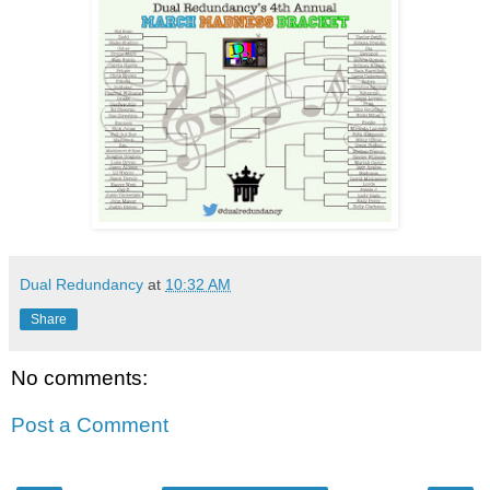
Dual Redundancy
at
10:32 AM
Share
No comments:
Post a Comment