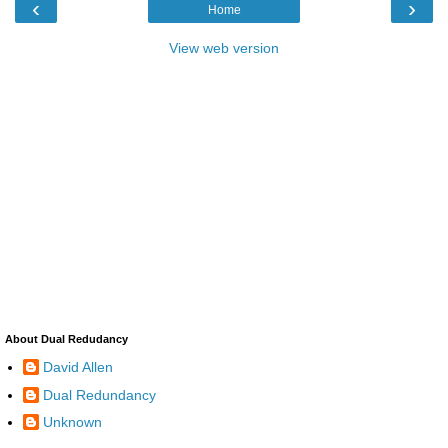
‹
›
Home
View web version
About Dual Redudancy
David Allen
Dual Redundancy
Unknown