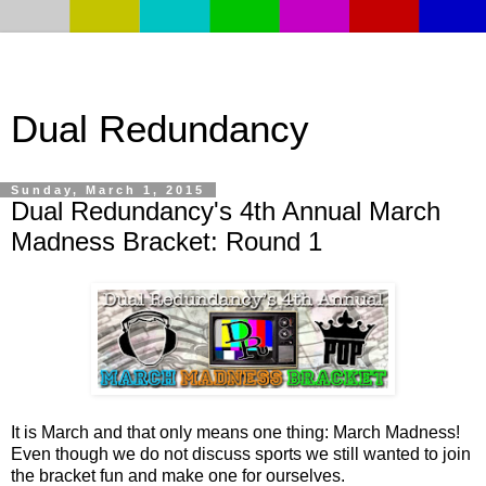
Dual Redundancy
Sunday, March 1, 2015
Dual Redundancy's 4th Annual March
Madness Bracket: Round 1
It is March and that only means one thing: March Madness!
Even though we do not discuss sports we still wanted to join
the bracket fun and make one for ourselves.