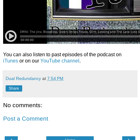
You can also listen to past episodes of the podcast on
iTunes
or on our
YouTube channel
.
Dual Redundancy
at
7:54 PM
Share
No comments:
Post a Comment
‹
›