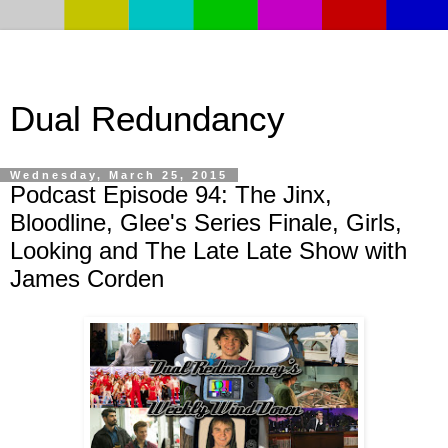
Dual Redundancy
Wednesday, March 25, 2015
Podcast Episode 94: The Jinx,
Bloodline, Glee's Series Finale, Girls,
Looking and The Late Late Show with
James Corden