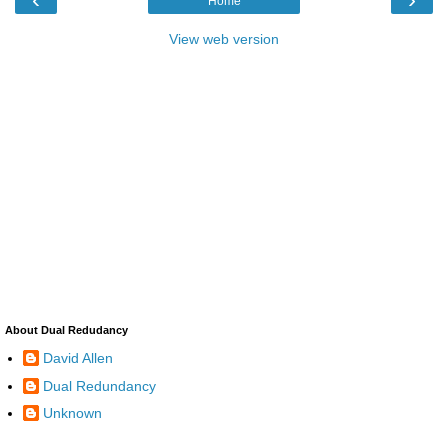
Home
View web version
About Dual Redudancy
David Allen
Dual Redundancy
Unknown