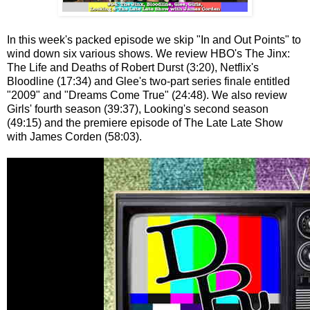
In this week's packed episode we skip "In and Out Points" to
wind down six various shows. We review HBO's The Jinx:
The Life and Deaths of Robert Durst (3:20), Netflix's
Bloodline (17:34) and Glee's two-part series finale entitled
"2009" and "Dreams Come True" (24:48). We also review
Girls' fourth season (39:37), Looking's second season
(49:15) and the premiere episode of The Late Late Show
with James Corden (58:03).