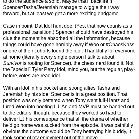
to do the audience a solid. Maybe that'll backfire if
Spencer/Tasha/Jeremiah manage to wiggle their way
forward, but at least we get a more exciting endgame.
Case in point: Dat Idol hunt doe. (Yes, that now counts as a
professional transition.) Spencer should have destroyed his
clue the moment he absorbed all the information, because
things could have gone horribly awry if Woo or #ChaosKass
or one of their cohorts found the idol. Thankfully for everyone
at home (literally every single person I talk to about
Survivor
is rooting for Spencer), the chess nerd found it. Not
the "special" Tyler Perry idol, mind you, but the regular, play-
before-votes-are-read idol.
With an Idol in his pocket and strong allies Tasha and
Jeremiah by his side, Spencer is in a great position. That
position was only bettered when Tony went full-Hantz and
lured Woo into booting LJ. An anti-MVP must be handed out
to the editors, though, because they worked so hard to
deliver LJ his comeuppance that all the drama of whether
he'd go home was sucked from the episode. It was painfully
obvious the outcome would be Tony betraying his buddy, it
took some of my enjoyment out of the move.