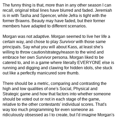
The funny thing is that, more than in any other season I can
recall, original tribal lines have blurred and faded. Jeremiah
is in with Tasha and Spencer, while Jefra is tight with the
former Brawns. Beauty may have faded, but their former
members have adapted to different scenarios.
Morgan was not adaptive. Morgan seemed to live her life a
certain way, and chose to play
Survivor
with those same
principals. Say what you will about Kass, at least she's
willing to throw caution/strategy/reason to the wind and
embrace her own
Survivor
persona. Morgan liked to be
catered to, and in a game where literally EVERYONE else is
running and digging and clawing for hidden idols, she stuck
out like a perfectly manicured sore thumb.
There should be a metric, comparing and contrasting the
high and low qualities of one's Social, Physical and
Strategic game and how that factors into whether someone
should be voted out or not in each stage of the game,
relative to the other contestants' individual scores. That's
way too much programming for even someone as
ridiculously obsessed as I to create, but I'd imagine Morgan's