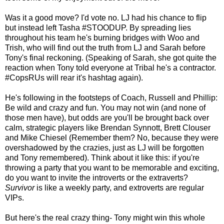
Was it a good move? I'd vote no. LJ had his chance to flip
but instead left Tasha #STOODUP. By spreading lies
throughout his team he's burning bridges with Woo and
Trish, who will find out the truth from LJ and Sarah before
Tony's final reckoning. (Speaking of Sarah, she got quite the
reaction when Tony told everyone at Tribal he's a contractor.
#CopsRUs will rear it's hashtag again).
He's following in the footsteps of Coach, Russell and Phillip:
Be wild and crazy and fun. You may not win (and none of
those men have), but odds are you'll be brought back over
calm, strategic players like Brendan Synnott, Brett Clouser
and Mike Chiesel (Remember them? No, because they were
overshadowed by the crazies, just as LJ will be forgotten
and Tony remembered). Think about it like this: if you're
throwing a party that you want to be memorable and exciting,
do you want to invite the introverts or the extraverts?
Survivor
is like a weekly party, and extroverts are regular
VIPs.
But here's the real crazy thing- Tony might win this whole