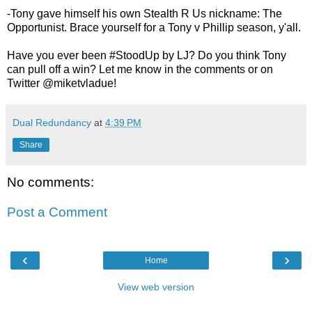
-Tony gave himself his own Stealth R Us nickname: The
Opportunist. Brace yourself for a Tony v Phillip season, y'all.
Have you ever been #StoodUp by LJ? Do you think Tony
can pull off a win? Let me know in the comments or on
Twitter @miketvladue!
Dual Redundancy
at
4:39 PM
Share
No comments:
Post a Comment
‹
›
Home
View web version