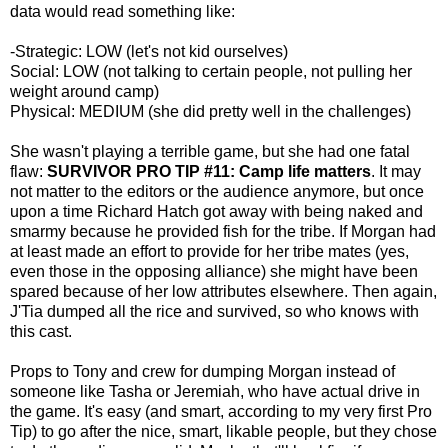
data would read something like:
-Strategic: LOW (let's not kid ourselves)
Social: LOW (not talking to certain people, not pulling her
weight around camp)
Physical: MEDIUM (she did pretty well in the challenges)
She wasn't playing a terrible game, but she had one fatal
flaw:
SURVIVOR PRO TIP #11: Camp life matters
. It may
not matter to the editors or the audience anymore, but once
upon a time Richard Hatch got away with being naked and
smarmy because he provided fish for the tribe. If Morgan had
at least made an effort to provide for her tribe mates (yes,
even those in the opposing alliance) she might have been
spared because of her low attributes elsewhere. Then again,
J'Tia dumped all the rice and survived, so who knows with
this cast.
Props to Tony and crew for dumping Morgan instead of
someone like Tasha or Jeremiah, who have actual drive in
the game. It's easy (and smart, according to my very first Pro
Tip) to go after the nice, smart, likable people, but they chose