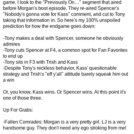
game. I look to the "Previously On…" segment that aired
before Morgan's boot episode. They re-aired Spencer's
"Nobody's gonna vote for Kass" comment, and cut to Tony
taking that information in. So here's my 100% unspoiled
prediction for how the endgame goes down:
-Tony makes a deal with Spencer, someone he obviously
admires
-Tony cuts Spencer at F4, a common spot for Fan Favorites
to end up
-Tony sits in F3 with Trish and Kass
-Despite Tony's reckless behavior, Kass' questionable
strategy and Trish's "eff y'all" attitude barely squeak him out
a win
Or, you know, Kass wins. Or Spencer wins. At this point it's
one of those three.
Up For Grabs:
-Fallen Comrades: Morgan is a very pretty girl. LJ is a very
handsome guy. They don't need any ego stroking from me!