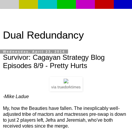
Dual Redundancy
Wednesday, April 23, 2014
Survivor: Cagayan Strategy Blog
Episodes 8/9 - Pretty Hurts
via truedorktimes
-Mike Ladue
My, how the Beauties have fallen. The inexplicably well-
adjusted tribe of mactors and mactresses pre-swap is down
to just 2 players left, Jefra and Jeremiah, who've both
received votes since the merge.