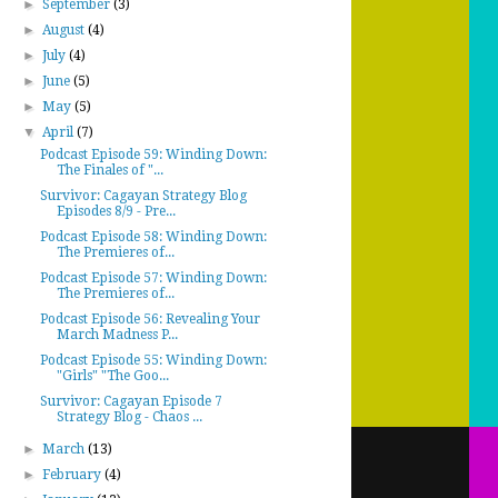
►
September
(3)
►
August
(4)
►
July
(4)
►
June
(5)
►
May
(5)
▼
April
(7)
Podcast Episode 59: Winding Down:
The Finales of "...
Survivor: Cagayan Strategy Blog
Episodes 8/9 - Pre...
Podcast Episode 58: Winding Down:
The Premieres of...
Podcast Episode 57: Winding Down:
The Premieres of...
Podcast Episode 56: Revealing Your
March Madness P...
Podcast Episode 55: Winding Down:
"Girls" "The Goo...
Survivor: Cagayan Episode 7
Strategy Blog - Chaos ...
►
March
(13)
►
February
(4)