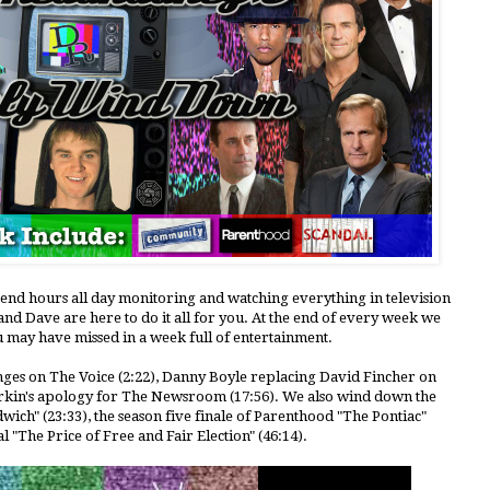
pend hours all day monitoring and watching everything in television
nd Dave are here to do it all for you. At the end of every week we
u may have missed in a week full of entertainment.
anges on The Voice (2:22), Danny Boyle replacing David Fincher on
Sorkin's apology for The Newsroom (17:56). We also wind down the
wich" (23:33), the season five finale of Parenthood "The Pontiac"
l "The Price of Free and Fair Election" (46:14).