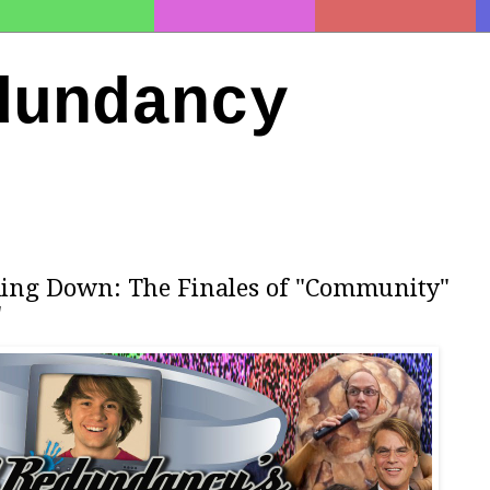
dundancy
ding Down: The Finales of "Community"
"