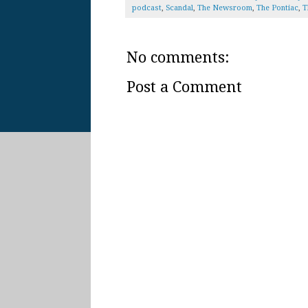
podcast
,
Scandal
,
The Newsroom
,
The Pontiac
,
T
No comments:
Post a Comment