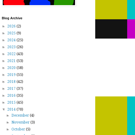
Blog Archive
►
2026
(2)
►
2025
(9)
►
2024
(25)
►
2023
(26)
►
2022
(43)
►
2021
(53)
►
2020
(58)
►
2019
(55)
►
2018
(42)
►
2017
(37)
►
2016
(35)
►
2015
(45)
▼
2014
(70)
►
December
(4)
►
November
(3)
►
October
(5)