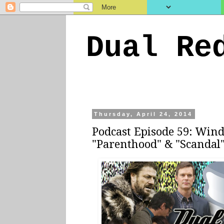
Dual Re
Thursday, April 24, 2014
Podcast Episode 59: Win
"Parenthood" & "Scandal