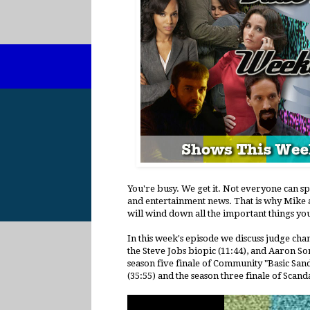
You're busy. We get it. Not everyone can s
and entertainment news. That is why Mike a
will wind down all the important things yo
In this week's episode we discuss judge ch
the Steve Jobs biopic (11:44), and Aaron 
season five finale of Community "Basic Sand
(35:55) and the season three finale of Scanda