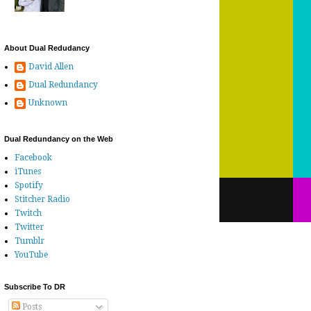
About Dual Redudancy
David Allen
Dual Redundancy
Unknown
Dual Redundancy on the Web
Facebook
iTunes
Spotify
Stitcher Radio
Twitch
Twitter
Tumblr
YouTube
Subscribe To DR
Posts