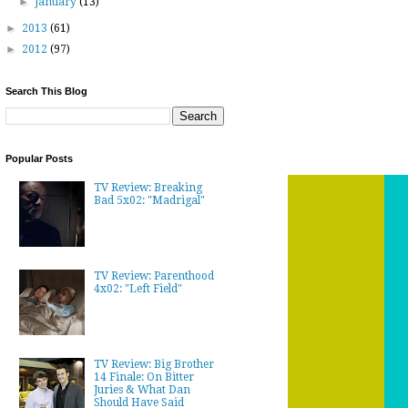
►
January
(13)
►
2013
(61)
►
2012
(97)
Search This Blog
Popular Posts
TV Review: Breaking
Bad 5x02: "Madrigal"
TV Review: Parenthood
4x02: "Left Field"
TV Review: Big Brother
14 Finale: On Bitter
Juries & What Dan
Should Have Said