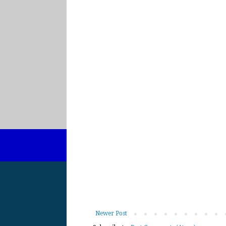
Newer Post