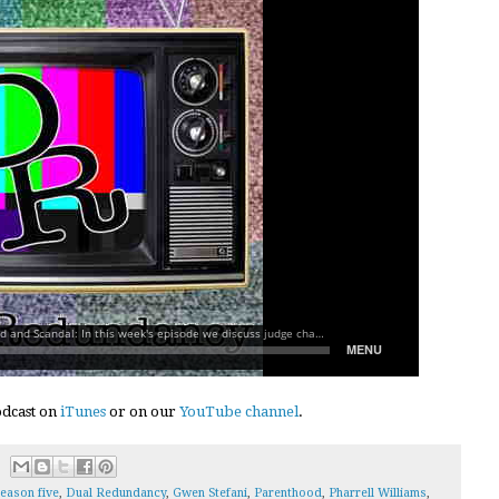
podcast on
iTunes
or on our
YouTube channel
.
eason five
,
Dual Redundancy
,
Gwen Stefani
,
Parenthood
,
Pharrell Williams
,