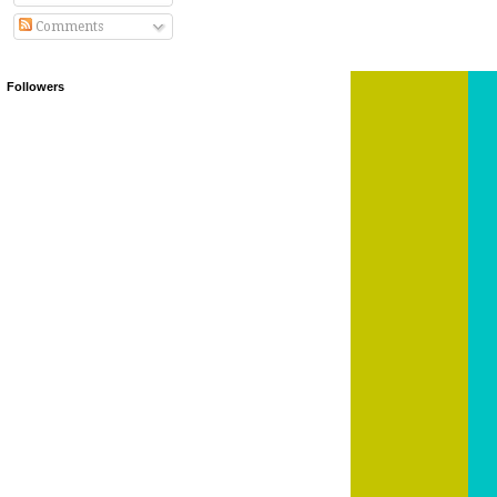
Comments
Followers