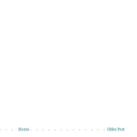
Home
Older Post