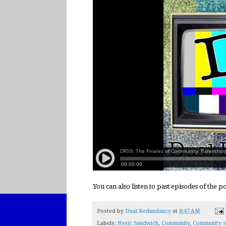
You can also listen to past episodes of the 
Posted by
Dual Redundancy
at
8:47 AM
Labels:
Basic Sandwich
,
Community
,
Community s