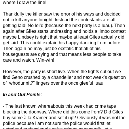
where I draw the line!
Thankfully the killer saw the error of his ways and decided
not to kill anyone tonight. Instead the contestants are all
getting laid! No lei’d (because the next party is a luau). Then
again after Giles starts undressing and holds a limbo contest
maybe Lindsey is right that maybe at least Giles actually did
get laid. This could explain his happy dancing from before.
Then again he may just be ecstatic that all of his
houseguests are dying and that means less people to take
care and watch. Win-win!
However, the party is short live. When the lights cut out we
find Geno crushed by a chandelier and next week’s question
of “whodunnit?” lingers over the once gleeful luau.
In and Out Points:
- The last known whereabouts this week had crime tape
blocking the doorway. Where did this come from? Did Giles
buy some à la Kramer and set it up? Obviously it was not the
police because I am not sure the police would first let