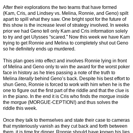
After their explorations the two teams that have formed
(Kam, Cris, and Lindsey vs. Melina, Ronnie, and Geno) spilt
apart to spill what they saw. One bright spot for the future of
this show is the increase level of strategy involved. In weeks
prior we had Geno tell only Kam and Cris information solely
to try and get Ulysses “scared.” Now this week we have Kam
trying to get Ronnie and Melina to completely shut out Geno
so he definitely ends up murdered.
This plan goes into effect and involves Ronnie lying in front
of Melina and Geno only to win the award for the worst poker
face in history as he tries passing a note of the truth to
Melina
literally
behind Geno’s back. Despite his best effort to
shun Geno, Ronnie is forced to work with him when he is the
one to figure out the first part of the riddle and that the clue is
in the piano. In the end it is Cris who finds the morgue inside
the morgue (MORGUE-CEPTION!) and thus solves the
riddle this week.
Once they talk to themselves and state their case to cameras
that mysteriously vanish as they cut back and forth between
them, it is time for dinner. Ronnie should have known his lies