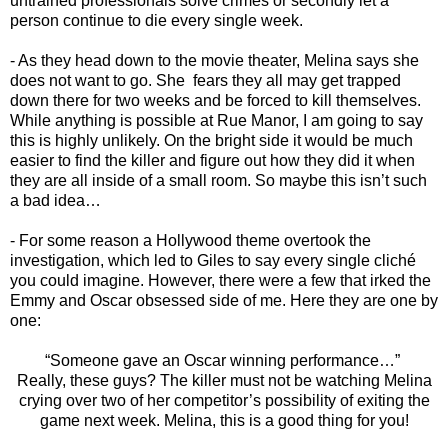
untrained professionals solve crimes or secondly let a
person continue to die every single week.
- As they head down to the movie theater, Melina says she
does not want to go. She fears they all may get trapped
down there for two weeks and be forced to kill themselves.
While anything is possible at Rue Manor, I am going to say
this is highly unlikely. On the bright side it would be much
easier to find the killer and figure out how they did it when
they are all inside of a small room. So maybe this isn’t such
a bad idea…
- For some reason a Hollywood theme overtook the
investigation, which led to Giles to say every single cliché
you could imagine. However, there were a few that irked the
Emmy and Oscar obsessed side of me. Here they are one by
one:
“Someone gave an Oscar winning performance…”
Really, these guys? The killer must not be watching Melina
crying over two of her competitor’s possibility of exiting the
game next week. Melina, this is a good thing for you!