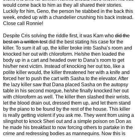
would come back to him as they all shared their stories.
Luckily for him, Geno, the person he stabbed in the back this
week, ended up with a chandelier crushing his back instead.
Close call Ronnie!
Despite Cris solving the riddle first, it was Kam who
did the
best on a written test
did the best stating his case for the
killer. To sum it all up, the killer broke into Sasha’s room and
knocked her out with chloroform. He/she then loaded the
body up in a cart and headed over to Dana’s room to get
his/her next victim. Instead of knocking her out too, like a
polite killer would, the killer threatened her with a knife and
forced her to push the cart with Sasha to the elevator. After
the lazy killer saw that Dana placed Sasha on the autopsy
table in his second morgue, he/she finally knocked her out
with chloroform as well. The killer then slashed their wrists,
let the blood drain out, dressed them up, and let them stand
by the piano to be found by the rest of the house. This killer
is really getting violent if you ask me. They went from using a
slingshot to knock Sheri out and a simple poison on Don as
he made his breakfast to now forcing others to partake in the
crime and redressing bodies as mannequins. Now this is