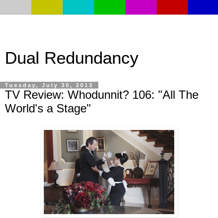
Dual Redundancy
Tuesday, July 30, 2013
TV Review: Whodunnit? 106: "All The
World's a Stage"