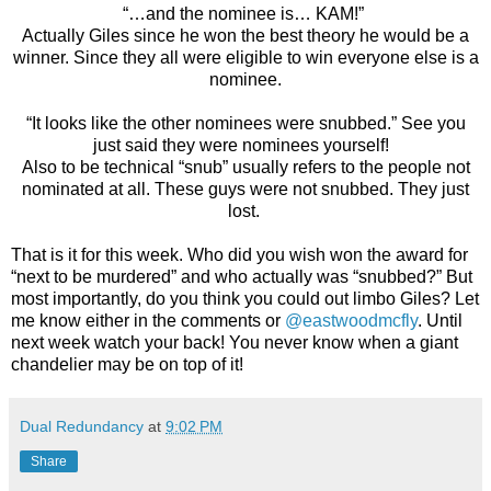
“…and the nominee is… KAM!”
Actually Giles since he won the best theory he would be a
winner. Since they all were eligible to win everyone else is a
nominee.
“It looks like the other nominees were snubbed.” See you
just said they were nominees yourself!
Also to be technical “snub” usually refers to the people not
nominated at all. These guys were not snubbed. They just
lost.
That is it for this week. Who did you wish won the award for
“next to be murdered” and who actually was “snubbed?” But
most importantly, do you think you could out limbo Giles? Let
me know either in the comments or
@eastwoodmcfly
. Until
next week watch your back! You never know when a giant
chandelier may be on top of it!
Dual Redundancy
at
9:02 PM
Share