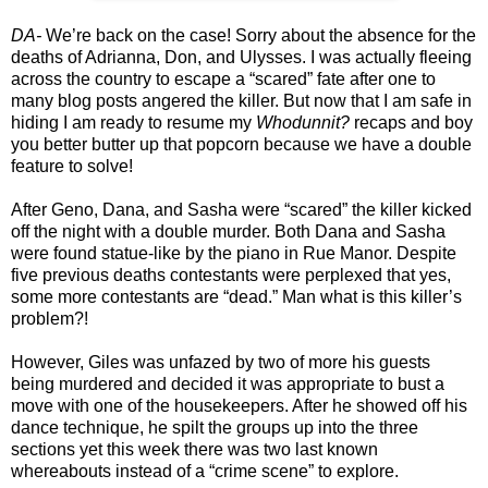
DA-
We’re back on the case! Sorry about the absence for the
deaths of Adrianna, Don, and Ulysses. I was actually fleeing
across the country to escape a “scared” fate after one to
many blog posts angered the killer. But now that I am safe in
hiding I am ready to resume my
Whodunnit?
recaps and boy
you better butter up that popcorn because we have a double
feature to solve!
After Geno, Dana, and Sasha were “scared” the killer kicked
off the night with a double murder. Both Dana and Sasha
were found statue-like by the piano in Rue Manor. Despite
five previous deaths contestants were perplexed that yes,
some more contestants are “dead.” Man what is this killer’s
problem?!
However, Giles was unfazed by two of more his guests
being murdered and decided it was appropriate to bust a
move with one of the housekeepers. After he showed off his
dance technique, he spilt the groups up into the three
sections yet this week there was two last known
whereabouts instead of a “crime scene” to explore.