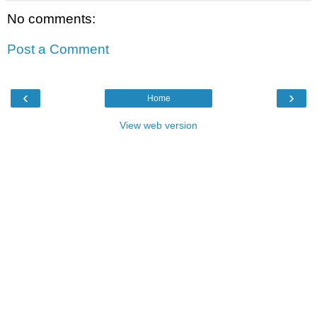
No comments:
Post a Comment
‹
›
Home
View web version