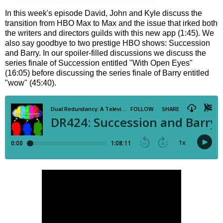
In this week's episode David, John and Kyle discuss the
transition from HBO Max to Max and the issue that irked both
the writers and directors guilds with this new app (1:45). We
also say goodbye to two prestige HBO shows: Succession
and Barry. In our spoiler-filled discussions we discuss the
series finale of Succession entitled "With Open Eyes"
(16:05) before discussing the series finale of Barry entitled
"wow" (45:40).