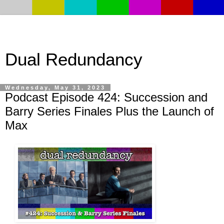
Dual Redundancy
Wednesday, May 31, 2023
Podcast Episode 424: Succession and
Barry Series Finales Plus the Launch of
Max