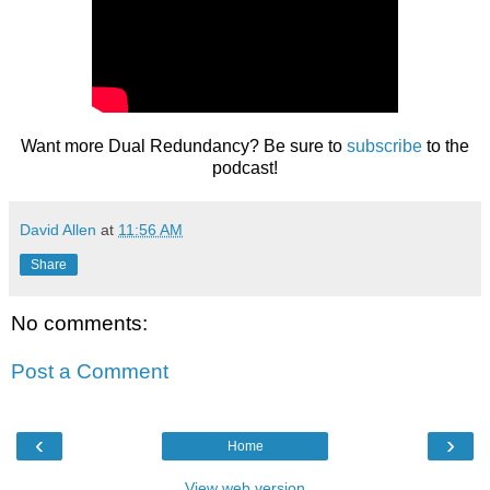
Want more Dual Redundancy? Be sure to
subscribe
to the
podcast!
David Allen
at
11:56 AM
Share
No comments:
Post a Comment
‹
›
Home
View web version