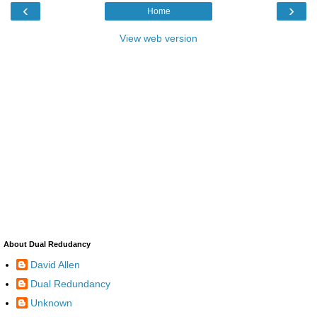
‹
›
Home
View web version
About Dual Redudancy
David Allen
Dual Redundancy
Unknown