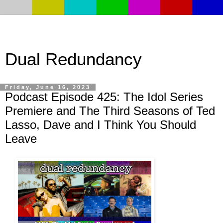
Dual Redundancy
Friday, June 16, 2023
Podcast Episode 425: The Idol Series
Premiere and The Third Seasons of Ted
Lasso, Dave and I Think You Should
Leave