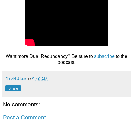
Want more Dual Redundancy? Be sure to
subscribe
to the
podcast!
David Allen
at
9:46 AM
Share
No comments:
Post a Comment