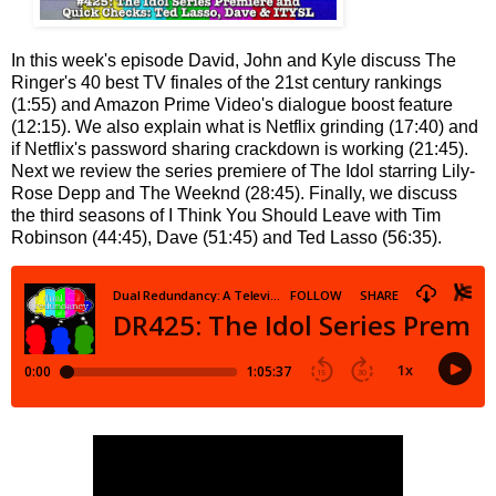
In this week's episode David, John and Kyle discuss The
Ringer's 40 best TV finales of the 21st century rankings
(1:55) and Amazon Prime Video's dialogue boost feature
(12:15). We also explain what is Netflix grinding (17:40) and
if Netflix's password sharing crackdown is working (21:45).
Next we review the series premiere of The Idol starring Lily-
Rose Depp and The Weeknd (28:45). Finally, we discuss
the third seasons of I Think You Should Leave with Tim
Robinson (44:45), Dave (51:45) and Ted Lasso (56:35).