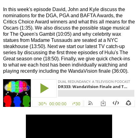
In this week's episode David, John and Kyle discuss the
nominations for the DGA, PGA and BAFTA Awards, the
Critics Choice Award winners and what this all means for the
Oscars (1:35). We also discuss the possible stage musical
for The Queen's Gambit (10:05) and why celebrity wax
statues from Madame Tussauds are seated at a NYC
steakhouse (13:50). Next we start our latest TV catch-up
series by discussing the first three episodes of Hulu's The
Great season one (18:50). Finally, we give quick check-ins
to what we each host has been individually watching and
playing recently including the WandaVision finale (36:00).