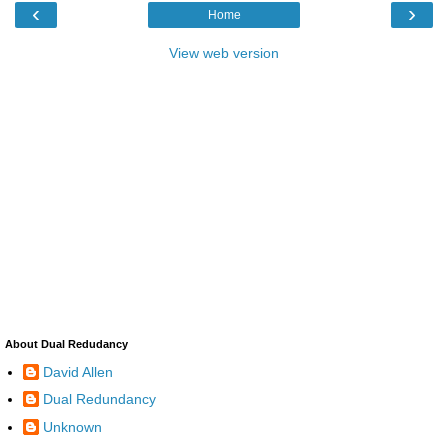
‹
›
Home
View web version
About Dual Redudancy
David Allen
Dual Redundancy
Unknown