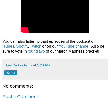
You can also listen to past episodes of the podcast on
iTunes
,
Spotify
,
Twitch
or on our
YouTube channel
. Also be
sure to vote in
round two
of our March Madness bracket!
Dual Redundancy
at
5:29 AM
Share
No comments:
Post a Comment