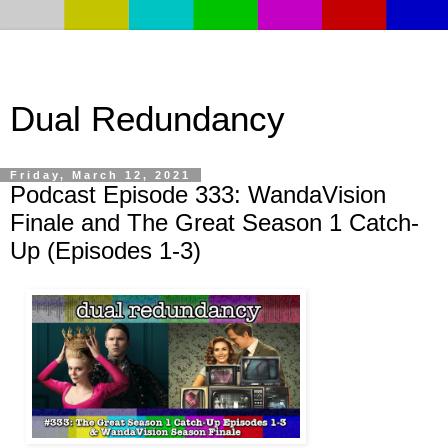
Dual Redundancy
Friday, March 12, 2021
Podcast Episode 333: WandaVision
Finale and The Great Season 1 Catch-
Up (Episodes 1-3)