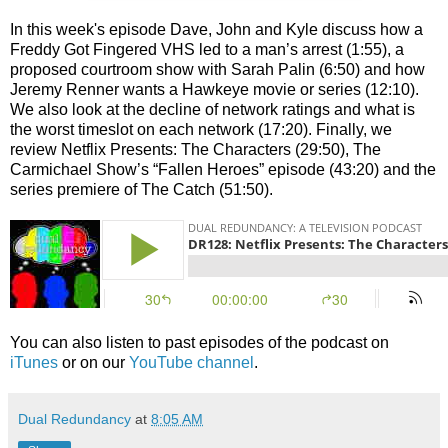
In this week's episode Dave, John and Kyle discuss how a
Freddy Got Fingered VHS led to a man’s arrest (1:55), a
proposed courtroom show with Sarah Palin (6:50) and how
Jeremy Renner wants a Hawkeye movie or series (12:10).
We also look at the decline of network ratings and what is
the worst timeslot on each network (17:20). Finally, we
review Netflix Presents: The Characters (29:50), The
Carmichael Show’s “Fallen Heroes” episode (43:20) and the
series premiere of The Catch (51:50).
You can also listen to past episodes of the podcast on
iTunes
or on our
YouTube channel
.
Dual Redundancy
at
8:05 AM