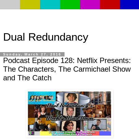
Dual Redundancy
Sunday, March 27, 2016
Podcast Episode 128: Netflix Presents:
The Characters, The Carmichael Show
and The Catch