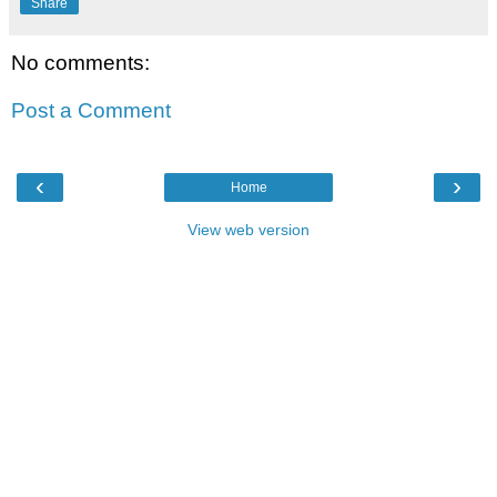
Share
No comments:
Post a Comment
‹
›
Home
View web version