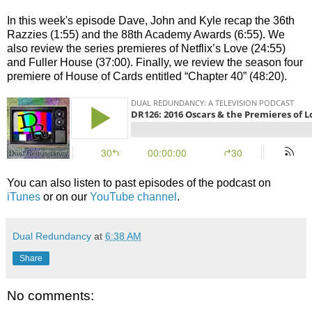
In this week's episode Dave, John and Kyle recap the 36th
Razzies (1:55) and the 88th Academy Awards (6:55). We
also review the series premieres of Netflix’s Love (24:55)
and Fuller House (37:00). Finally, we review the season four
premiere of House of Cards entitled “Chapter 40” (48:20).
You can also listen to past episodes of the podcast on
iTunes
or on our
YouTube channel
.
Dual Redundancy
at
6:38 AM
Share
No comments: