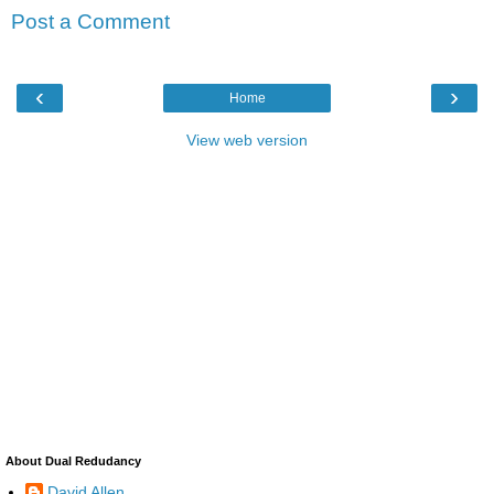
Post a Comment
‹
›
Home
View web version
About Dual Redudancy
David Allen