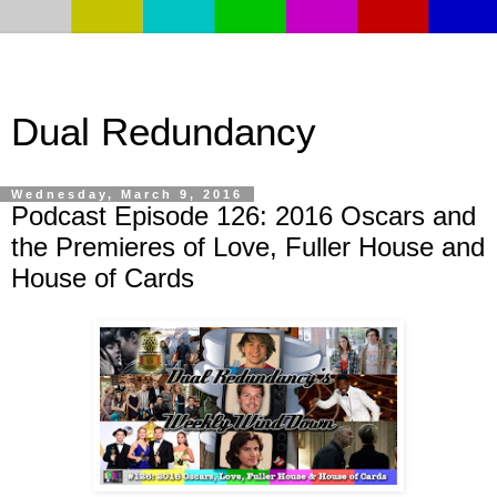
Dual Redundancy
Wednesday, March 9, 2016
Podcast Episode 126: 2016 Oscars and
the Premieres of Love, Fuller House and
House of Cards