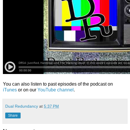
You can also listen to past episodes of the podcast on
iTunes
or on our
YouTube channel
.
Dual Redundancy
at
5:37 PM
Share