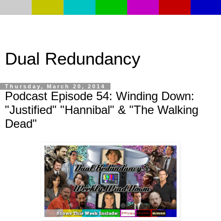
Dual Redundancy
Thursday, March 20, 2014
Podcast Episode 54: Winding Down:
"Justified" "Hannibal" & "The Walking
Dead"