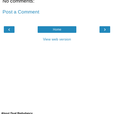
No comments:
Post a Comment
‹
›
Home
View web version
About Dual Redudancy