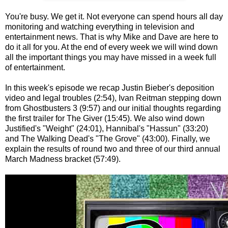
You're busy. We get it. Not everyone can spend hours all day
monitoring and watching everything in television and
entertainment news. That is why Mike and Dave are here to
do it all for you. At the end of every week we will wind down
all the important things you may have missed in a week full
of entertainment.
In this week's episode we recap Justin Bieber's deposition
video and legal troubles (2:54), Ivan Reitman stepping down
from Ghostbusters 3 (9:57) and our initial thoughts regarding
the first trailer for The Giver (15:45). We also wind down
Justified's "Weight" (24:01), Hannibal's "Hassun" (33:20)
and The Walking Dead's "The Grove" (43:00). Finally, we
explain the results of round two and three of our third annual
March Madness bracket (57:49).