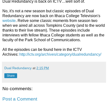
Dual Redundancy is back on ICTV…well sort of.
No, it's not a new season but classic episodes of Dual
Redundancy are now back on Ithaca College Television's
website
. Relive some classic moments from season two
when we aired all across Tompkins County (and to the world
thanks to their live stream). These episodes include
interviews with fellow Ithaca College students as well as the
faculty of the Park School of Communications.
All the episodes can be found here in the ICTV
Archives:
http://ictv.org/archives/category/dualredundancy/
Dual Redundancy
at
2:15 PM
Share
No comments:
Post a Comment