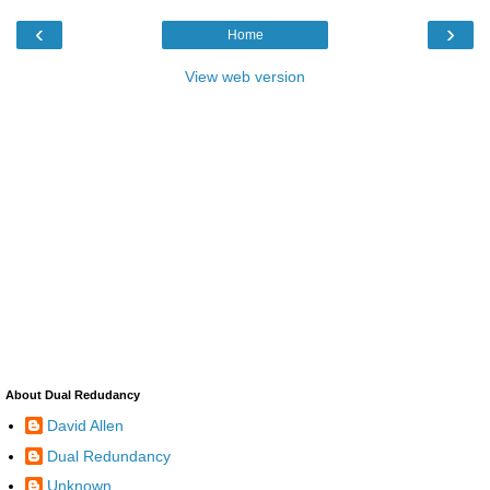
‹
›
Home
View web version
About Dual Redudancy
David Allen
Dual Redundancy
Unknown