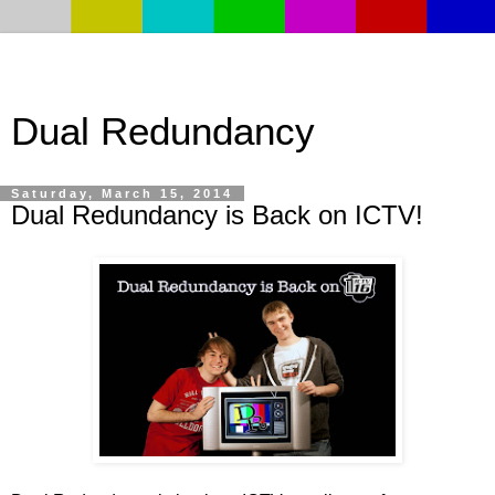
Dual Redundancy
Saturday, March 15, 2014
Dual Redundancy is Back on ICTV!