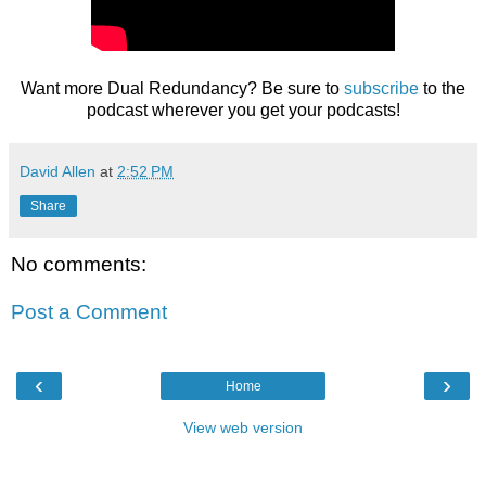
Want more Dual Redundancy? Be sure to
subscribe
to the
podcast wherever you get your podcasts!
David Allen
at
2:52 PM
Share
No comments:
Post a Comment
‹
›
Home
View web version