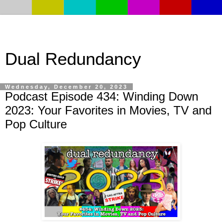
Dual Redundancy
Wednesday, December 20, 2023
Podcast Episode 434: Winding Down
2023: Your Favorites in Movies, TV and
Pop Culture