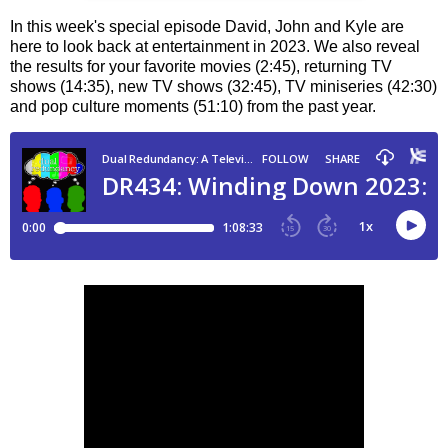
In this week's special episode David, John and Kyle are
here to look back at entertainment in 2023. We also reveal
the results for your favorite movies (2:45), returning TV
shows (14:35), new TV shows (32:45), TV miniseries (42:30)
and pop culture moments (51:10) from the past year.