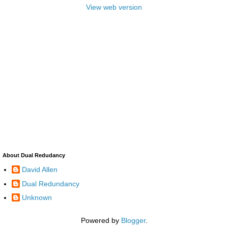
View web version
About Dual Redudancy
David Allen
Dual Redundancy
Unknown
Powered by
Blogger
.