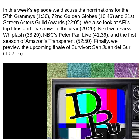
In this week's episode we discuss the nominations for the
57th Grammys (1:36), 72nd Golden Globes (10:46) and 21st
Screen Actors Guild Awards (22:05). We also look at AFI's
top films and TV shows of the year (29:20). Next we review
Whiplash (33:20), NBC's Peter Pan Live (41:39), and the first
season of Amazon's Transparent (52:50). Finally, we
preview the upcoming finale of Survivor: San Juan del Sur
(1:02:16).