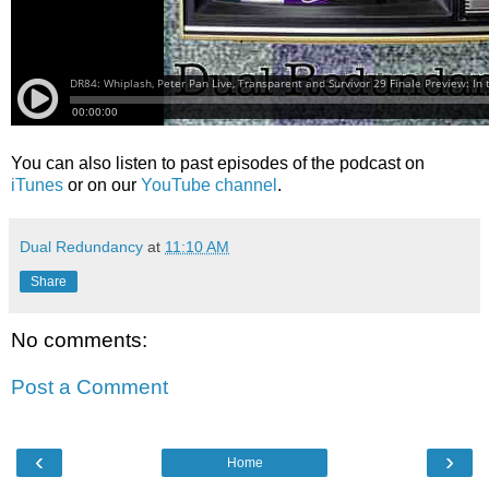
You can also listen to past episodes of the podcast on
iTunes
or on our
YouTube channel
.
Dual Redundancy
at
11:10 AM
Share
No comments:
Post a Comment
‹
›
Home