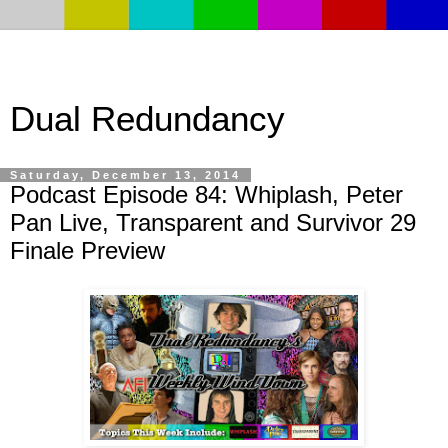
Dual Redundancy
Saturday, December 13, 2014
Podcast Episode 84: Whiplash, Peter
Pan Live, Transparent and Survivor 29
Finale Preview