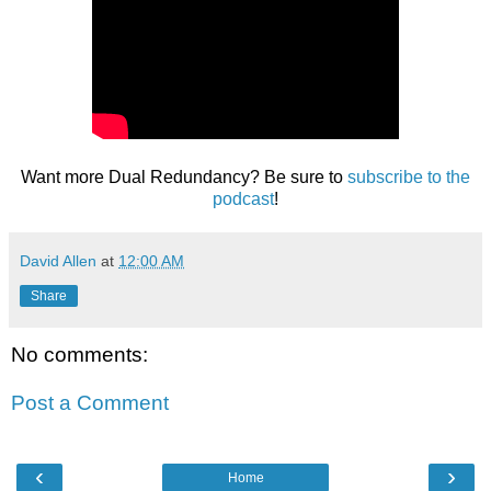
Want more Dual Redundancy? Be sure to
subscribe to the
podcast
!
David Allen
at
12:00 AM
Share
No comments:
Post a Comment
‹
›
Home