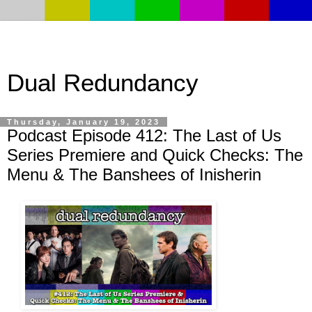
Dual Redundancy
Thursday, January 19, 2023
Podcast Episode 412: The Last of Us
Series Premiere and Quick Checks: The
Menu & The Banshees of Inisherin