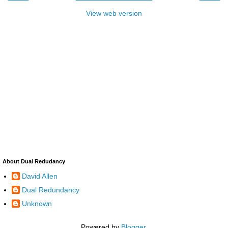
View web version
About Dual Redudancy
David Allen
Dual Redundancy
Unknown
Powered by
Blogger
.