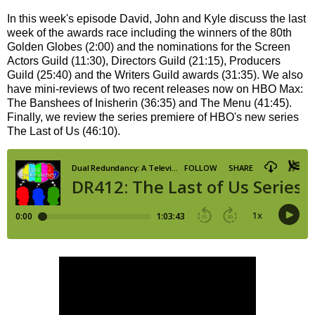
In this week's episode David, John and Kyle discuss the last
week of the awards race including the winners of the 80th
Golden Globes (2:00) and the nominations for the Screen
Actors Guild (11:30), Directors Guild (21:15), Producers
Guild (25:40) and the Writers Guild awards (31:35). We also
have mini-reviews of two recent releases now on HBO Max:
The Banshees of Inisherin (36:35) and The Menu (41:45).
Finally, we review the series premiere of HBO's new series
The Last of Us (46:10).