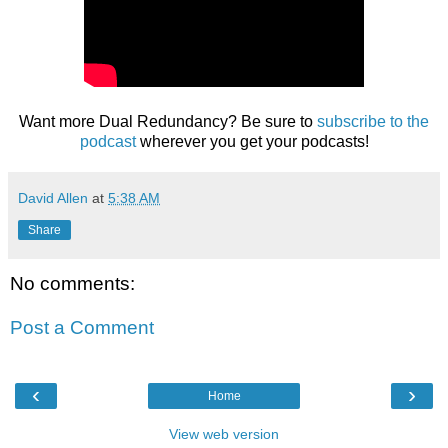
Want more Dual Redundancy? Be sure to
subscribe to the
podcast
wherever you get your podcasts!
David Allen
at
5:38 AM
Share
No comments:
Post a Comment
‹
›
Home
View web version