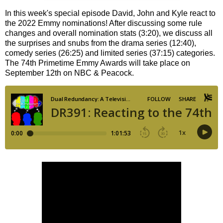
In this week's special episode David, John and Kyle react to
the 2022 Emmy nominations! After discussing some rule
changes and overall nomination stats (3:20), we discuss all
the surprises and snubs from the drama series (12:40),
comedy series (26:25) and limited series (37:15) categories.
The 74th Primetime Emmy Awards will take place on
September 12th on NBC & Peacock.