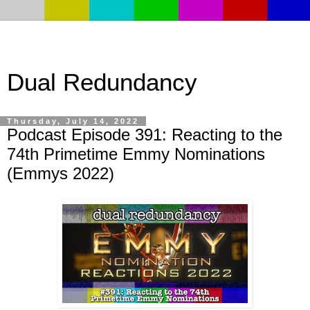
Dual Redundancy
Thursday, July 14, 2022
Podcast Episode 391: Reacting to the
74th Primetime Emmy Nominations
(Emmys 2022)