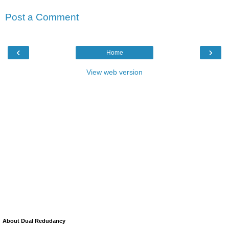
Post a Comment
‹
›
Home
View web version
About Dual Redudancy