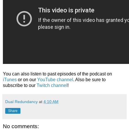
You can also listen to past episodes of the podcast on
iTunes
or on our
YouTube channel
. Also be sure to
subscribe to our
Twitch channel
!
Dual Redundancy
at
4:10 AM
Share
No comments: