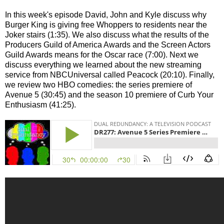
In this week's episode David, John and Kyle discuss why
Burger King is giving free Whoppers to residents near the
Joker stairs (1:35). We also discuss what the results of the
Producers Guild of America Awards and the Screen Actors
Guild Awards means for the Oscar race (7:00). Next we
discuss everything we learned about the new streaming
service from NBCUniversal called Peacock (20:10). Finally,
we review two HBO comedies: the series premiere of
Avenue 5 (30:45) and the season 10 premiere of Curb Your
Enthusiasm (41:25).