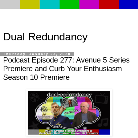
Dual Redundancy
Thursday, January 23, 2020
Podcast Episode 277: Avenue 5 Series
Premiere and Curb Your Enthusiasm
Season 10 Premiere